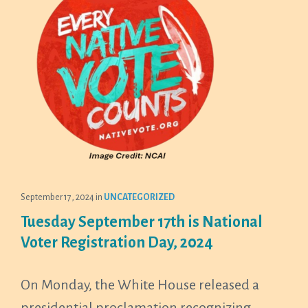
September 17, 2024
in
UNCATEGORIZED
Tuesday September 17th is National
Voter Registration Day, 2024
On Monday, the White House released a
presidential proclamation recognizing