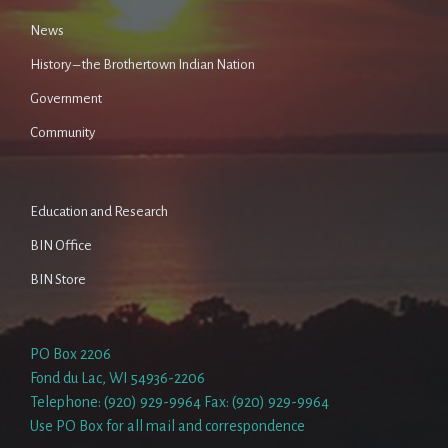
News
History – the Brothertown Indian Nation
Government
Community
Education and Research
BIN Office
BIN Store
PO Box 2206
Fond du Lac, WI 54936-2206
Telephone: (920) 929-9964 Fax: (920) 929-9964
Use PO Box for all mail and correspondence