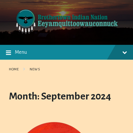
Skip
Skip
Skip
to
to
to
content
main
footer
navigation
Menu
HOME
NEWS
Month:
September 2024