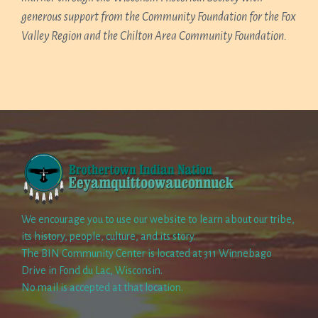
generous support from the Community Foundation for the Fox
Valley Region and the Chilton Area Community Foundation.
We encourage you to use our website to learn about our tribe,
its history, people, culture, and its story.
The BIN Community Center is located at 311 Winnebago
Drive in Fond du Lac, Wisconsin.
No mail is accepted at that location.