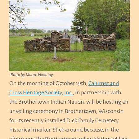
Photo by Shaun Nadolny
On the morning of October 19th,
Calumet and
Cross Heritage Society, Inc.
, in partnership with
the Brothertown Indian Nation, will be hosting an
unveiling ceremony in Brothertown, Wisconsin
for its recently installed Dick Family Cemetery
historical marker. Stick around because, in the