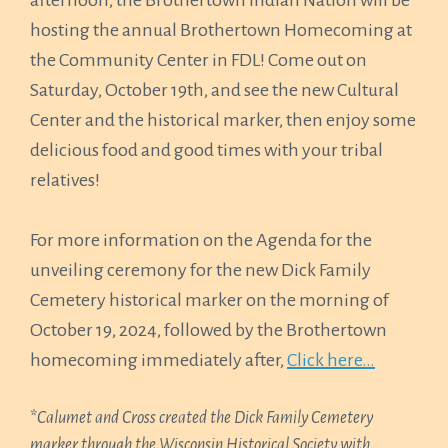
afternoon, the Brothertown Indian Nation will be
hosting the annual Brothertown Homecoming at
the Community Center in FDL! Come out on
Saturday, October 19th, and see the new Cultural
Center and the historical marker, then enjoy some
delicious food and good times with your tribal
relatives!
For more information on the Agenda for the
unveiling ceremony for the new Dick Family
Cemetery historical marker on the morning of
October 19, 2024, followed by the Brothertown
homecoming immediately after,
Click here…
*
Calumet and Cross created the Dick Family Cemetery
marker through the Wisconsin Historical Society with