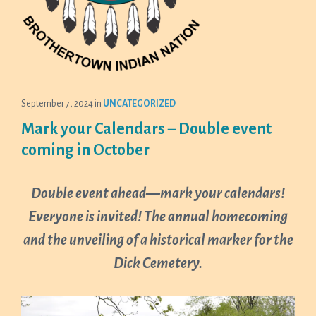
September 7, 2024
in
UNCATEGORIZED
Mark your Calendars – Double event
coming in October
Double event ahead—mark your calendars!
Everyone is invited! The annual homecoming
and the unveiling of a historical marker for the
Dick Cemetery.