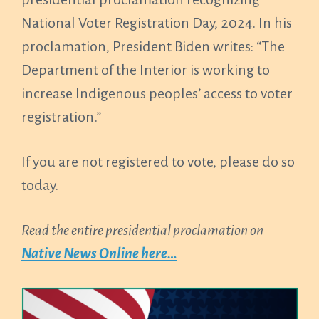
National Voter Registration Day, 2024. In his
proclamation, President Biden writes: “The
Department of the Interior is working to
increase Indigenous peoples’ access to voter
registration.”
If you are not registered to vote, please do so
today.
Read the entire presidential proclamation on
Native News Online here…