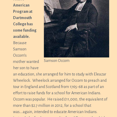
American
Program at
Dartmouth
College has
some funding
available.
Because
Samson
Occom’s
Samson Occom
mother wanted
her son to have
an education, she arranged for him to study with Eleazar
Wheelock. Wheelock arranged for Occom to preach and
tour in England and Scotland from 1765-68 as part of an
effort to raise funds for a school for American Indians.
Occom was popular. He raised £11,000, the equivalent of
more than $2.7 million in 2012, for a school that
was….again, intended to educate American Indians.