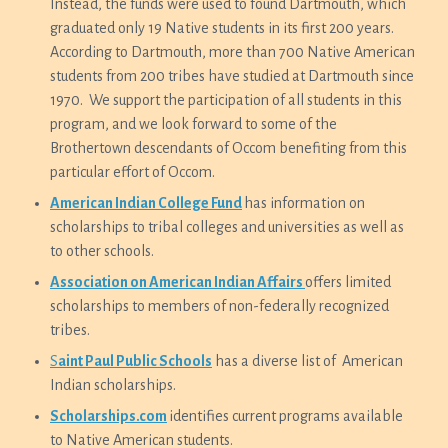
Instead, the funds were used to found Dartmouth, which
graduated only 19 Native students in its first 200 years.
According to Dartmouth, more than 700 Native American
students from 200 tribes have studied at Dartmouth since
1970. We support the participation of all students in this
program, and we look forward to some of the
Brothertown descendants of Occom benefiting from this
particular effort of Occom.
American Indian College Fund
has information on
scholarships to tribal colleges and universities as well as
to other schools.
Association on American Indian Affairs
offers limited
scholarships to members of non-federally recognized
tribes.
S
aint Paul Public Schools
has a diverse list of American
Indian scholarships.
Scholarships.com
identifies current programs available
to Native American students.