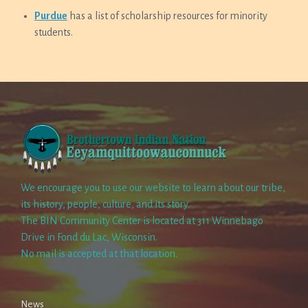
Purdue
has a list of scholarship resources for minority
students.
We encourage you to use our website to learn about our tribe,
its history, people, culture, and its story.
The BIN Community Center is located at 311 Winnebago
Drive in Fond du Lac, Wisconsin.
No mail is accepted at that location.
News