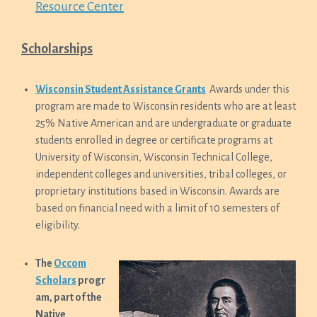
Resource Center
Scholarships
Wisconsin Student Assistance Grants
Awards under this
program are made to Wisconsin residents who are at least
25% Native American and are undergraduate or graduate
students enrolled in degree or certificate programs at
University of Wisconsin, Wisconsin Technical College,
independent colleges and universities, tribal colleges, or
proprietary institutions based in Wisconsin. Awards are
based on financial need with a limit of 10 semesters of
eligibility.
The
Occom
Scholars
progr
am, part of the
Native