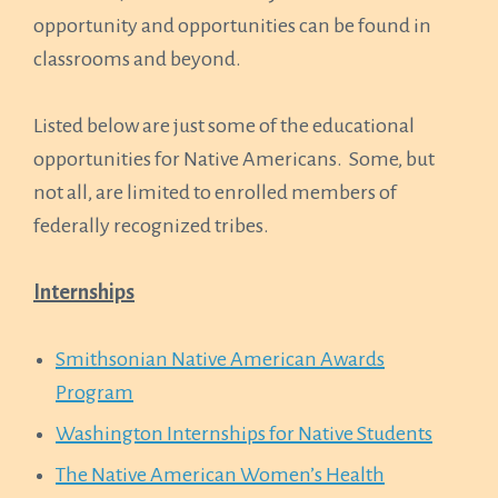
opportunity and opportunities can be found in
classrooms and beyond.
Listed below are just some of the educational
opportunities for Native Americans. Some, but
not all, are limited to enrolled members of
federally recognized tribes.
Internships
Smithsonian Native American Awards
Program
Washington Internships for Native Students
The Native American Women’s Health