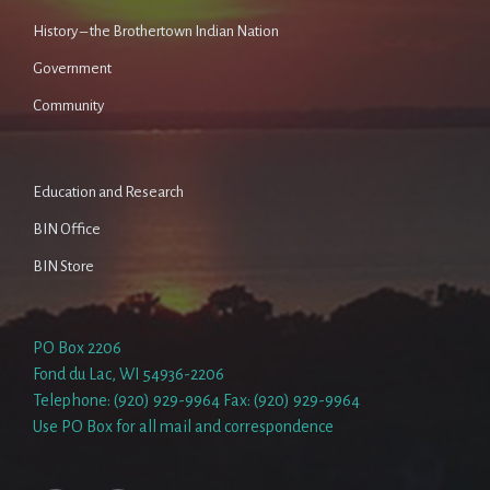
History – the Brothertown Indian Nation
Government
Community
Education and Research
BIN Office
BIN Store
PO Box 2206
Fond du Lac, WI 54936-2206
Telephone: (920) 929-9964 Fax: (920) 929-9964
Use PO Box for all mail and correspondence