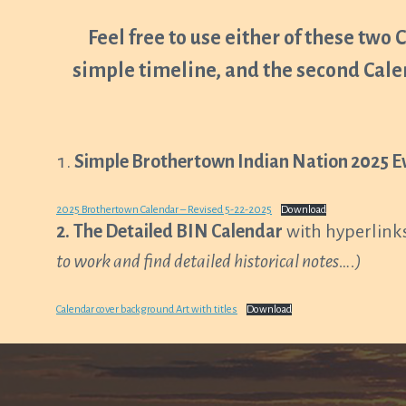
Feel free to use either of these two 
simple timeline, and the second Cale
Simple Brothertown Indian Nation 2025 E
2025 Brothertown Calendar – Revised 5-22-2025
Download
2.
The Detailed BIN Calendar
with hyperlinks
to work and find detailed historical notes….)
Calendar cover background Art with titles
Download