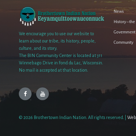
News
History – th
Government
We encourage you to use our website to
learn about our tribe, its history, people,
Community
culture, and its story.
The BIN Community Center is located at 311
Winnebago Drive in Fond du Lac, Wisconsin.
No mail is accepted at that location.
Facebook
YouTube
© 2026 Brothertown Indian Nation. All rights reserved. |
Web