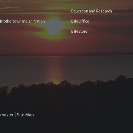
Education and Research
e Brothertown Indian Nation
BIN Office
BIN Store
master
|
Site Map