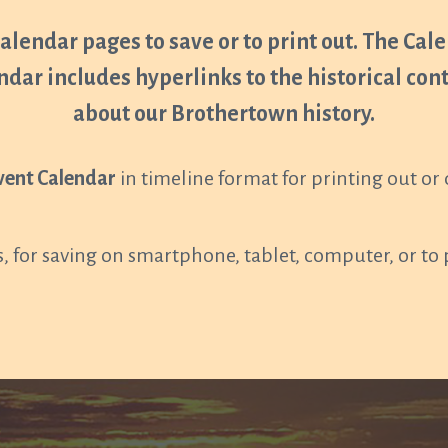
Calendar pages to save or to print out. The Calen
ndar includes hyperlinks to the historical co
about our Brothertown history.
vent Calendar
in timeline format for printing out o
, for saving on smartphone, tablet, computer, or to 