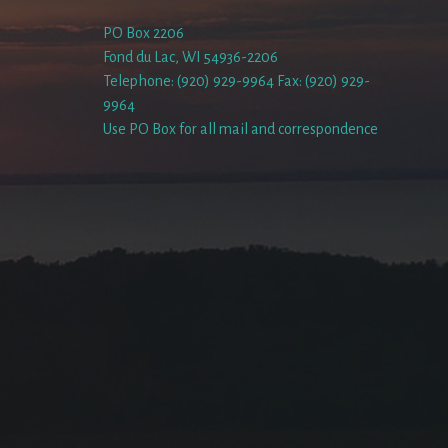
PO Box 2206
Fond du Lac, WI 54936-2206
Telephone: (920) 929-9964 Fax: (920) 929-
9964
Use PO Box for all mail and correspondence