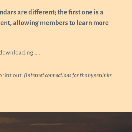
dars are different; the first one is a
ntent, allowing members to learn more
r downloading…..
print out.
(Internet connections for the hyperlinks