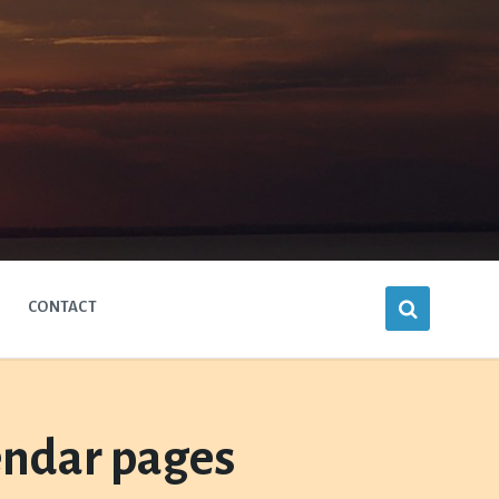
CONTACT
endar pages