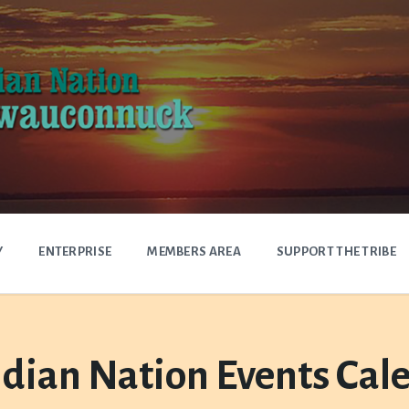
Y
ENTERPRISE
MEMBERS AREA
SUPPORT THE TRIBE
dian Nation Events Cal