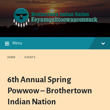
Skip
Skip
Skip
to
to
to
content
main
footer
navigation
Menu
HOME
EVENTS
6th Annual Spring
Powwow – Brothertown
Indian Nation