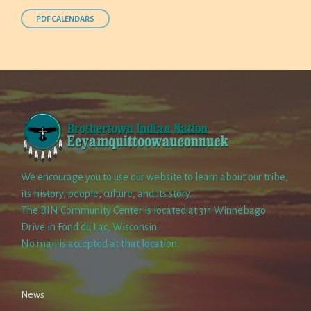
PDF CALENDARS
We encourage you to use our website to learn about our tribe,
its history, people, culture, and its story.
The BIN Community Center is located at 311 Winnebago
Drive in Fond du Lac, Wisconsin.
No mail is accepted at that location.
News