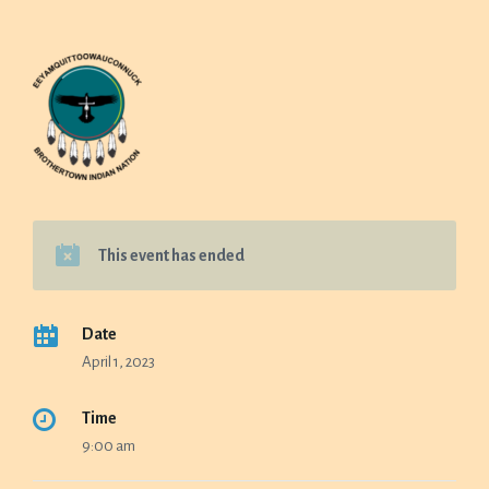
This event has ended
Date
April 1, 2023
Time
9:00 am