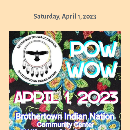
Saturday, April 1, 2023