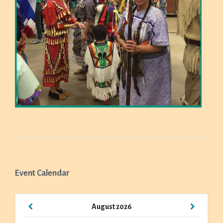
Event Calendar
Previous
Next
August
2026
Month
Month