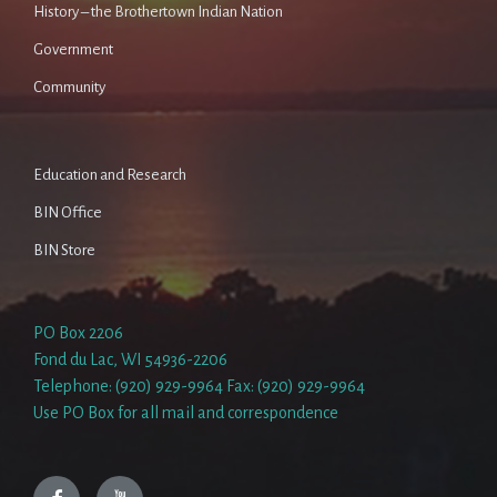
History – the Brothertown Indian Nation
Government
Community
Education and Research
BIN Office
BIN Store
PO Box 2206
Fond du Lac, WI 54936-2206
Telephone: (920) 929-9964 Fax: (920) 929-9964
Use PO Box for all mail and correspondence