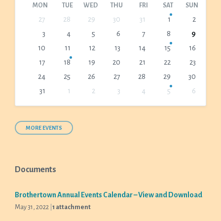
MON
TUE
WED
THU
FRI
SAT
SUN
Skip
27
28
29
30
31
1
2
calendar
3
4
5
6
7
8
9
days
10
11
12
13
14
15
16
17
18
19
20
21
22
23
24
25
26
27
28
29
30
31
1
2
3
4
5
6
Back
to
calendar
days
MORE EVENTS
Documents
Brothertown Annual Events Calendar – View and Download
May 31, 2022
1 attachment