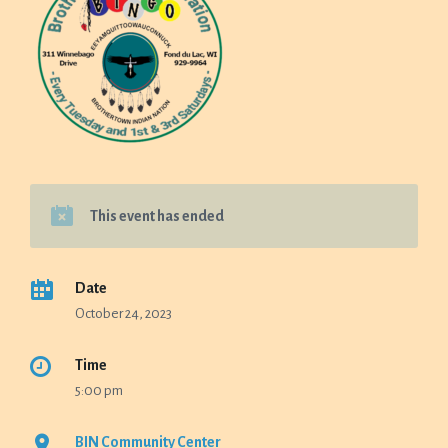
This event has ended
Date
October 24, 2023
Time
5:00 pm
BIN Community Center