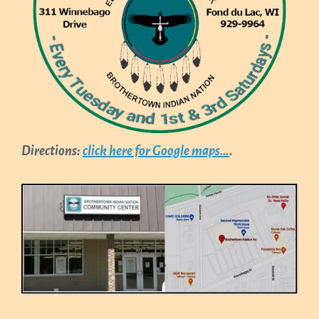
Directions:
click here for Google maps…
.