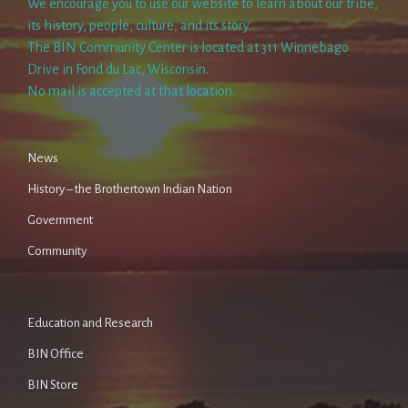
We encourage you to use our website to learn about our tribe,
its history, people, culture, and its story.
The BIN Community Center is located at 311 Winnebago
Drive in Fond du Lac, Wisconsin.
No mail is accepted at that location.
News
History – the Brothertown Indian Nation
Government
Community
Education and Research
BIN Office
BIN Store