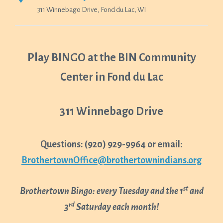
311 Winnebago Drive, Fond du Lac, WI
Play BINGO at the BIN Community
Center in Fond du Lac
311 Winnebago Drive
Questions: (920) 929-9964 or email:
BrothertownOffice@brothertownindians.org
st
Brothertown Bingo: every Tuesday and the 1
and
rd
3
Saturday each month!