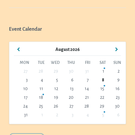
Event Calendar
Previous
Next
August
2026
Month
Month
MON
TUE
WED
THU
FRI
SAT
SUN
Skip
27
28
29
30
31
1
2
calendar
3
4
5
6
7
8
9
days
10
11
12
13
14
15
16
17
18
19
20
21
22
23
24
25
26
27
28
29
30
31
1
2
3
4
5
6
Back
to
calendar