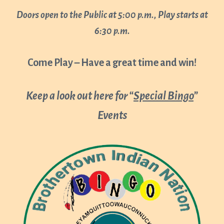
Doors open to the Public at 5:00 p.m., Play starts at
6:30 p.m.
Come Play – Have a great time and win!
Keep a look out here for “
Special Bingo
”
Events