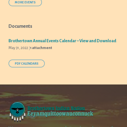
days
MORE EVENTS
Documents
Brothertown Annual Events Calendar – View and Download
May 31, 2022
1 attachment
PDF CALENDARS