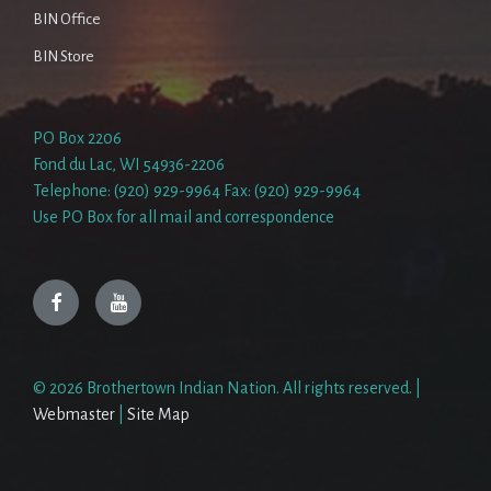
BIN Office
BIN Store
PO Box 2206
Fond du Lac, WI 54936-2206
Telephone: (920) 929-9964 Fax: (920) 929-9964
Use PO Box for all mail and correspondence
Facebook
YouTube
© 2026 Brothertown Indian Nation. All rights reserved. |
Webmaster
|
Site Map