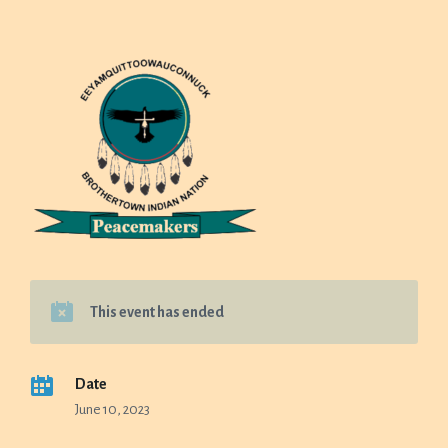
This event has ended
Date
June 10, 2023