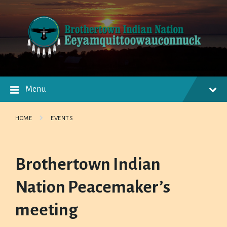
Skip
Skip
Skip
to
to
to
content
main
footer
navigation
Menu
HOME
EVENTS
Brothertown Indian
Nation Peacemaker’s
meeting