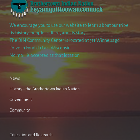
We encourage you to use our website to learn about our tribe,
its history, people, culture, and its story.
The BIN Community Center is located at 311 Winnebago
Drive in Fond du Lac, Wisconsin.
No mail is accepted at that location.
News
History – the Brothertown Indian Nation
Government
Community
Education and Research