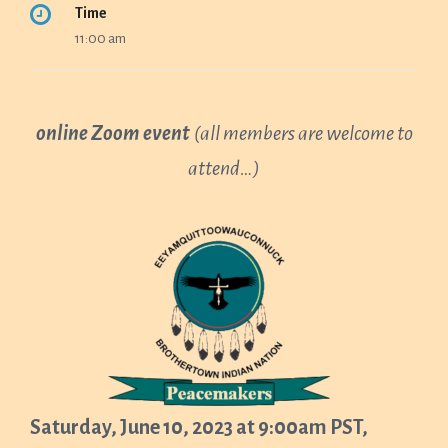
Time
11:00 am
online Zoom event
(all members are welcome to
attend…)
Saturday, June 10, 2023 at 9:00am PST,