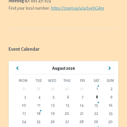
Meeting ID:
883 431 824
Find your local number:
https://zoom.us/u/acJvehGAnr
Event Calendar
Previous
Next
August
2026
Month
Month
MON
TUE
WED
THU
FRI
SAT
SUN
Skip
27
28
29
30
31
1
2
calendar
3
4
5
6
7
8
9
days
10
11
12
13
14
15
16
17
18
19
20
21
22
23
24
25
26
27
28
29
30