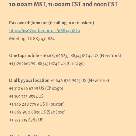
10:00am MST, 11:00am CST and noon EST
Password: Johnson (if calling in or if asked)
https://us02web.zoom.us/j/883431824
Meeting ID: 883 431 824
One tap mobile
+16468769923,, 883431824# US (New York)
+13126266799, 883431824# US (Chicago)
Dial by your location
+1 646 876 9923 US (New York)
+1 312 626 6799 US (Chicago)
+1 301 715 8592 US
+1 346 248 7799 US (Houston)
+1 669 900 6833 US (San Jose)
+1 253 215 8782 US