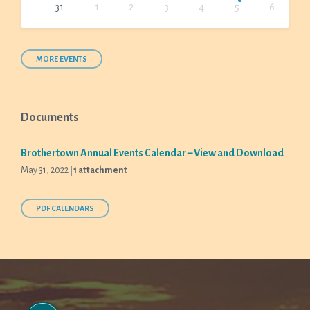
31
1
2
3
4
5
6
Back
to
calendar
days
MORE EVENTS
Documents
Brothertown Annual Events Calendar – View and Download
May 31, 2022
1 attachment
PDF CALENDARS