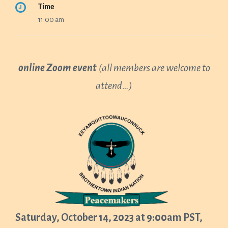
Time
11:00 am
online Zoom event
(all members are welcome to
attend…)
Saturday, October 14, 2023 at 9:00am PST,