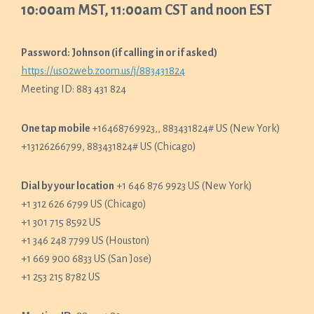
10:00am MST, 11:00am CST and noon EST
Password: Johnson (if calling in or if asked)
https://us02web.zoom.us/j/883431824
Meeting ID: 883 431 824
One tap mobile
+16468769923,, 883431824# US (New York)
+13126266799, 883431824# US (Chicago)
Dial by your location
+1 646 876 9923 US (New York)
+1 312 626 6799 US (Chicago)
+1 301 715 8592 US
+1 346 248 7799 US (Houston)
+1 669 900 6833 US (San Jose)
+1 253 215 8782 US