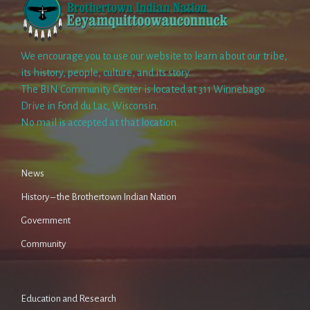
We encourage you to use our website to learn about our tribe,
its history, people, culture, and its story.
The BIN Community Center is located at 311 Winnebago
Drive in Fond du Lac, Wisconsin.
No mail is accepted at that location.
News
History – the Brothertown Indian Nation
Government
Community
Education and Research