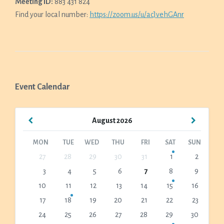
Meeting ID:
883 431 824
Find your local number:
https://zoom.us/u/acJvehGAnr
Event Calendar
Previous
Next
August
2026
Month
Month
MON
TUE
WED
THU
FRI
SAT
SUN
Skip
27
28
29
30
31
1
2
calendar
3
4
5
6
7
8
9
days
10
11
12
13
14
15
16
17
18
19
20
21
22
23
24
25
26
27
28
29
30