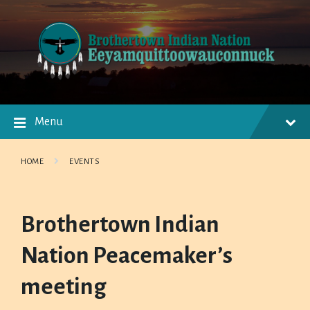
Skip
Skip
Skip
to
to
to
content
main
footer
navigation
Menu
HOME
EVENTS
Brothertown Indian
Nation Peacemaker’s
meeting