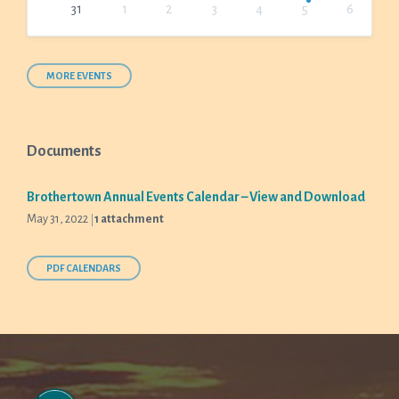
31
1
2
3
4
5
6
Back
to
calendar
days
MORE EVENTS
Documents
Brothertown Annual Events Calendar – View and Download
May 31, 2022
1 attachment
PDF CALENDARS