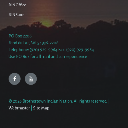
BIN Office
BIN Store
PO Box 2206
Fond du Lac, WI 54936-2206
Telephone: (920) 929-9964 Fax: (920) 929-9964
Use PO Box for all mail and correspondence
Facebook
YouTube
© 2026 Brothertown Indian Nation. All rights reserved. |
Webmaster
|
Site Map