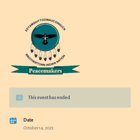
This event has ended
Date
October 14, 2023