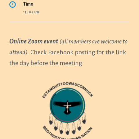
Time
11:00 am
Online Zoom event
(all members are welcome to
attend)
. Check Facebook posting for the link
the day before the meeting