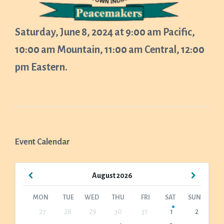
Saturday, June 8, 2024 at 9:00 am Pacific,
10:00 am Mountain, 11:00 am Central, 12:00
pm Eastern.
Event Calendar
Previous
Next
August
2026
Month
Month
MON
TUE
WED
THU
FRI
SAT
SUN
Skip
27
28
29
30
31
1
2
calendar