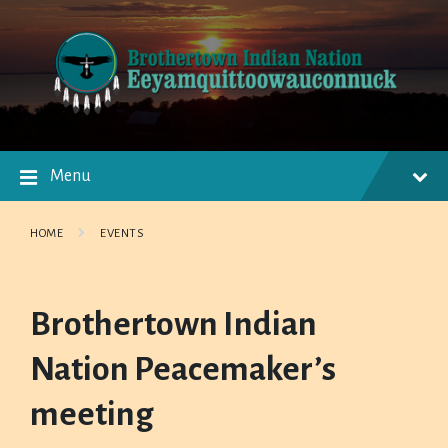
Skip
Skip
Skip
to
to
to
content
main
footer
navigation
Menu
HOME
EVENTS
Brothertown Indian
Nation Peacemaker’s
meeting