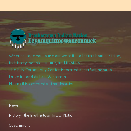
We encourage you to use our website to learn about our tribe,
its history, people, culture, and its story.
The BIN Community Center is located at 311 Winnebago
Drive in Fond du Lac, Wisconsin.
No mail is accepted at that location.
News
History – the Brothertown Indian Nation
Government