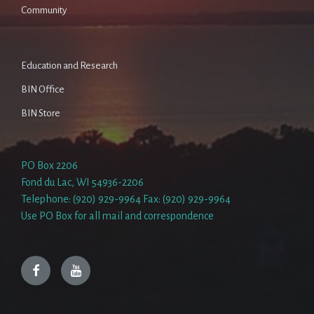
Community
Education and Research
BIN Office
BIN Store
PO Box 2206
Fond du Lac, WI 54936-2206
Telephone: (920) 929-9964 Fax: (920) 929-9964
Use PO Box for all mail and correspondence
Facebook
YouTube