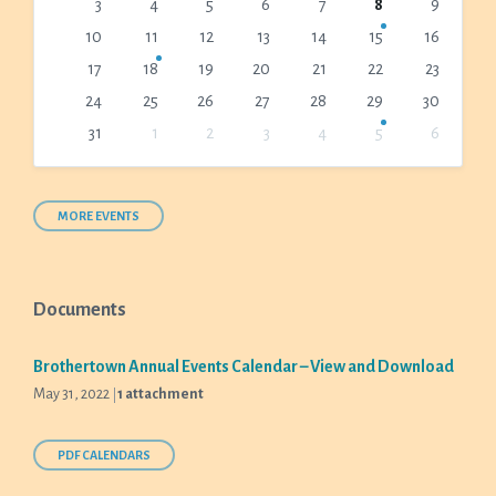
3
4
5
6
7
8
9
days
10
11
12
13
14
15
16
17
18
19
20
21
22
23
24
25
26
27
28
29
30
31
1
2
3
4
5
6
Back
to
calendar
days
MORE EVENTS
Documents
Brothertown Annual Events Calendar – View and Download
May 31, 2022
1 attachment
PDF CALENDARS