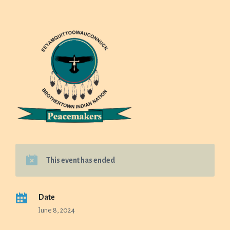
This event has ended
Date
June 8, 2024