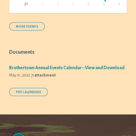
31
1
2
3
4
5
6
Back
to
calendar
days
MORE EVENTS
Documents
Brothertown Annual Events Calendar – View and Download
May 31, 2022
1 attachment
PDF CALENDARS