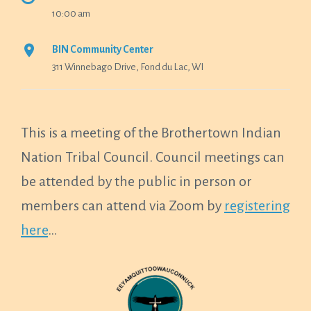
10:00 am
BIN Community Center
311 Winnebago Drive, Fond du Lac, WI
This is a meeting of the Brothertown Indian
Nation Tribal Council. Council meetings can
be attended by the public in person or
members can attend via Zoom by
registering
here
…