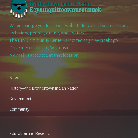
We encourage you to use our website to learn about our tribe,
its history, people, culture, and its story.
The BIN Community Center is located at 311 Winnebago
Drive in Fond du Lac, Wisconsin.
No mail is accepted at that location.
News
History – the Brothertown Indian Nation
Government
Community
Education and Research