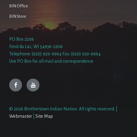
BIN Office
BIN Store
PO Box 2206
Fond du Lac, WI 54936-2206
Telephone: (920) 929-9964 Fax: (920) 929-9964
Use PO Box for all mail and correspondence
Facebook
YouTube
© 2026 Brothertown Indian Nation. All rights reserved. |
Webmaster
|
Site Map