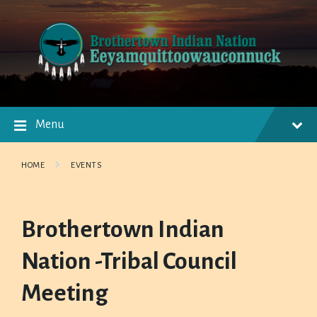
Skip
Skip
Skip
to
to
to
content
main
footer
navigation
Menu
HOME
EVENTS
Brothertown Indian
Nation -Tribal Council
Meeting