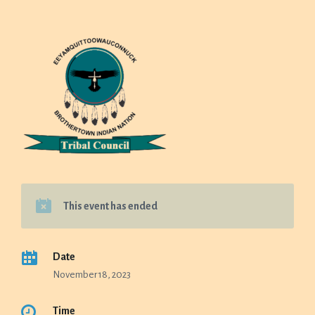
This event has ended
Date
November 18, 2023
Time