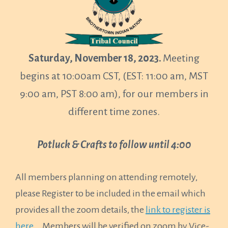
Saturday, November 18, 2023.
Meeting
begins at 10:00am CST, (EST: 11:00 am, MST
9:00 am, PST 8:00 am), for our members in
different time zones.
Potluck & Crafts to follow until 4:00
All members planning on attending remotely,
please Register to be included in the email which
provides all the zoom details, the
link to register is
here..
. Members will be verified on zoom by Vice-