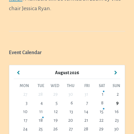
chair Jessica Ryan.
Event Calendar
Previous
Next
August
2026
Month
Month
MON
TUE
WED
THU
FRI
SAT
SUN
Skip
27
28
29
30
31
1
2
calendar
3
4
5
6
7
8
9
days
10
11
12
13
14
15
16
17
18
19
20
21
22
23
24
25
26
27
28
29
30