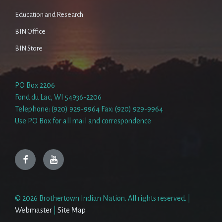
Education and Research
BIN Office
BIN Store
PO Box 2206
Fond du Lac, WI 54936-2206
Telephone: (920) 929-9964 Fax: (920) 929-9964
Use PO Box for all mail and correspondence
Facebook
YouTube
© 2026 Brothertown Indian Nation. All rights reserved. |
Webmaster
|
Site Map