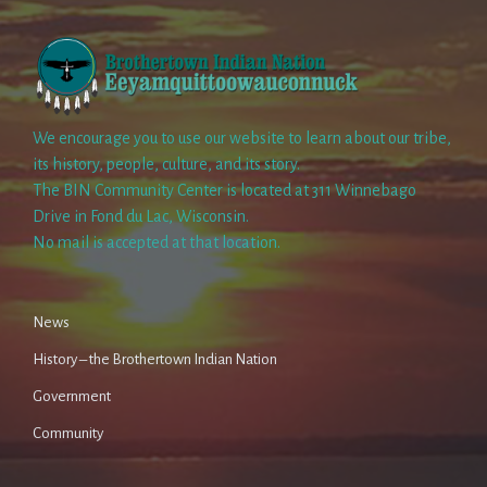
We encourage you to use our website to learn about our tribe,
its history, people, culture, and its story.
The BIN Community Center is located at 311 Winnebago
Drive in Fond du Lac, Wisconsin.
No mail is accepted at that location.
News
History – the Brothertown Indian Nation
Government
Community