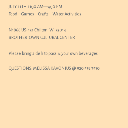
JULY 11TH 11:30 AM—4:30 PM
Food – Games – Crafts – Water Activities
N1866 US-151 Chilton, WI 53014
BROTHERTOWN CULTURAL CENTER
Please bring a dish to pass & your own beverages.
QUESTIONS: MELISSA KAVONIUS @ 920.539.7530