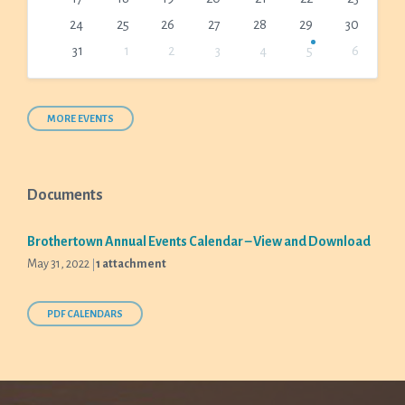
24
25
26
27
28
29
30
31
1
2
3
4
5
6
Back
to
calendar
days
MORE EVENTS
Documents
Brothertown Annual Events Calendar – View and Download
May 31, 2022
1 attachment
PDF CALENDARS