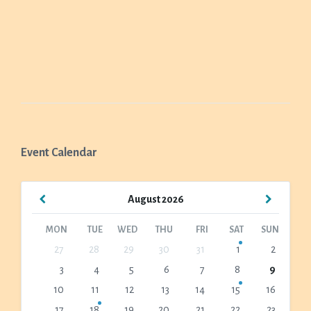
Event Calendar
Previous
Next
August
2026
Month
Month
MON
TUE
WED
THU
FRI
SAT
SUN
Skip
27
28
29
30
31
1
2
calendar
3
4
5
6
7
8
9
days
10
11
12
13
14
15
16
17
18
19
20
21
22
23