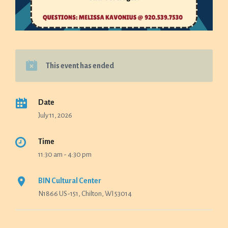
This event has ended
Date
July 11, 2026
Time
11:30 am - 4:30 pm
BIN Cultural Center
N1866 US-151, Chilton, WI 53014