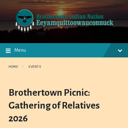
Skip
Skip
Skip
to
to
to
content
main
footer
navigation
Menu
HOME
EVENTS
Brothertown Picnic:
Gathering of Relatives
2026