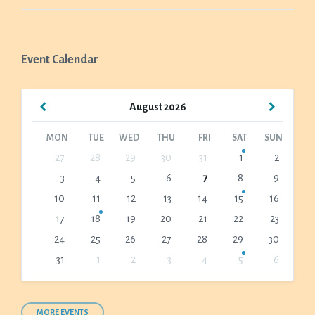
Event Calendar
Previous
Next
August
2026
Month
Month
MON
TUE
WED
THU
FRI
SAT
SUN
Skip
27
28
29
30
31
1
2
calendar
3
4
5
6
7
8
9
days
10
11
12
13
14
15
16
17
18
19
20
21
22
23
24
25
26
27
28
29
30
31
1
2
3
4
5
6
Back
to
calendar
days
MORE EVENTS