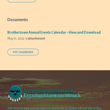
Documents
Brothertown Annual Events Calendar – View and Download
May 31, 2022
1 attachment
PDF CALENDARS
We encourage you to use our website to learn about our tribe,