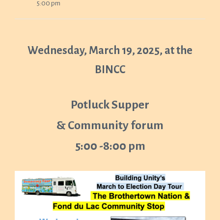
5:00 pm
Wednesday, March 19, 2025, at the
BINCC
Potluck Supper
& Community forum
5:00 -8:00 pm