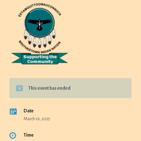
This event has ended
Date
March 19, 2025
Time