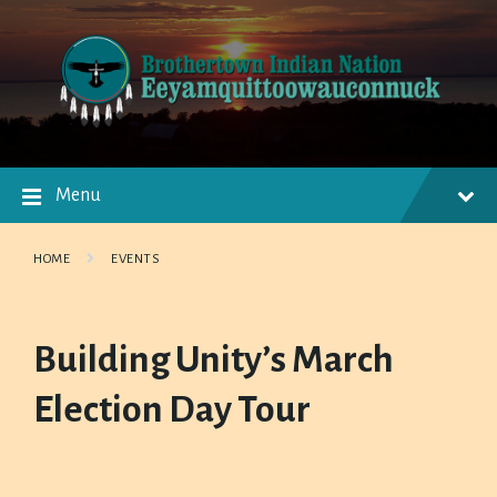
Skip
Skip
Skip
to
to
to
content
main
footer
navigation
Menu
HOME
EVENTS
Building Unity’s March
Election Day Tour