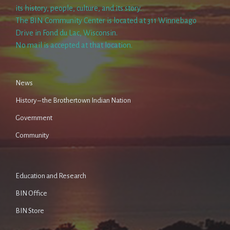
its history, people, culture, and its story.
The BIN Community Center is located at 311 Winnebago
Drive in Fond du Lac, Wisconsin.
No mail is accepted at that location.
News
History – the Brothertown Indian Nation
Government
Community
Education and Research
BIN Office
BIN Store