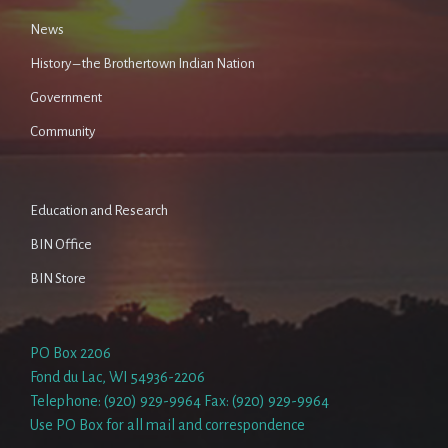
News
History – the Brothertown Indian Nation
Government
Community
Education and Research
BIN Office
BIN Store
PO Box 2206
Fond du Lac, WI 54936-2206
Telephone: (920) 929-9964 Fax: (920) 929-9964
Use PO Box for all mail and correspondence