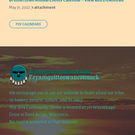
Brothertown Annual Events Calendar – View and Download
May 31, 2022
1 attachment
PDF CALENDARS
We encourage you to use our website to learn about our tribe,
its history, people, culture, and its story.
The BIN Community Center is located at 311 Winnebago
Drive in Fond du Lac, Wisconsin.
No mail is accepted at that location.