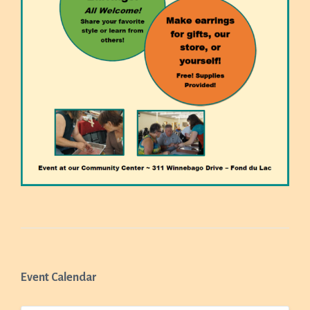
Event Calendar