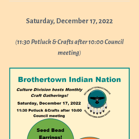
Saturday, December 17, 2022
(
11:30 Potluck & Crafts after 10:00 Council
meeting
)