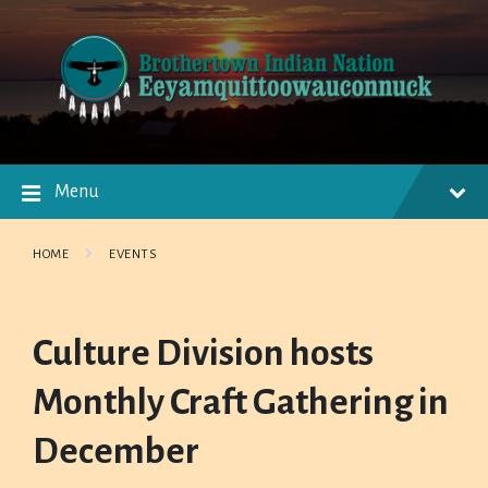
Skip
Skip
Skip
to
to
to
content
main
footer
navigation
Menu
HOME
EVENTS
Culture Division hosts
Monthly Craft Gathering in
December