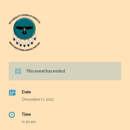
This event has ended
Date
December 17, 2022
Time
11:30 am