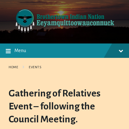
Skip
Skip
Skip
to
to
to
content
main
footer
navigation
Menu
HOME
EVENTS
Gathering of Relatives
Event – following the
Council Meeting.