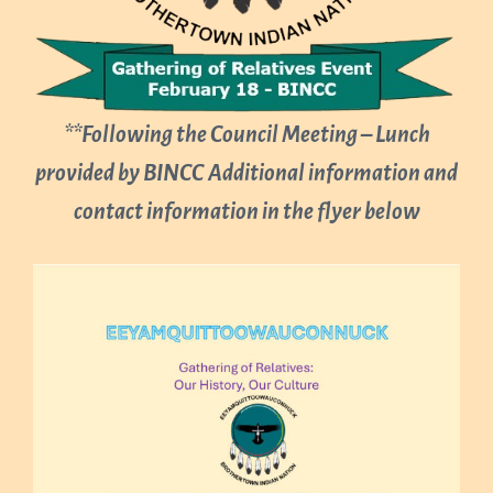
**Following the Council Meeting – Lunch
provided by BINCC
Additional information and
contact information in the flyer below