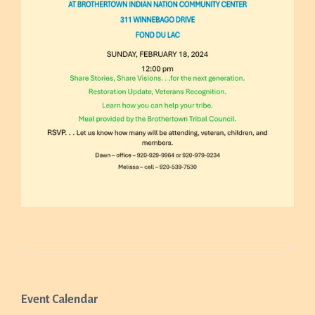
Event Calendar