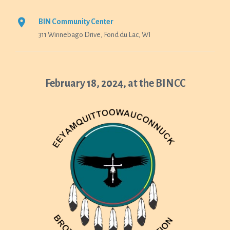
BIN Community Center
311 Winnebago Drive, Fond du Lac, WI
February 18, 2024, at the BINCC