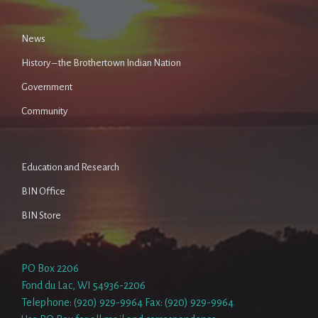
News
History – the Brothertown Indian Nation
Government
Community
Education and Research
BIN Office
BIN Store
PO Box 2206
Fond du Lac, WI 54936-2206
Telephone: (920) 929-9964 Fax: (920) 929-9964