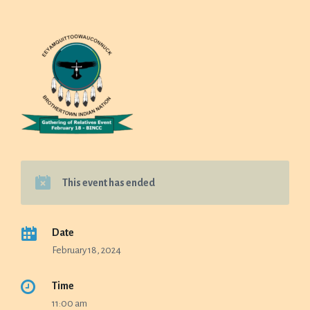
This event has ended
Date
February 18, 2024
Time
11:00 am