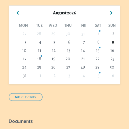
Previous
Next
August
2026
Month
Month
MON
TUE
WED
THU
FRI
SAT
SUN
Skip
27
28
29
30
31
1
2
calendar
3
4
5
6
7
8
9
days
10
11
12
13
14
15
16
17
18
19
20
21
22
23
24
25
26
27
28
29
30
31
1
2
3
4
5
6
Back
to
calendar
days
MORE EVENTS
Documents