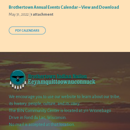
Brothertown Annual Events Calendar – View and Download
May 31, 2022
1 attachment
PDF CALENDARS
We encourage you to use our website to learn about our tribe,
its history, people, culture, and its story.
The BIN Community Center is located at 311 Winnebago
Drive in Fond du Lac, Wisconsin.
No mail is accepted at that location.