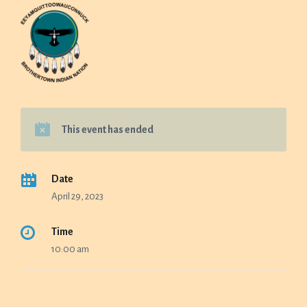
This event has ended
Date
April 29, 2023
Time
10:00 am