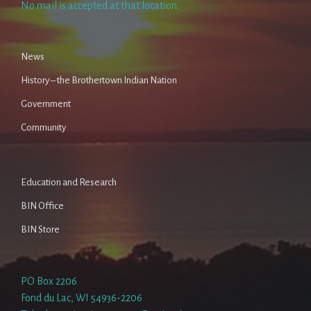
No mail is accepted at that location.
News
History – the Brothertown Indian Nation
Government
Community
Education and Research
BIN Office
BIN Store
PO Box 2206
Fond du Lac, WI 54936-2206