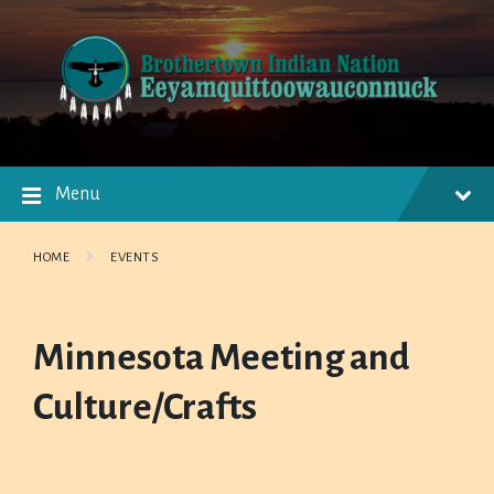
Skip
Skip
Skip
to
to
to
content
main
footer
navigation
Menu
HOME
EVENTS
Minnesota Meeting and
Culture/Crafts