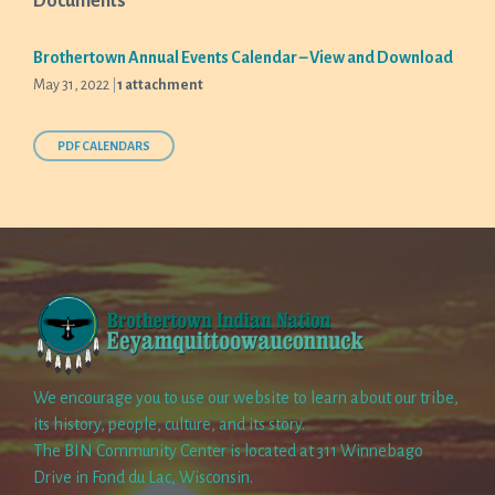
Documents
Brothertown Annual Events Calendar – View and Download
May 31, 2022
1 attachment
PDF CALENDARS
We encourage you to use our website to learn about our tribe,
its history, people, culture, and its story.
The BIN Community Center is located at 311 Winnebago
Drive in Fond du Lac, Wisconsin.