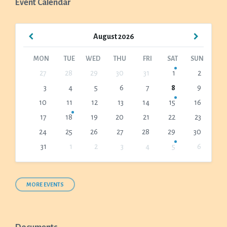
Event Calendar
Previous
Next
August
2026
Month
Month
MON
TUE
WED
THU
FRI
SAT
SUN
Skip
27
28
29
30
31
1
2
calendar
3
4
5
6
7
8
9
days
10
11
12
13
14
15
16
17
18
19
20
21
22
23
24
25
26
27
28
29
30
31
1
2
3
4
5
6
Back
to
calendar
days
MORE EVENTS