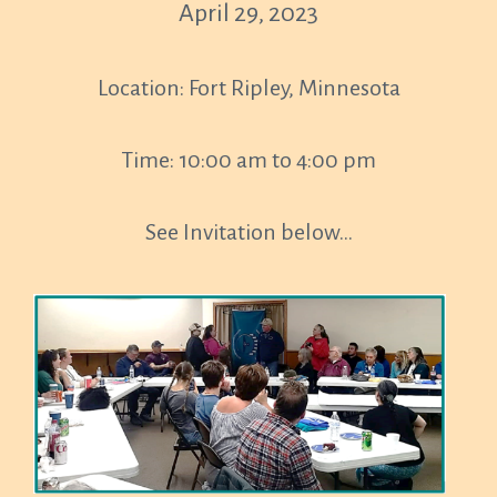
April 29, 2023
Location: Fort Ripley, Minnesota
Time: 10:00 am to 4:00 pm
See Invitation below…