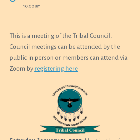
10:00 am
This is a meeting of the Tribal Council.
Council meetings can be attended by the
public in person or members can attend via
Zoom by
registering here