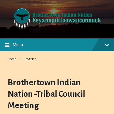
Skip
Skip
Skip
to
to
to
content
main
footer
navigation
Menu
HOME
EVENTS
Brothertown Indian
Nation -Tribal Council
Meeting