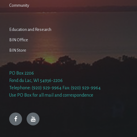
Community
Education and Research
BIN Office
BIN Store
PO Box 2206
Fond du Lac, WI 54936-2206
Telephone: (920) 929-9964 Fax: (920) 929-9964
Use PO Box for all mail and correspondence
Facebook
YouTube