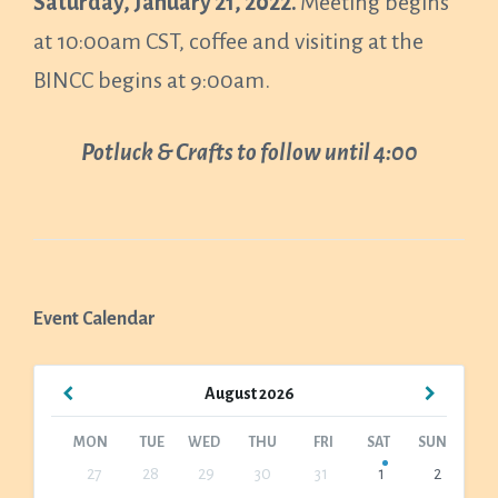
Saturday, January 21, 2022.
Meeting begins
at 10:00am CST, coffee and visiting at the
BINCC begins at 9:00am.
Potluck & Crafts to follow until 4:00
Event Calendar
Previous
Next
August
2026
Month
Month
MON
TUE
WED
THU
FRI
SAT
SUN
Skip
27
28
29
30
31
1
2
calendar