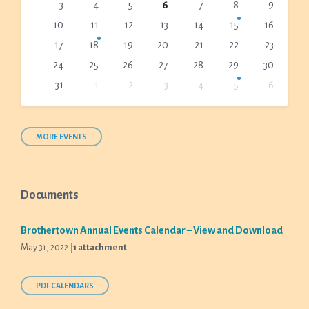
3
4
5
6
7
8
9
days
10
11
12
13
14
15
16
17
18
19
20
21
22
23
24
25
26
27
28
29
30
31
1
2
3
4
5
6
Back
to
calendar
days
MORE EVENTS
Documents
Brothertown Annual Events Calendar – View and Download
May 31, 2022
1 attachment
PDF CALENDARS