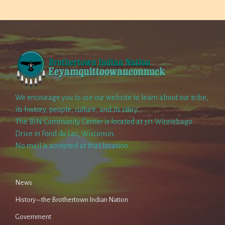
We encourage you to use our website to learn about our tribe,
its history, people, culture, and its story.
The BIN Community Center is located at 311 Winnebago
Drive in Fond du Lac, Wisconsin.
No mail is accepted at that location.
News
History – the Brothertown Indian Nation
Government