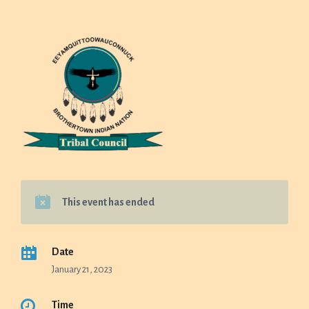
This event has ended
Date
January 21, 2023
Time