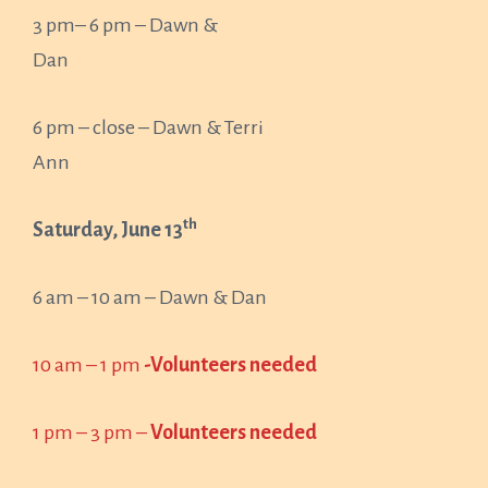
3 pm– 6 pm – Dawn &
Dan
6 pm – close – Dawn & Terri
Ann
th
Saturday, June 13
6 am – 10 am – Dawn & Dan
10 am – 1 pm
-Volunteers needed
1 pm – 3 pm –
Volunteers needed