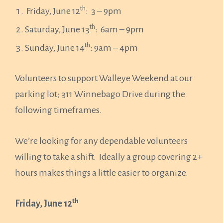
th
Friday, June 12
: 3 – 9pm
th
Saturday, June 13
: 6am – 9pm
th
Sunday, June 14
: 9am – 4pm
Volunteers to support Walleye Weekend at our
parking lot; 311 Winnebago Drive during the
following timeframes.
We’re looking for any dependable volunteers
willing to take a shift. Ideally a group covering 2+
hours makes things a little easier to organize.
th
Friday, June 12