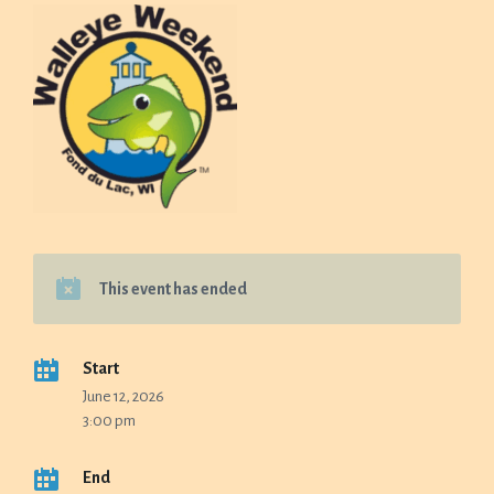
This event has ended
Start
June 12, 2026
3:00 pm
End