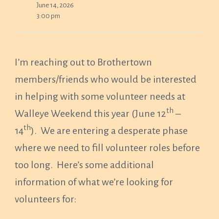
June 14, 2026
3:00 pm
I’m reaching out to Brothertown
members/friends who would be interested
in helping with some volunteer needs at
th
Walleye Weekend this year (June 12
–
th
14
). We are entering a desperate phase
where we need to fill volunteer roles before
too long. Here’s some additional
information of what we’re looking for
volunteers for: