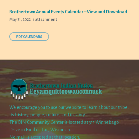
Brothertown Annual Events Calendar – View and Download
May 31, 2022
1 attachment
PDF CALENDARS
We encourage you to use our website to learn about our tribe,
its history, people, culture, and its story.
The BIN Community Center is located at 311 Winnebago
Drive in Fond du Lac, Wisconsin.
No mail is accepted at that location.