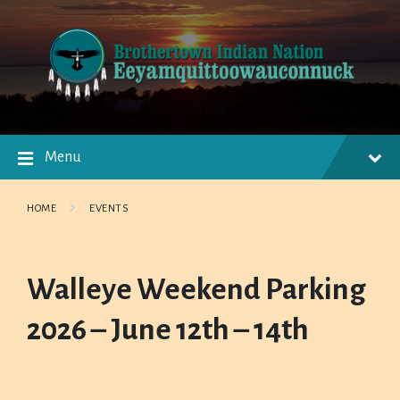
Skip
Skip
Skip
to
to
to
content
main
footer
navigation
Menu
HOME
EVENTS
Walleye Weekend Parking
2026 – June 12th – 14th