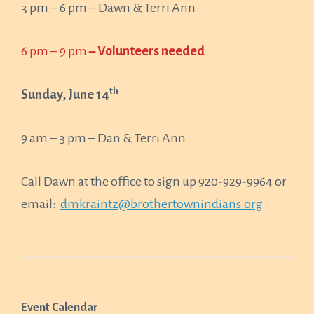
3 pm – 6 pm – Dawn & Terri Ann
6 pm – 9 pm
– Volunteers needed
th
Sunday, June 14
9 am – 3 pm – Dan & Terri Ann
Call Dawn at the office to sign up 920-929-9964 or
email:
dmkraintz@brothertownindians.org
Event Calendar