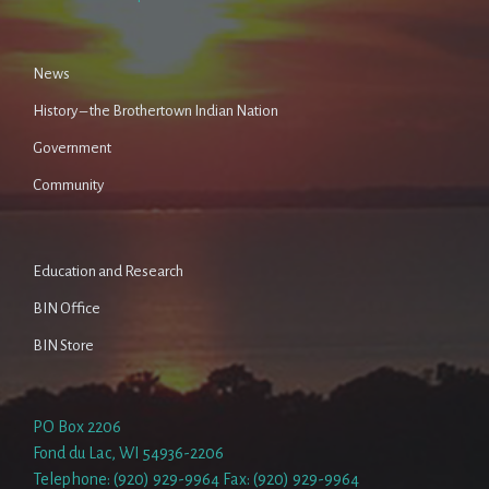
News
History – the Brothertown Indian Nation
Government
Community
Education and Research
BIN Office
BIN Store
PO Box 2206
Fond du Lac, WI 54936-2206
Telephone: (920) 929-9964 Fax: (920) 929-9964