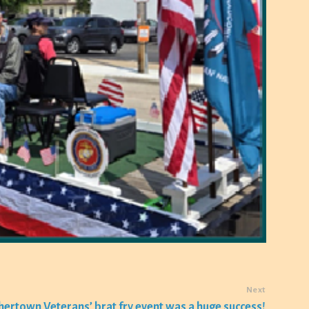
Next
hertown Veterans’ brat fry event was a huge success!