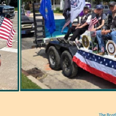
The Brot