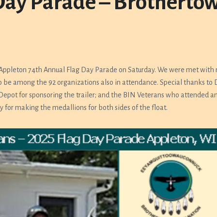
Day Parade – Brotherto
 Appleton 74th Annual Flag Day Parade on Saturday. We were met with
 be among the 92 organizations also in attendance. Special thanks to D
 Depot for sponsoring the trailer; and the BIN Veterans who attended an
y for making the medallions for both sides of the float.