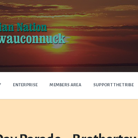
Y
ENTERPRISE
MEMBERS AREA
SUPPORT THE TRIBE