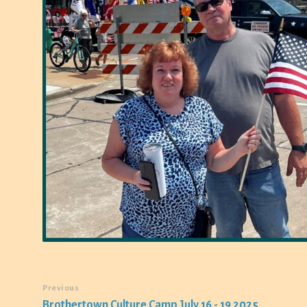
Previous
Brothertown Culture Camp July 16 - 19 2025