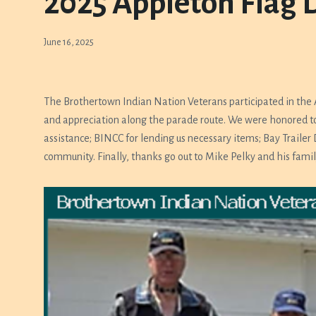
2025 Appleton Flag 
June 16, 2025
The Brothertown Indian Nation Veterans participated in the
and appreciation along the parade route. We were honored to
assistance; BINCC for lending us necessary items; Bay Trailer
community. Finally, thanks go out to Mike Pelky and his famil