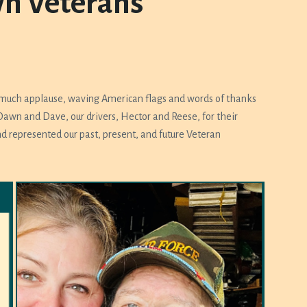
wn Veterans
 much applause, waving American flags and words of thanks
awn and Dave, our drivers, Hector and Reese, for their
d represented our past, present, and future Veteran