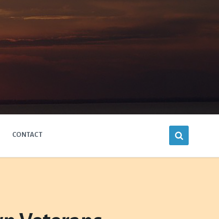
CONTACT