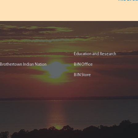
Education and Research
e Brothertown Indian Nation
BIN Office
BIN Store