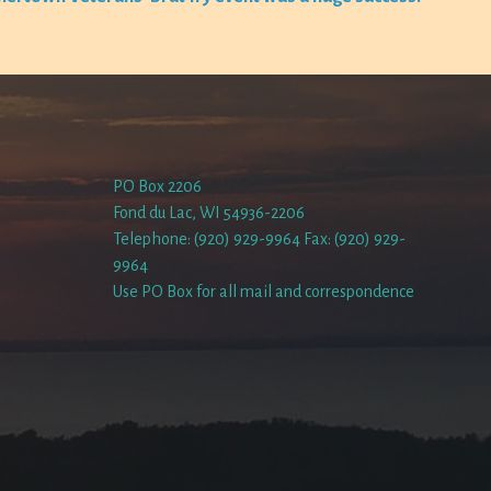
PO Box 2206
Fond du Lac, WI 54936-2206
Telephone: (920) 929-9964 Fax: (920) 929-
9964
Use PO Box for all mail and correspondence