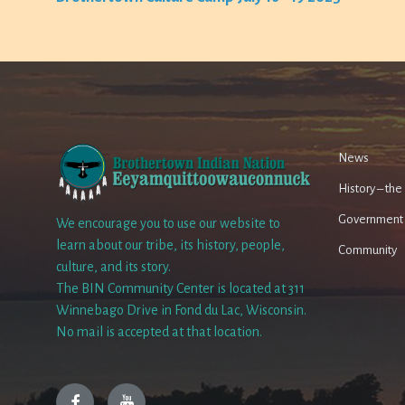
News
History – th
Government
We encourage you to use our website to
learn about our tribe, its history, people,
Community
culture, and its story.
The BIN Community Center is located at 311
Winnebago Drive in Fond du Lac, Wisconsin.
No mail is accepted at that location.
Facebook
YouTube