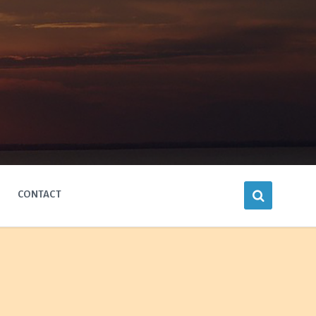
CONTACT