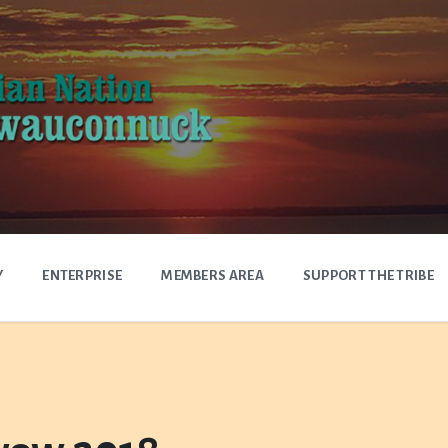
Y
ENTERPRISE
MEMBERS AREA
SUPPORT THE TRIBE