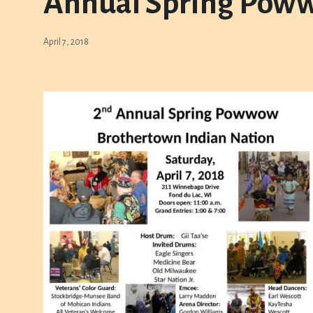
Annual Spring Pow
April 7, 2018