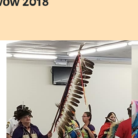
wow 2018