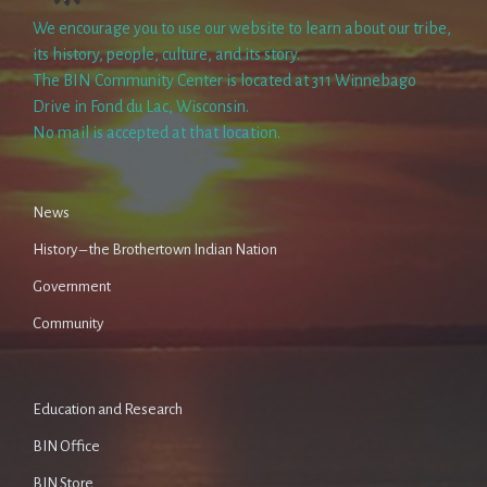
We encourage you to use our website to learn about our tribe,
its history, people, culture, and its story.
The BIN Community Center is located at 311 Winnebago
Drive in Fond du Lac, Wisconsin.
No mail is accepted at that location.
News
History – the Brothertown Indian Nation
Government
Community
Education and Research
BIN Office
BIN Store