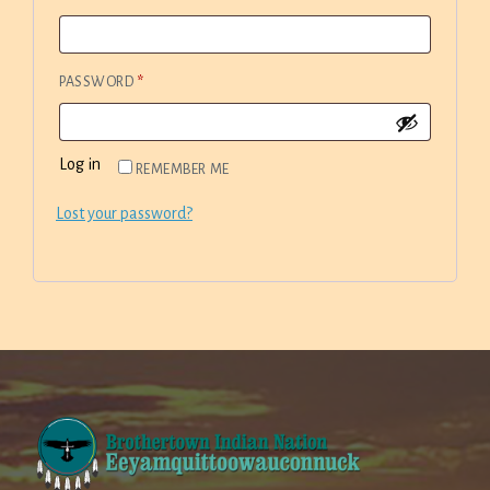
REQUIRED
PASSWORD
*
Log in
REMEMBER ME
Lost your password?