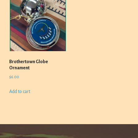
Brothertown Globe
Ornament
$
6.00
Add to cart