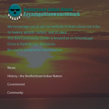
We encourage you to use our website to learn about our tribe,
its history, people, culture, and its story.
The BIN Community Center is located at 311 Winnebago
Drive in Fond du Lac, Wisconsin.
No mail is accepted at that location.
News
History – the Brothertown Indian Nation
Government
Community