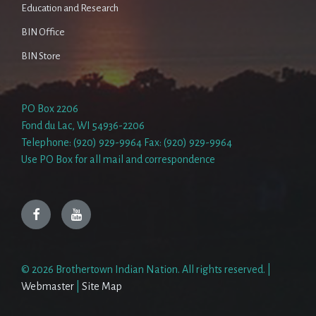
Education and Research
BIN Office
BIN Store
PO Box 2206
Fond du Lac, WI 54936-2206
Telephone: (920) 929-9964 Fax: (920) 929-9964
Use PO Box for all mail and correspondence
Facebook
YouTube
© 2026 Brothertown Indian Nation. All rights reserved. |
Webmaster
|
Site Map