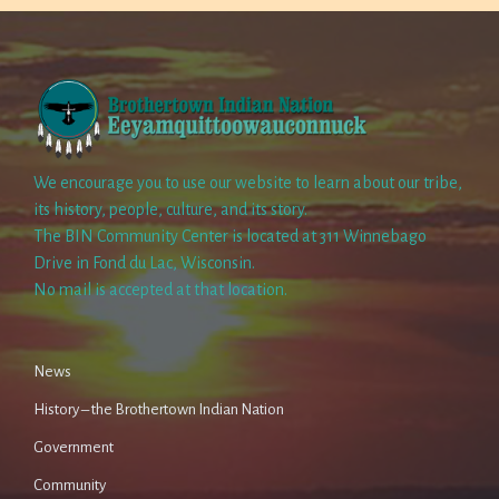
We encourage you to use our website to learn about our tribe,
its history, people, culture, and its story.
The BIN Community Center is located at 311 Winnebago
Drive in Fond du Lac, Wisconsin.
No mail is accepted at that location.
News
History – the Brothertown Indian Nation
Government
Community