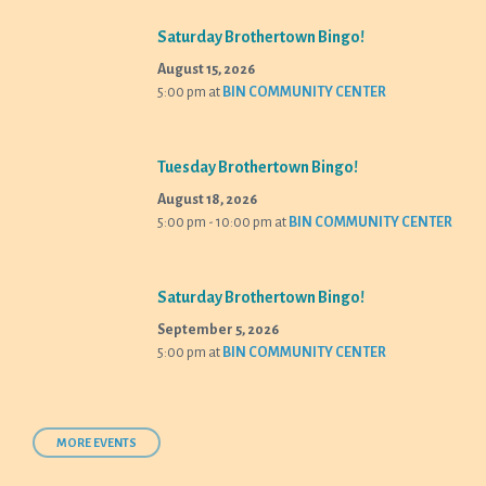
Saturday Brothertown Bingo!
August 15, 2026
5:00 pm
at
BIN COMMUNITY CENTER
Tuesday Brothertown Bingo!
August 18, 2026
5:00 pm - 10:00 pm
at
BIN COMMUNITY CENTER
Saturday Brothertown Bingo!
September 5, 2026
5:00 pm
at
BIN COMMUNITY CENTER
MORE EVENTS