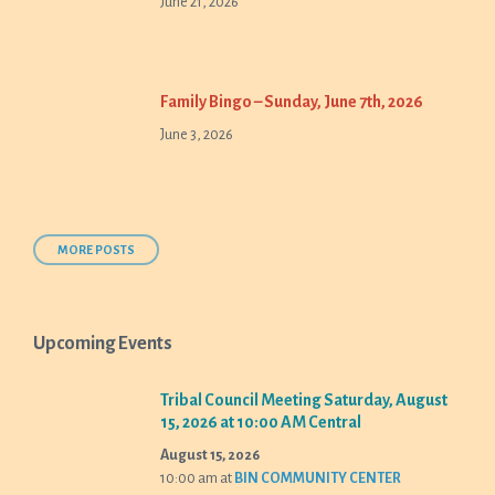
June 21, 2026
Family Bingo – Sunday, June 7th, 2026
June 3, 2026
MORE POSTS
Upcoming Events
Tribal Council Meeting Saturday, August
15, 2026 at 10:00 AM Central
August 15, 2026
10:00 am
at
BIN COMMUNITY CENTER