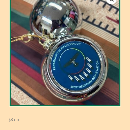
$
6.00