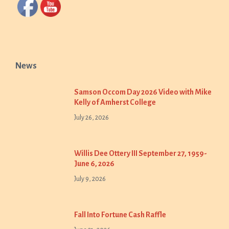
News
Samson Occom Day 2026 Video with Mike
Kelly of Amherst College
July 26, 2026
Willis Dee Ottery III September 27, 1959-
June 6, 2026
July 9, 2026
Fall Into Fortune Cash Raffle