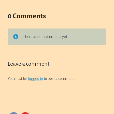
0 Comments
There are no comments yet
Leave a comment
You must be
logged in
to post a comment.