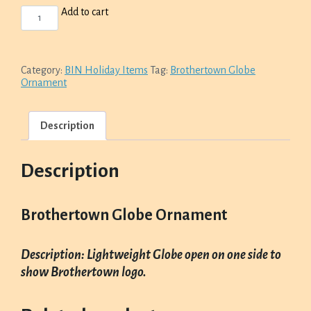
BROTHERTOWN
Add to cart
GLOBE
ORNAMENT
QUANTITY
Category:
BIN Holiday Items
Tag:
Brothertown Globe
Ornament
Description
Description
Brothertown Globe Ornament
Description: Lightweight Globe open on one side to
show Brothertown logo.