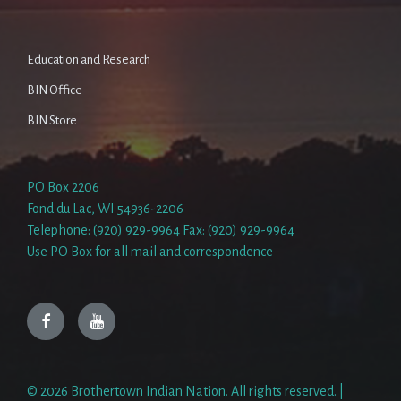
Education and Research
BIN Office
BIN Store
PO Box 2206
Fond du Lac, WI 54936-2206
Telephone: (920) 929-9964 Fax: (920) 929-9964
Use PO Box for all mail and correspondence
Facebook
YouTube
© 2026 Brothertown Indian Nation. All rights reserved. |