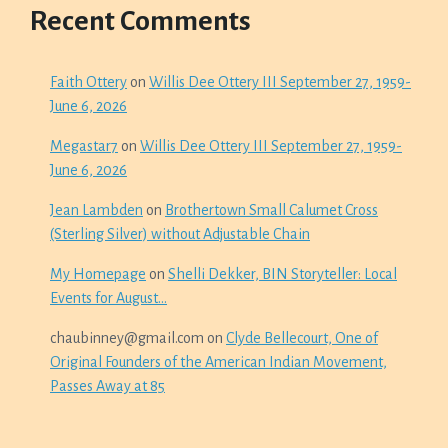
Recent Comments
Faith Ottery
on
Willis Dee Ottery III September 27, 1959-
June 6, 2026
Megastar7
on
Willis Dee Ottery III September 27, 1959-
June 6, 2026
Jean Lambden
on
Brothertown Small Calumet Cross
(Sterling Silver) without Adjustable Chain
My Homepage
on
Shelli Dekker, BIN Storyteller: Local
Events for August…
chaubinney@gmail.com
on
Clyde Bellecourt, One of
Original Founders of the American Indian Movement,
Passes Away at 85