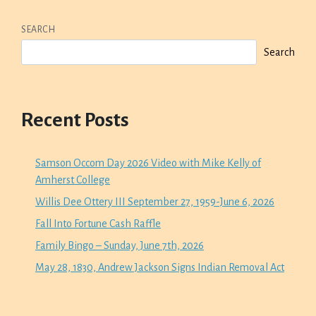
SEARCH
Search
Recent Posts
Samson Occom Day 2026 Video with Mike Kelly of
Amherst College
Willis Dee Ottery III September 27, 1959-June 6, 2026
Fall Into Fortune Cash Raffle
Family Bingo – Sunday, June 7th, 2026
May 28, 1830, Andrew Jackson Signs Indian Removal Act