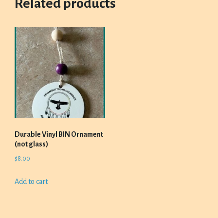
Related products
Durable Vinyl BIN Ornament
(not glass)
$
8.00
Add to cart