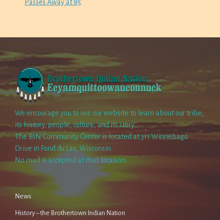
Passes Away at 85
We encourage you to use our website to learn about our tribe,
its history, people, culture, and its story.
The BIN Community Center is located at 311 Winnebago
Drive in Fond du Lac, Wisconsin.
No mail is accepted at that location.
News
History – the Brothertown Indian Nation