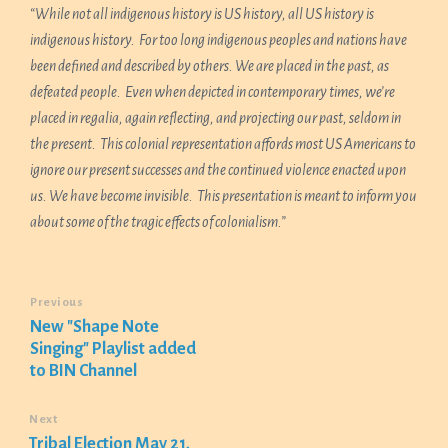
“While not all indigenou
s history is US history, all US history is
indigenous history. For too long indigenous peoples and nations have
been defined and described by others. We are placed in the past, as
defeated people. Even when depicted in contemporary times, we’re
placed in regalia, again reflecting, and projecting our past, seldom in
the present. This colonial representation affords most US Americans to
ignore our present successes and the continued violence enacted upon
us. We have become invisible. This presentation is meant to inform you
about some of the tragic effects of colonialism.”
Previous
New "Shape Note
Singing" Playlist added
to BIN Channel
Next
Tribal Election May 21,