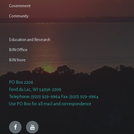
Government
Community
Education and Research
BIN Office
BIN Store
PO Box 2206
Fond du Lac, WI 54936-2206
Telephone: (920) 929-9964 Fax: (920) 929-9964
Use PO Box for all mail and correspondence
Facebook
YouTube