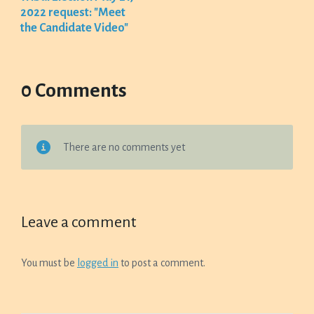
2022 request: "Meet
the Candidate Video"
0 Comments
There are no comments yet
Leave a comment
You must be
logged in
to post a comment.