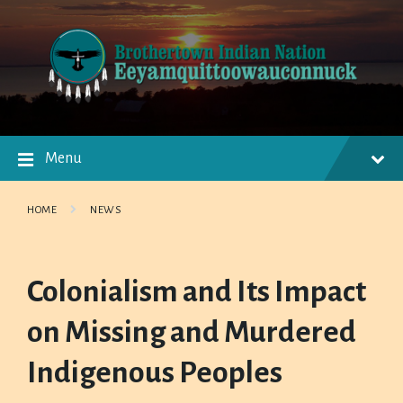
Skip
Skip
Skip
to
to
to
content
main
footer
navigation
Menu
HOME
NEWS
Colonialism and Its Impact
on Missing and Murdered
Indigenous Peoples