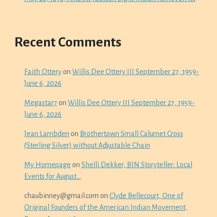
Recent Comments
Faith Ottery
on
Willis Dee Ottery III September 27, 1959-
June 6, 2026
Megastar7
on
Willis Dee Ottery III September 27, 1959-
June 6, 2026
Jean Lambden
on
Brothertown Small Calumet Cross
(Sterling Silver) without Adjustable Chain
My Homepage
on
Shelli Dekker, BIN Storyteller: Local
Events for August…
chaubinney@gmail.com
on
Clyde Bellecourt, One of
Original Founders of the American Indian Movement,