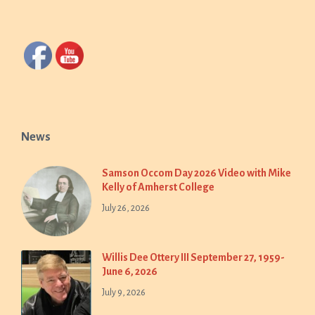
News
Samson Occom Day 2026 Video with Mike
Kelly of Amherst College
July 26, 2026
Willis Dee Ottery III September 27, 1959-
June 6, 2026
July 9, 2026