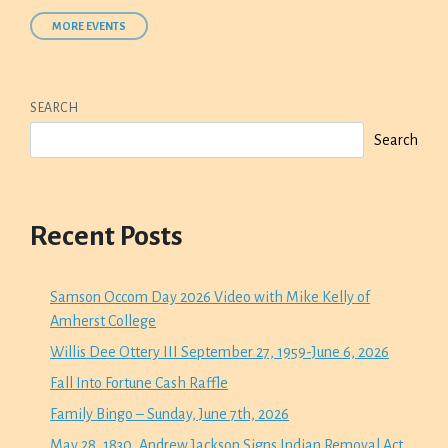
MORE EVENTS
SEARCH
Search
Recent Posts
Samson Occom Day 2026 Video with Mike Kelly of
Amherst College
Willis Dee Ottery III September 27, 1959-June 6, 2026
Fall Into Fortune Cash Raffle
Family Bingo – Sunday, June 7th, 2026
May 28, 1830, Andrew Jackson Signs Indian Removal Act