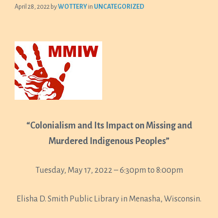
April 28, 2022
by
WOTTERY
in
UNCATEGORIZED
“Colonialism and Its Impact on Missing and
Murdered Indigenous Peoples”
Tuesday, May 17, 2022 – 6:30pm to 8:00pm
Elisha D. Smith Public Library in Menasha, Wisconsin.