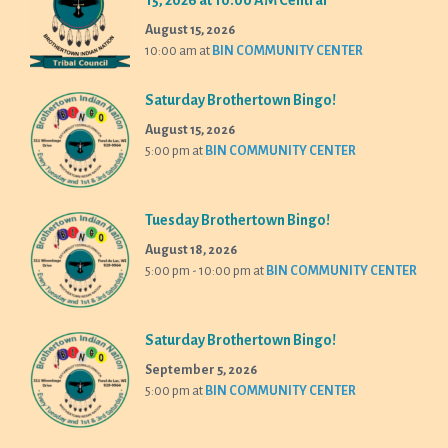
15, 2026 at 10:00 AM Central
August 15, 2026
10:00 am
at
BIN COMMUNITY CENTER
Saturday Brothertown Bingo!
August 15, 2026
5:00 pm
at
BIN COMMUNITY CENTER
Tuesday Brothertown Bingo!
August 18, 2026
5:00 pm - 10:00 pm
at
BIN COMMUNITY CENTER
Saturday Brothertown Bingo!
September 5, 2026
5:00 pm
at
BIN COMMUNITY CENTER