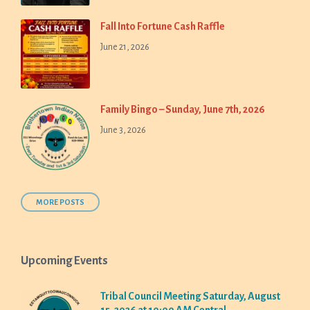
Fall Into Fortune Cash Raffle
June 21, 2026
Family Bingo – Sunday, June 7th, 2026
June 3, 2026
MORE POSTS
Upcoming Events
Tribal Council Meeting Saturday, August