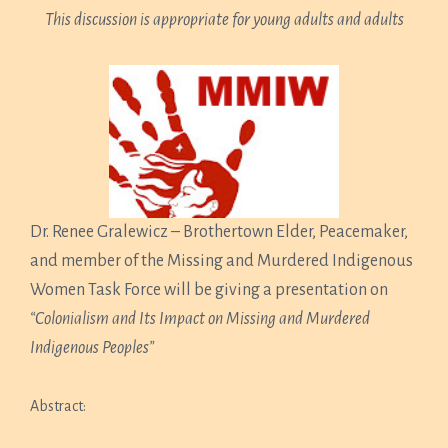
This discussion is appropriate for young adults and adults
Dr. Renee Gralewicz – Brothertown Elder, Peacemaker,
and member of the Missing and Murdered Indigenous
Women Task Force will be giving a presentation on
“Colonialism and Its Impact on Missing and Murdered
Indigenous Peoples”
Abstract: