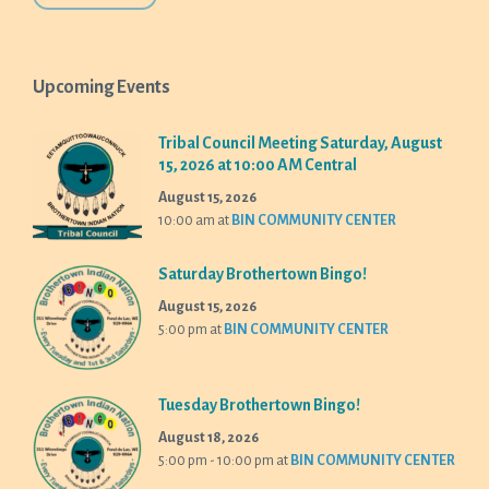
Upcoming Events
Tribal Council Meeting Saturday, August
15, 2026 at 10:00 AM Central
August 15, 2026
10:00 am
at
BIN COMMUNITY CENTER
Saturday Brothertown Bingo!
August 15, 2026
5:00 pm
at
BIN COMMUNITY CENTER
Tuesday Brothertown Bingo!
August 18, 2026
5:00 pm - 10:00 pm
at
BIN COMMUNITY CENTER