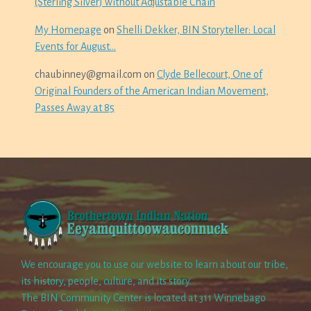
(Sterling Silver) without Adjustable Chain
My Homepage
on
Shelli Dekker, BIN Storyteller: Local
Events for August…
chaubinney@gmail.com
on
Clyde Bellecourt, One of
Original Founders of the American Indian Movement,
Passes Away at 85
We encourage you to use our website to learn about our tribe,
its history, people, culture, and its story.
The BIN Community Center is located at 311 Winnebago