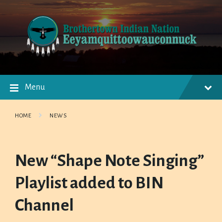
Skip
Skip
Skip
to
to
to
content
main
footer
navigation
Menu
HOME
NEWS
New “Shape Note Singing”
Playlist added to BIN
Channel