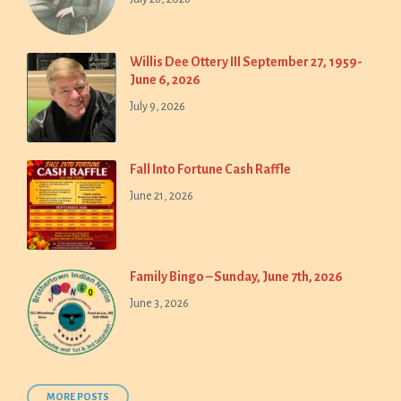
Willis Dee Ottery III September 27, 1959-
June 6, 2026
July 9, 2026
Fall Into Fortune Cash Raffle
June 21, 2026
Family Bingo – Sunday, June 7th, 2026
June 3, 2026
MORE POSTS