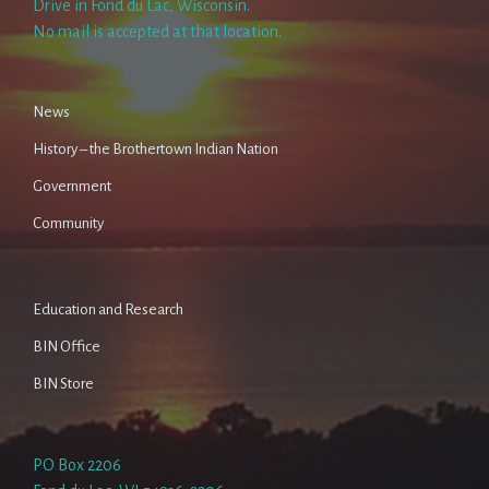
Drive in Fond du Lac, Wisconsin.
No mail is accepted at that location.
News
History – the Brothertown Indian Nation
Government
Community
Education and Research
BIN Office
BIN Store
PO Box 2206