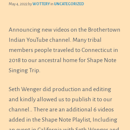
May 4, 2022
by
WOTTERY
in
UNCATEGORIZED
Announcing new videos on the Brothertown
Indian YouTube channel. Many tribal
members people traveled to Connecticut in
2018 to our ancestral home for Shape Note
Singing Trip.
Seth Wenger did production and editing
and kindly allowed us to publish it to our
channel.. There are an additional 6 videos
added in the Shape Note Playlist, Including
an event in California with Seth Wenger and