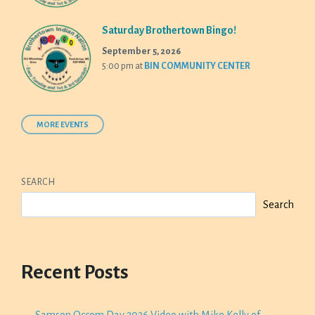
Saturday Brothertown Bingo!
September 5, 2026
5:00 pm
at
BIN COMMUNITY CENTER
MORE EVENTS
SEARCH
Search
Recent Posts