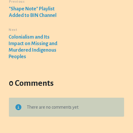
Previous
"Shape Note" Playlist
Added to BIN Channel
Next
Colonialism and Its
Impact on Missing and
Murdered Indigenous
Peoples
0 Comments
There are no comments yet