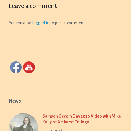
Leave a comment
You must be
logged in
to post a comment.
News
Samson Occom Day 2026 Video with Mike
Kelly of Amherst College
July 26, 2026