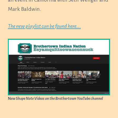
Mark Baldwin.
The new playlist can be found here….
N
ew Shape Note Videos on the Brothertown YouTube channel