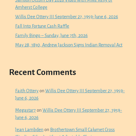
Samson Occom Day 2026 Video with Mike Kelly of
Amherst College
Willis Dee Ottery III September 27, 1959-June 6, 2026
Fall Into Fortune Cash Raffle
Family Bingo – Sunday, June 7th, 2026
May 28, 1830, Andrew Jackson Signs Indian Removal Act
Recent Comments
Faith Ottery
on
Willis Dee Ottery III September 27, 1959-
June 6, 2026
Megastar7
on
Willis Dee Ottery III September 27, 1959-
June 6, 2026
Jean Lambden
on
Brothertown Small Calumet Cross