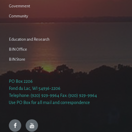
Government
Community
Education and Research
BIN Office
BIN Store
PO Box 2206
Fond du Lac, WI 54936-2206
Telephone: (920) 929-9964 Fax: (920) 929-9964
Use PO Box for all mail and correspondence
Facebook
YouTube