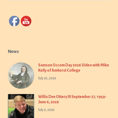
News
Samson Occom Day 2026 Video with Mike
Kelly of Amherst College
July 26, 2026
Willis Dee Ottery III September 27, 1959-
June 6, 2026
July 9, 2026