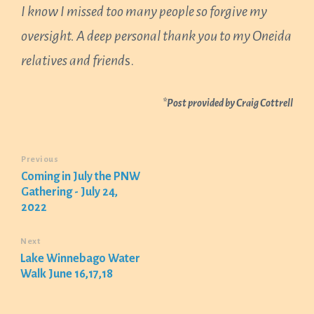
I know I missed too many people so forgive my
oversight. A deep personal thank you to my Oneida
relatives and friend
s.
*Post provided by Craig Cottrell
Previous
Coming in July the PNW
Gathering - July 24,
2022
Next
Lake Winnebago Water
Walk June 16,17,18