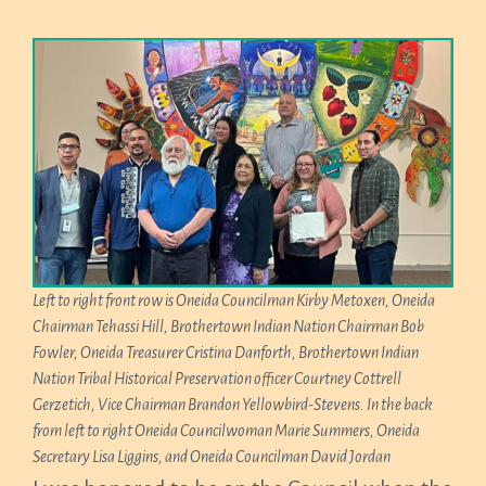
Left to right front row is Oneida Councilman Kirby Metoxen, Oneida
Chairman Tehassi Hill, Brothertown Indian Nation Chairman Bob
Fowler, Oneida Treasurer Cristina Danforth, Brothertown Indian
Nation Tribal Historical Preservation officer Courtney Cottrell
Gerzetich, Vice Chairman Brandon Yellowbird-Stevens. In the back
from left to right Oneida Councilwoman Marie Summers, Oneida
Secretary Lisa Liggins, and Oneida Councilman David Jordan