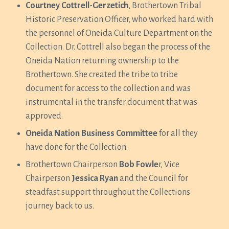
Courtney Cottrell-Gerzetich
, Brothertown Tribal
Historic Preservation Officer, who worked hard with
the personnel of Oneida Culture Department on the
Collection. Dr. Cottrell also began the process of the
Oneida Nation returning ownership to the
Brothertown. She created the tribe to tribe
document for access to the collection and was
instrumental in the transfer document that was
approved.
Oneida Nation Business Committee
for all they
have done for the Collection.
Brothertown Chairperson
Bob Fowle
r, Vice
Chairperson
Jessica Ryan
and the Council for
steadfast support throughout the Collections
journey back to us.