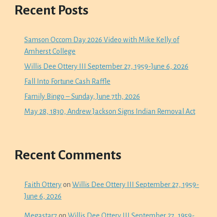
Recent Posts
Samson Occom Day 2026 Video with Mike Kelly of
Amherst College
Willis Dee Ottery III September 27, 1959-June 6, 2026
Fall Into Fortune Cash Raffle
Family Bingo – Sunday, June 7th, 2026
May 28, 1830, Andrew Jackson Signs Indian Removal Act
Recent Comments
Faith Ottery
on
Willis Dee Ottery III September 27, 1959-
June 6, 2026
Megastar7
on
Willis Dee Ottery III September 27, 1959-