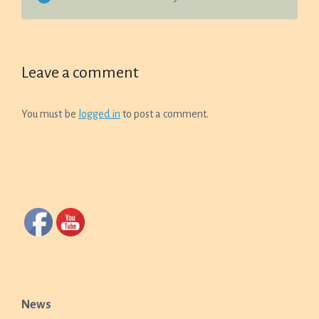
Leave a comment
You must be
logged in
to post a comment.
News