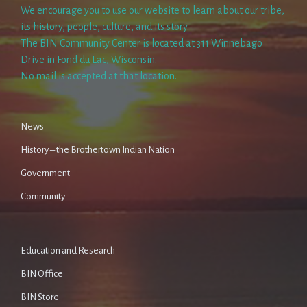
We encourage you to use our website to learn about our tribe,
its history, people, culture, and its story.
The BIN Community Center is located at 311 Winnebago
Drive in Fond du Lac, Wisconsin.
No mail is accepted at that location.
News
History – the Brothertown Indian Nation
Government
Community
Education and Research
BIN Office
BIN Store