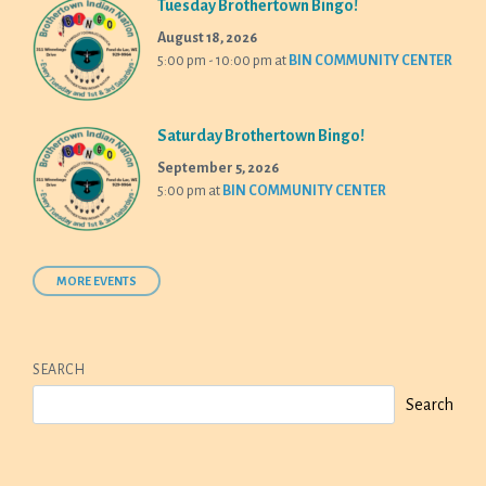
Tuesday Brothertown Bingo!
August 18, 2026
5:00 pm - 10:00 pm
at
BIN COMMUNITY CENTER
Saturday Brothertown Bingo!
September 5, 2026
5:00 pm
at
BIN COMMUNITY CENTER
MORE EVENTS
SEARCH
Search