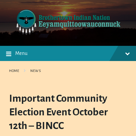
Skip
Skip
Skip
to
to
to
content
main
footer
navigation
Menu
HOME
NEWS
Important Community
Election Event October
12th – BINCC