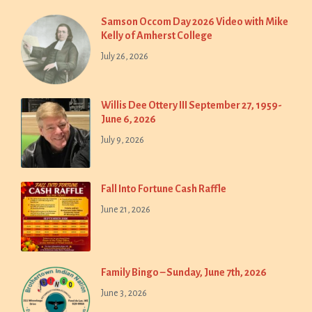
Samson Occom Day 2026 Video with Mike
Kelly of Amherst College
July 26, 2026
Willis Dee Ottery III September 27, 1959-
June 6, 2026
July 9, 2026
Fall Into Fortune Cash Raffle
June 21, 2026
Family Bingo – Sunday, June 7th, 2026
June 3, 2026