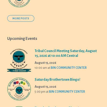
MORE POSTS
Upcoming Events
Tribal Council Meeting Saturday, August
15, 2026 at 10:00 AM Central
August 15, 2026
10:00 am
at
BIN COMMUNITY CENTER
Saturday Brothertown Bingo!
August 15, 2026
5:00 pm
at
BIN COMMUNITY CENTER