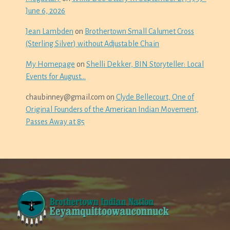
June 6, 2026
Jean Lambden
on
Brothertown Small Calumet Cross
(Sterling Silver) without Adjustable Chain
My Homepage
on
Shelli Dekker, BIN Storyteller: Local
Events for August…
chaubinney@gmail.com
on
Clyde Bellecourt, One of
Original Founders of the American Indian Movement,
Passes Away at 85