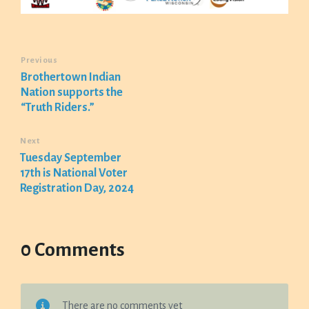
Previous
Brothertown Indian
Nation supports the
“Truth Riders.”
Next
Tuesday September
17th is National Voter
Registration Day, 2024
0 Comments
There are no comments yet