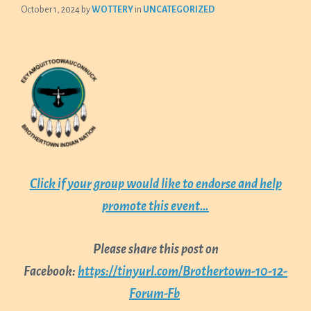
October 1, 2024
by
WOTTERY
in
UNCATEGORIZED
Click if your group would like to endorse and help
promote this event…
Please share this post on
Facebook:
https://tinyurl.com/Brothertown-10-12-
Forum-Fb