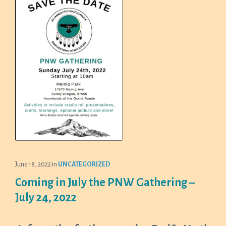
June 18, 2022
in
UNCATEGORIZED
Coming in July the PNW Gathering –
July 24, 2022