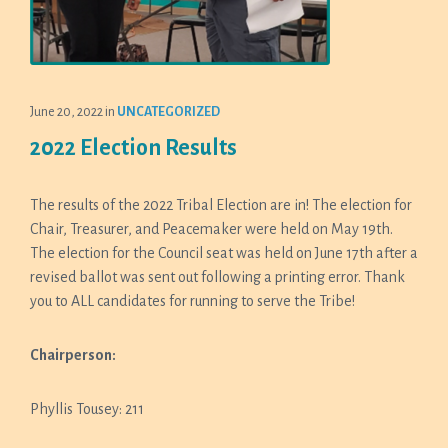
June 20, 2022
in
UNCATEGORIZED
2022 Election Results
The results of the 2022 Tribal Election are in! The election for
Chair, Treasurer, and Peacemaker were held on May 19th.
The election for the Council seat was held on June 17th after a
revised ballot was sent out following a printing error. Thank
you to ALL candidates for running to serve the Tribe!
Chairperson:
Phyllis Tousey: 211