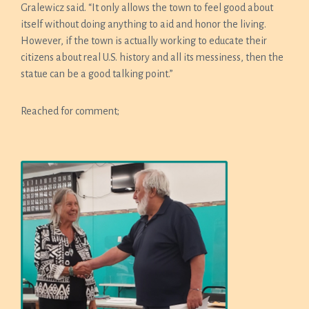
Gralewicz said. “It only allows the town to feel good about
itself without doing anything to aid and honor the living.
However, if the town is actually working to educate their
citizens about real U.S. history and all its messiness, then the
statue can be a good talking point.”
Reached for comment;