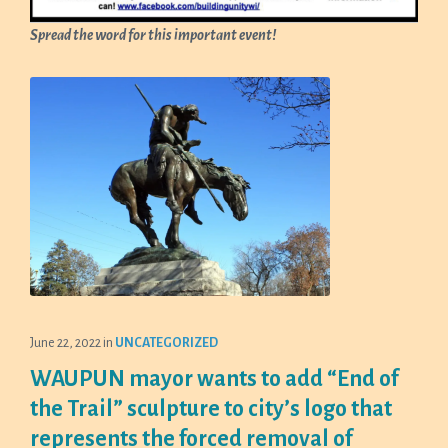
Spread the word for this important event!
June 22, 2022
in
UNCATEGORIZED
WAUPUN mayor wants to add “End of
the Trail” sculpture to city’s logo that
represents the forced removal of