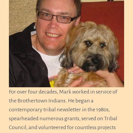
For over four decades, Mark worked in service of
the Brothertown Indians. He began a
contemporary tribal newsletter in the 1980s,
spearheaded numerous grants, served on Tribal
Council, and volunteered for countless projects