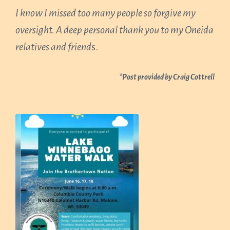
I know I missed too many people so forgive my
oversight. A deep personal thank you to my Oneida
relatives and friend
s.
*Post provided by Craig Cottrell