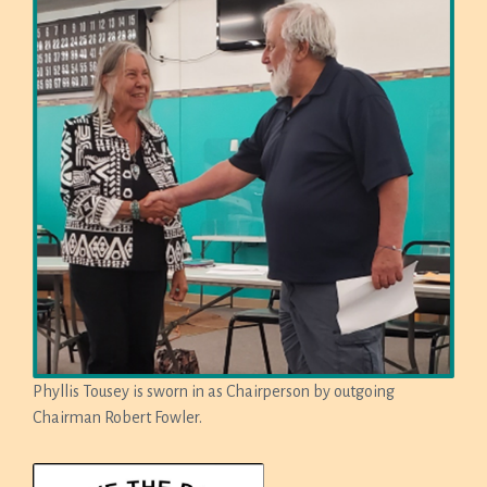
Phyllis Tousey is sworn in as Chairperson by outgoing
Chairman Robert Fowler.