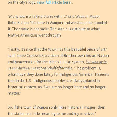
on the city’s logo.
view full article here…
“Many tourists take pictures with it,” said Waupun Mayor
Rohn Bishop. “It’s here in Waupun and we should be proud of
it. The statue is not racist. The statue is a tribute to what
Native Americans went through.
“Firstly, it’s nice that the town has this beautiful piece of art,”
said Renee Gralewicz, a citizen of Brothertown Indian Nation
and peacemaker for the tribe’s judicial system,
but who spoke
as an individual and not on behalf of the tribe
. “The problem is,
what have they done lately for Indigenous America? It seems
that in the U.S., Indigenous peoples are always placed in
historical context, as if we are no longer here and no longer
matter.”
So, if the town of Waupun only likes historical images, then
the statue has little meaning to me and my relatives,”