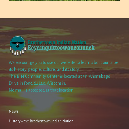
We encourage you to use our website to learn about our tribe,
its history, people, culture, and its story.
The BIN Community Center is located at 311 Winnebago
Drive in Fond du Lac, Wisconsin.
No mail is accepted at that location.
News
History – the Brothertown Indian Nation