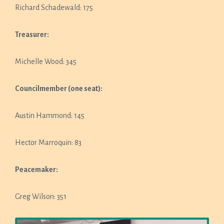
Richard Schadewald: 175
Treasurer:
Michelle Wood: 345
Councilmember (one seat):
Austin Hammond: 145
Hector Marroquin: 83
Peacemaker:
Greg Wilson: 351