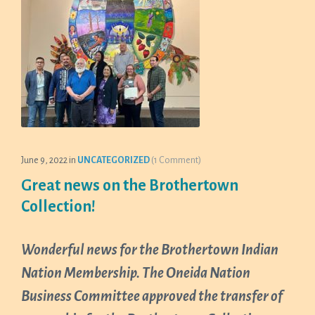
June 9, 2022
in
UNCATEGORIZED
(1 Comment)
Great news on the Brothertown
Collection!
Wonderful news for the Brothertown Indian
Nation Membership. The Oneida Nation
Business Committee approved the transfer of