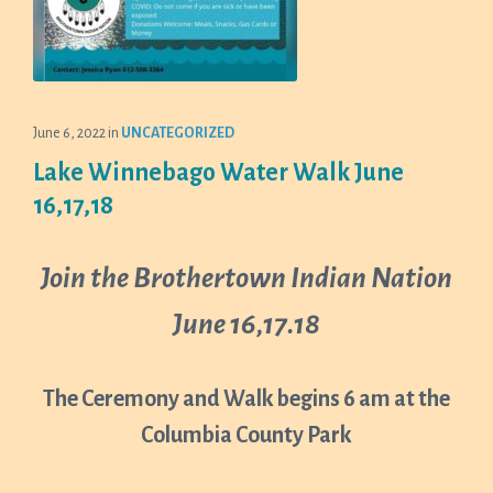
June 6, 2022
in
UNCATEGORIZED
Lake Winnebago Water Walk June
16,17,18
Join the Brothertown Indian Nation
June 16,17.18
The Ceremony and Walk begins 6 am at the
Columbia County Park