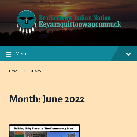
Skip
Skip
Skip
to
to
to
content
main
footer
navigation
Menu
HOME
NEWS
Month:
June 2022