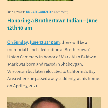
June 1, 2022
in
UNCATEGORIZED
(1 Comment)
Honoring a Brothertown Indian – June
12th 10 am
On Sunday, June 12 at 10am
, there will be a
memorial bench dedication at Brothertown’s
Union Cemetery in honor of Mark Alan Baldwin.
Mark was born and raised in Sheboygan,
Wisconsin but later relocated to California’s Bay
Area where he passed away suddenly, at his home,
on April 25, 2021.