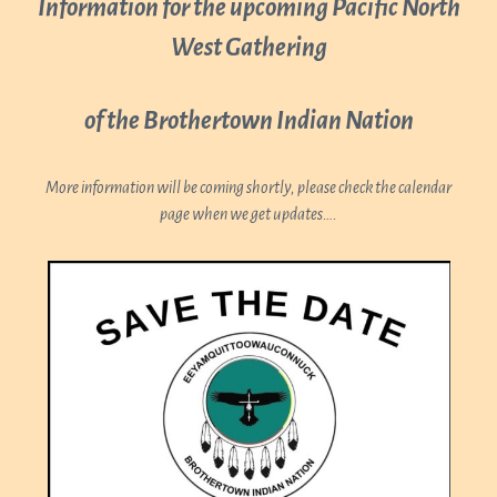
Information for the upcoming Pacific North
West Gathering
of the Brothertown Indian Nation
More information will be coming shortly, please check the calendar
page when we get updates….