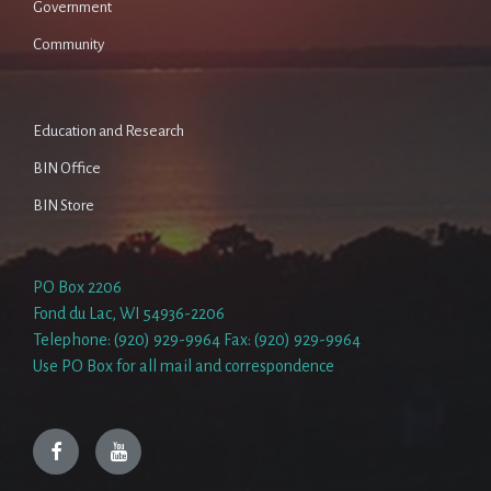
Government
Community
Education and Research
BIN Office
BIN Store
PO Box 2206
Fond du Lac, WI 54936-2206
Telephone: (920) 929-9964 Fax: (920) 929-9964
Use PO Box for all mail and correspondence
Facebook
YouTube