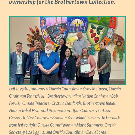
ownership for the Brothertown Collection.
Left to right front row is Oneida Councilman Kirby Metoxen, Oneida
Chairman Tehassi Hill, Brothertown Indian Nation Chairman Bob
Fowler, Oneida Treasurer Cristina Danforth, Brothertown Indian
Nation Tribal Historical Preservation officer Courtney Cottrell
Gerzetich, Vice Chairman Brandon Yellowbird-Stevens. In the back
from left to right Oneida Councilwoman Marie Summers, Oneida
Secretary Lisa Liggins, and Oneida Councilman David Jordan