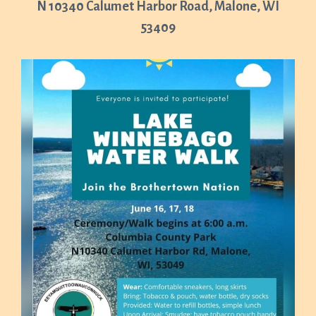
N 10340 Calumet Harbor Road, Malone, WI
53409