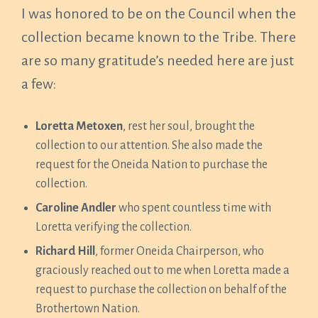
I was honored to be on the Council when the
collection became known to the Tribe. There
are so many gratitude’s needed here are just
a few:
Loretta Metoxen
, rest her soul, brought the
collection to our attention. She also made the
request for the Oneida Nation to purchase the
collection.
Caroline Andler
who spent countless time with
Loretta verifying the collection.
Richard Hill
, former Oneida Chairperson, who
graciously reached out to me when Loretta made a
request to purchase the collection on behalf of the
Brothertown Nation.