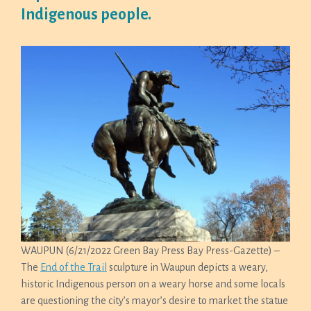
Indigenous people.
WAUPUN (6/21/2022 Green Bay Press Bay Press-Gazette) –
The
End of the Trail
sculpture in Waupun depicts a weary,
historic Indigenous person on a weary horse and some locals
are questioning the city’s mayor’s desire to market the statue