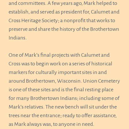
and committees. A few years ago, Mark helped to
establish, and served as president for, Calumet and
Cross Heritage Society; a nonprofit that works to
preserve and share the history of the Brothertown
Indians.
One of Mark’s final projects with Calumet and
Cross was to begin work on a series of historical
markers for culturally important sites in and
around Brothertown, Wisconsin. Union Cemetery
is one of these sites and is the final resting place
for many Brothertown Indians; including some of
Mark’s relatives. The new bench will sit under the
trees near the entrance; ready to offer assistance,
as Mark always was, to anyone in need.