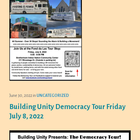
June 30, 2022
in
UNCATEGORIZED
Building Unity Democracy Tour Friday
July 8, 2022