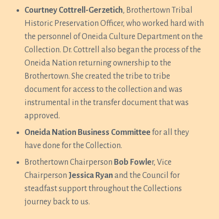
Courtney Cottrell-Gerzetich
, Brothertown Tribal
Historic Preservation Officer, who worked hard with
the personnel of Oneida Culture Department on the
Collection. Dr. Cottrell also began the process of the
Oneida Nation returning ownership to the
Brothertown. She created the tribe to tribe
document for access to the collection and was
instrumental in the transfer document that was
approved.
Oneida Nation Business Committee
for all they
have done for the Collection.
Brothertown Chairperson
Bob Fowle
r, Vice
Chairperson
Jessica Ryan
and the Council for
steadfast support throughout the Collections
journey back to us.