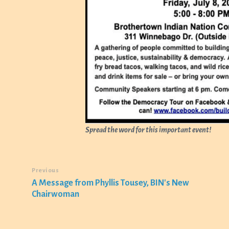
Spread the word for this important event!
Previous
A Message from Phyllis Tousey, BIN's New
Chairwoman