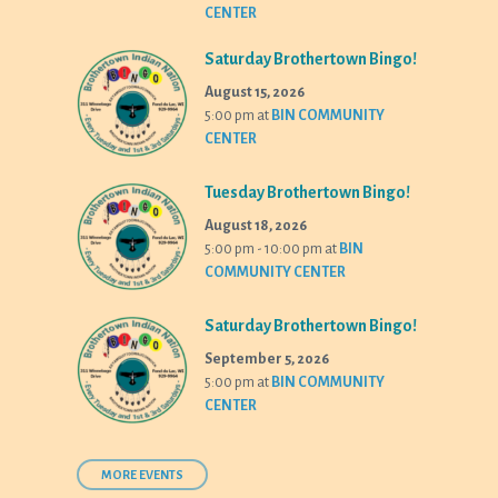
CENTER
Saturday Brothertown Bingo!
August 15, 2026
5:00 pm
at
BIN COMMUNITY
CENTER
Tuesday Brothertown Bingo!
August 18, 2026
5:00 pm - 10:00 pm
at
BIN
COMMUNITY CENTER
Saturday Brothertown Bingo!
September 5, 2026
5:00 pm
at
BIN COMMUNITY
CENTER
MORE EVENTS