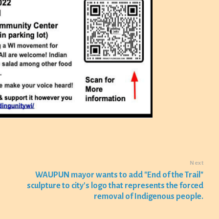
Next
WAUPUN mayor wants to add "End of the Trail"
sculpture to city's logo that represents the forced
removal of Indigenous people.