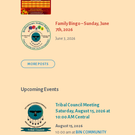
Family Bingo – Sunday, June
7th, 2026
June 3, 2026
MORE POSTS
Upcoming Events
Tribal Council Meeting
Saturday, August 15, 2026 at
10:00 AM Central
August 15, 2026
10:00 am
at
BIN COMMUNITY