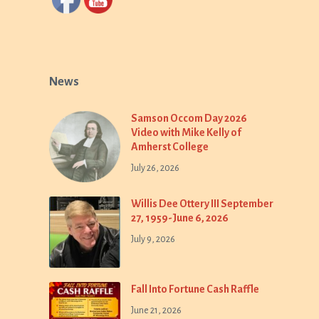
News
Samson Occom Day 2026
Video with Mike Kelly of
Amherst College
July 26, 2026
Willis Dee Ottery III September
27, 1959-June 6, 2026
July 9, 2026
Fall Into Fortune Cash Raffle
June 21, 2026