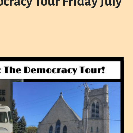
cracy Tour Friday July