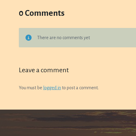
0 Comments
There are no comments yet
Leave a comment
You must be
logged in
to post a comment.