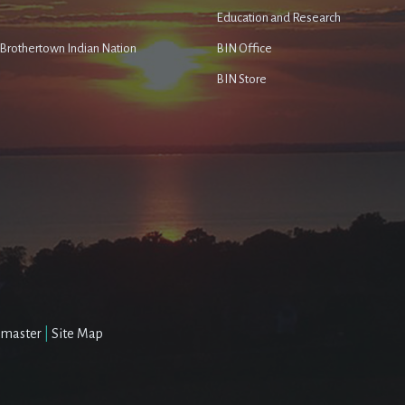
Education and Research
e Brothertown Indian Nation
BIN Office
BIN Store
master
|
Site Map