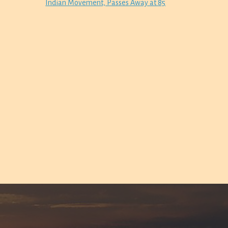
Indian Movement, Passes Away at 85