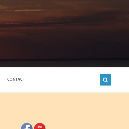
CONTACT