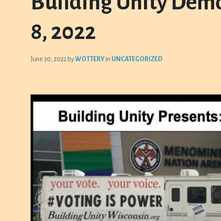
Building Unity Demo
8, 2022
June 30, 2022
by
WOTTERY
in
UNCATEGORIZED