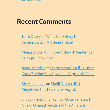
Recent Comments
Faith Ottery
on
Willis Dee Ottery III
September 27, 1959-June 6, 2026
Megastar7
on
Willis Dee Ottery III September
27, 1959-June 6, 2026
Jean Lambden
on
Brothertown Small Calumet
Cross (Sterling Silver) without Adjustable Chain
My Homepage
on
Shelli Dekker, BIN
Storyteller: Local Events for August…
chaubinney@gmail.com
on
Clyde Bellecourt,
One of Original Founders of the American