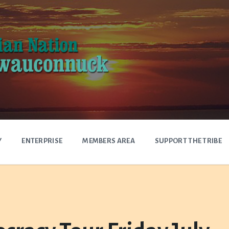
Y
ENTERPRISE
MEMBERS AREA
SUPPORT THE TRIBE