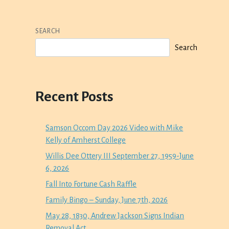
SEARCH
Search
Recent Posts
Samson Occom Day 2026 Video with Mike
Kelly of Amherst College
Willis Dee Ottery III September 27, 1959-June
6, 2026
Fall Into Fortune Cash Raffle
Family Bingo – Sunday, June 7th, 2026
May 28, 1830, Andrew Jackson Signs Indian
Removal Act