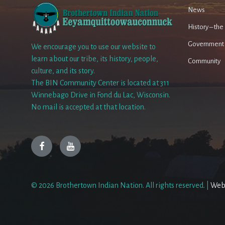
News
History – th
Government
We encourage you to use our website to
learn about our tribe, its history, people,
Community
culture, and its story.
The BIN Community Center is located at 311
Winnebago Drive in Fond du Lac, Wisconsin.
No mail is accepted at that location.
Facebook
YouTube
© 2026 Brothertown Indian Nation. All rights reserved. |
Web