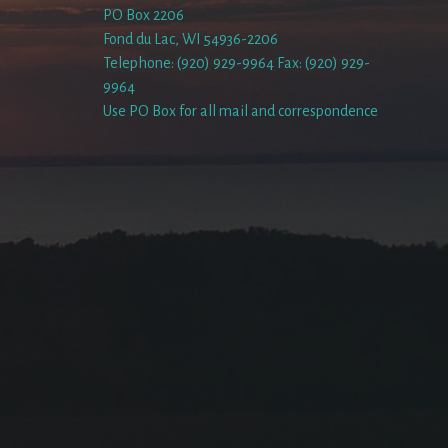
PO Box 2206
Fond du Lac, WI 54936-2206
Telephone: (920) 929-9964 Fax: (920) 929-
9964
Use PO Box for all mail and correspondence