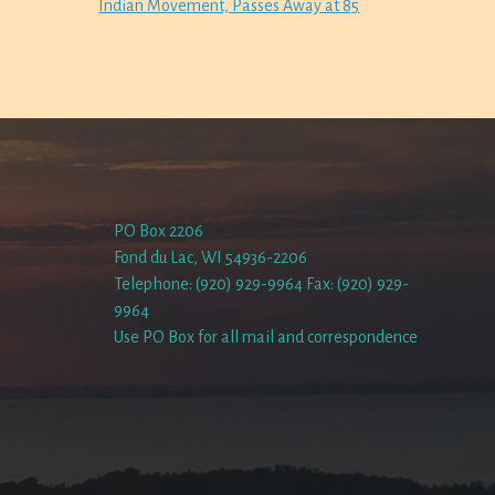
Indian Movement, Passes Away at 85
PO Box 2206
Fond du Lac, WI 54936-2206
Telephone: (920) 929-9964 Fax: (920) 929-
9964
Use PO Box for all mail and correspondence