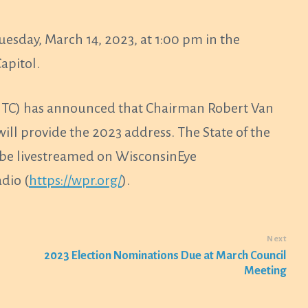
Tuesday, March 14, 2023, at 1:00 pm in the
apitol.
(GLITC) has announced that Chairman Robert Van
l provide the 2023 address. The State of the
l be livestreamed on WisconsinEye
dio (
https://wpr.org/
).
Next
2023 Election Nominations Due at March Council
Meeting