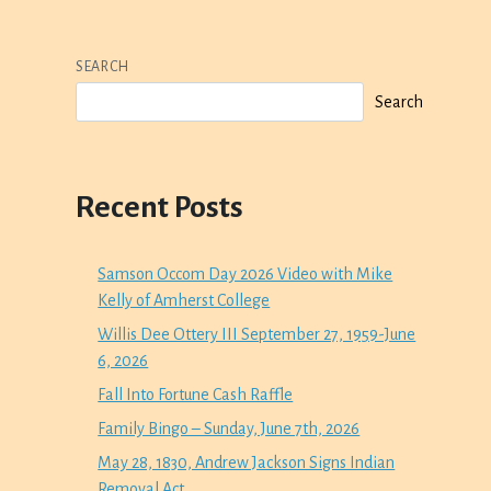
SEARCH
Search
Recent Posts
Samson Occom Day 2026 Video with Mike
Kelly of Amherst College
Willis Dee Ottery III September 27, 1959-June
6, 2026
Fall Into Fortune Cash Raffle
Family Bingo – Sunday, June 7th, 2026
May 28, 1830, Andrew Jackson Signs Indian
Removal Act