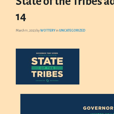
State of the Tribes 
14
March 11, 2023
by
WOTTERY
in
UNCATEGORIZED