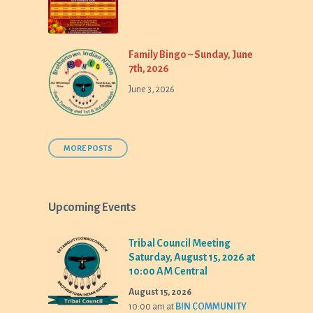
Family Bingo – Sunday, June
7th, 2026
June 3, 2026
MORE POSTS
Upcoming Events
Tribal Council Meeting
Saturday, August 15, 2026 at
10:00 AM Central
August 15, 2026
10:00 am
at
BIN COMMUNITY