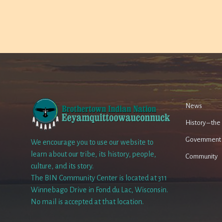
News
History – th
Government
We encourage you to use our website to
learn about our tribe, its history, people,
Community
culture, and its story.
The BIN Community Center is located at 311
Winnebago Drive in Fond du Lac, Wisconsin.
No mail is accepted at that location.