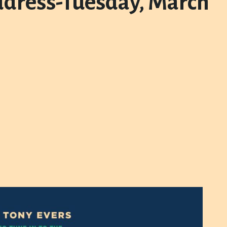
address-Tuesday, March