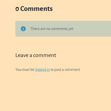
0 Comments
There are no comments yet
Leave a comment
You must be
logged in
to post a comment.