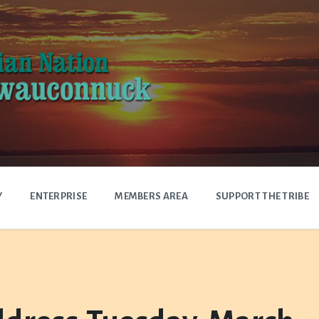
Y
ENTERPRISE
MEMBERS AREA
SUPPORT THE TRIBE