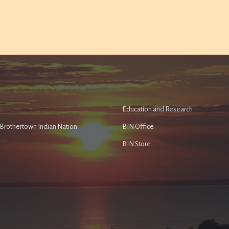
Education and Research
e Brothertown Indian Nation
BIN Office
BIN Store