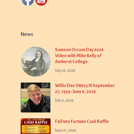
News
Samson Occom Day 2026
Video with Mike Kelly of
Amherst College
July 26, 2026
Willis Dee Ottery III September
27, 1959-June 6, 2026
July 9, 2026
Fall Into Fortune Cash Raffle
June 21, 2026