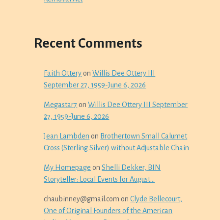
Recent Comments
Faith Ottery
on
Willis Dee Ottery III
September 27, 1959-June 6, 2026
Megastar7
on
Willis Dee Ottery III September
27, 1959-June 6, 2026
Jean Lambden
on
Brothertown Small Calumet
Cross (Sterling Silver) without Adjustable Chain
My Homepage
on
Shelli Dekker, BIN
Storyteller: Local Events for August…
chaubinney@gmail.com
on
Clyde Bellecourt,
One of Original Founders of the American