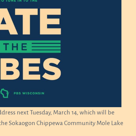
address next Tuesday, March 14, which will be
 of the Sokaogon Chippewa Community Mole Lake