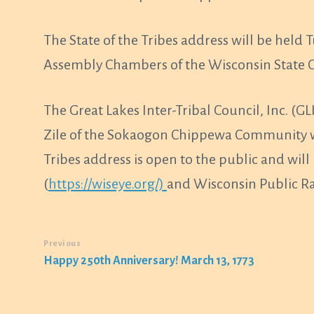
The State of the Tribes address will be held 
Assembly Chambers of the Wisconsin State C
The Great Lakes Inter-Tribal Council, Inc. 
Zile of the Sokaogon Chippewa Community wil
Tribes address is open to the public and wil
(
https://wiseye.org/)
and Wisconsin Public Ra
Previous
Happy 250th Anniversary! March 13, 1773