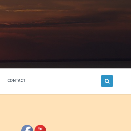
CONTACT