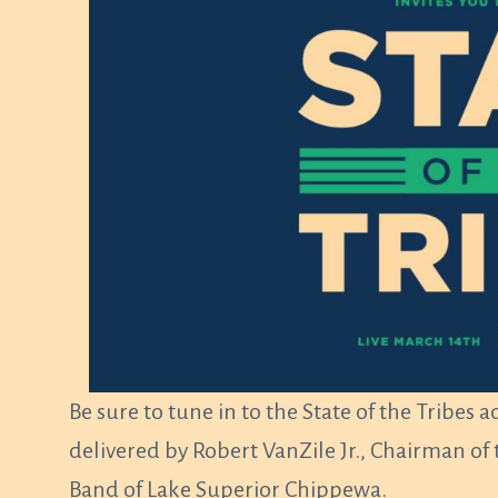
Be sure to tune in to the State of the Tribes 
delivered by Robert VanZile Jr., Chairman
Band of Lake Superior Chippewa.