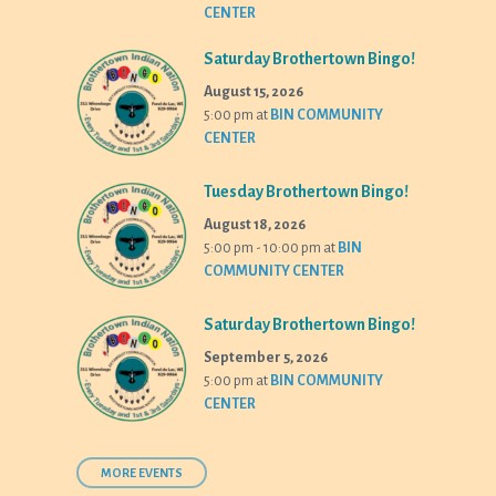
CENTER
Saturday Brothertown Bingo!
August 15, 2026
5:00 pm
at
BIN COMMUNITY
CENTER
Tuesday Brothertown Bingo!
August 18, 2026
5:00 pm - 10:00 pm
at
BIN
COMMUNITY CENTER
Saturday Brothertown Bingo!
September 5, 2026
5:00 pm
at
BIN COMMUNITY
CENTER
MORE EVENTS