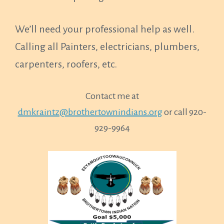
We’ll need your professional help as well.
Calling all Painters, electricians, plumbers,
carpenters, roofers, etc.
Contact me at
dmkraintz@brothertownindians.org
or call 920-
929-9964