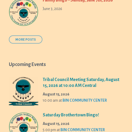
Family Bingo – Sunday, June 7th, 2026
June 3, 2026
MORE POSTS
Upcoming Events
Tribal Council Meeting Saturday, August
15, 2026 at 10:00 AM Central
August 15, 2026
10:00 am
at
BIN COMMUNITY CENTER
Saturday Brothertown Bingo!
August 15, 2026
5:00 pm
at
BIN COMMUNITY CENTER