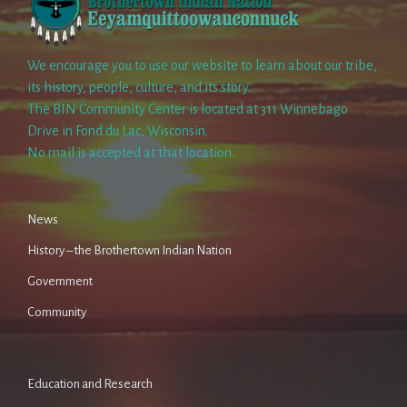
We encourage you to use our website to learn about our tribe,
its history, people, culture, and its story.
The BIN Community Center is located at 311 Winnebago
Drive in Fond du Lac, Wisconsin.
No mail is accepted at that location.
News
History – the Brothertown Indian Nation
Government
Community
Education and Research