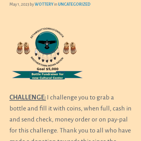
May 1, 2023
by
WOTTERY
in
UNCATEGORIZED
CHALLENGE:
I challenge you to grab a
bottle and fill it with coins, when full, cash in
and send check, money order or on pay-pal
for this challenge. Thank you to all who have