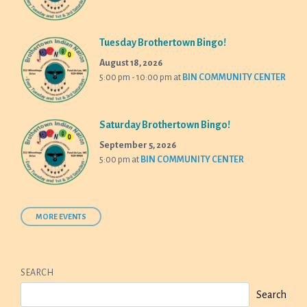
Tuesday Brothertown Bingo!
August 18, 2026
5:00 pm - 10:00 pm
at
BIN COMMUNITY CENTER
Saturday Brothertown Bingo!
September 5, 2026
5:00 pm
at
BIN COMMUNITY CENTER
MORE EVENTS
SEARCH
Search