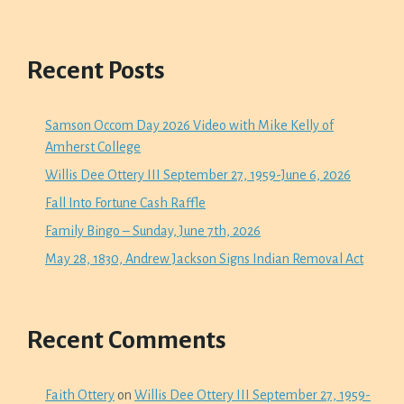
Recent Posts
Samson Occom Day 2026 Video with Mike Kelly of
Amherst College
Willis Dee Ottery III September 27, 1959-June 6, 2026
Fall Into Fortune Cash Raffle
Family Bingo – Sunday, June 7th, 2026
May 28, 1830, Andrew Jackson Signs Indian Removal Act
Recent Comments
Faith Ottery
on
Willis Dee Ottery III September 27, 1959-