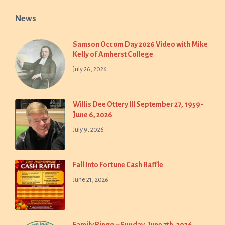
News
Samson Occom Day 2026 Video with Mike
Kelly of Amherst College
July 26, 2026
Willis Dee Ottery III September 27, 1959-
June 6, 2026
July 9, 2026
Fall Into Fortune Cash Raffle
June 21, 2026