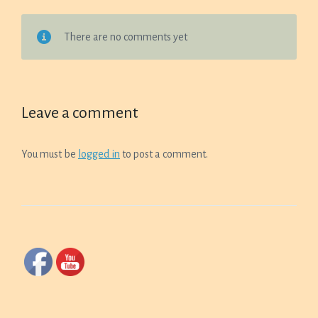
There are no comments yet
Leave a comment
You must be
logged in
to post a comment.