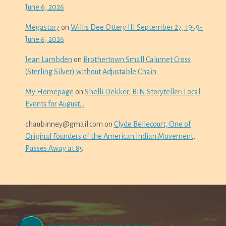
June 6, 2026
Megastar7
on
Willis Dee Ottery III September 27, 1959-
June 6, 2026
Jean Lambden
on
Brothertown Small Calumet Cross
(Sterling Silver) without Adjustable Chain
My Homepage
on
Shelli Dekker, BIN Storyteller: Local
Events for August…
chaubinney@gmail.com
on
Clyde Bellecourt, One of
Original Founders of the American Indian Movement,
Passes Away at 85