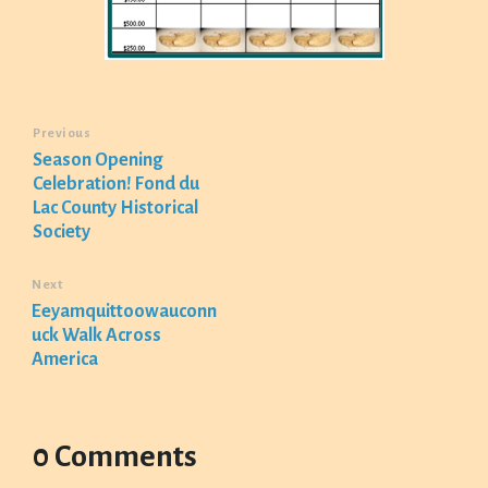
Previous
Season Opening
Celebration! Fond du
Lac County Historical
Society
Next
Eeyamquittoowauconn
uck Walk Across
America
0 Comments