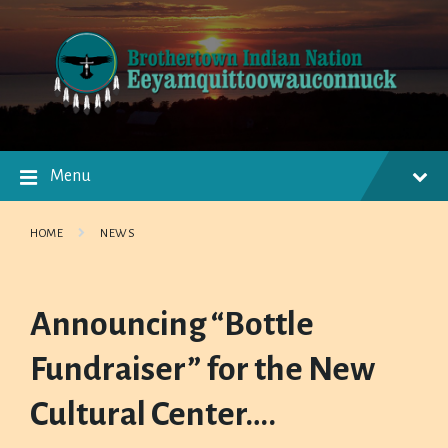
Skip
Skip
Skip
to
to
to
content
main
footer
navigation
Menu
HOME
NEWS
Announcing “Bottle
Fundraiser” for the New
Cultural Center….