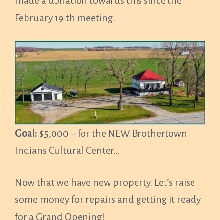
made a donation towards this since the
February 19 th meeting.
Goal:
$5,000 – for the NEW Brothertown
Indians Cultural Center…
Now that we have new property. Let’s raise
some money for repairs and getting it ready
for a Grand Opening!