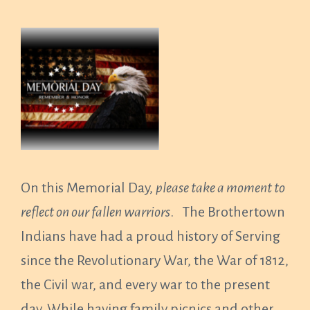
On this Memorial Day,
please take a moment to
reflect on our fallen warriors
. The Brothertown
Indians have had a proud history of Serving
since the Revolutionary War, the War of 1812,
the Civil war, and every war to the present
day. While having family picnics and other