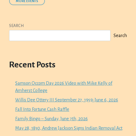
MORE EVENTS
SEARCH
Search
Recent Posts
Samson Occom Day 2026 Video with Mike Kelly of
Amherst College
Willis Dee Ottery III September 27, 1959-June 6, 2026
Fall Into Fortune Cash Raffle
Family Bingo – Sunday, June 7th, 2026
May 28, 1830, Andrew Jackson Signs Indian Removal Act