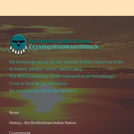
We encourage you to use our website to learn about our tribe,
its history, people, culture, and its story.
The BIN Community Center is located at 311 Winnebago
Drive in Fond du Lac, Wisconsin.
No mail is accepted at that location.
News
History – the Brothertown Indian Nation
Government