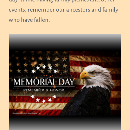
events, remember our ancestors and family
who have fallen.