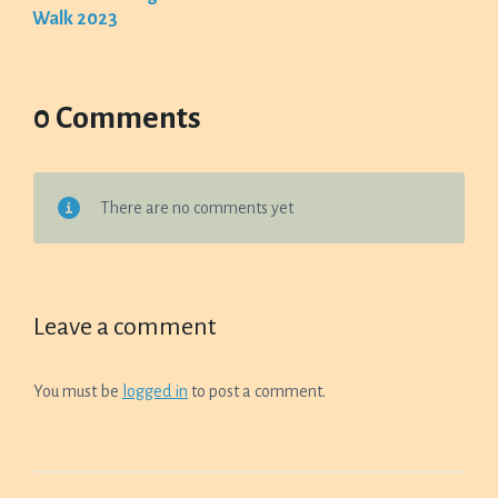
Walk 2023
0 Comments
There are no comments yet
Leave a comment
You must be
logged in
to post a comment.