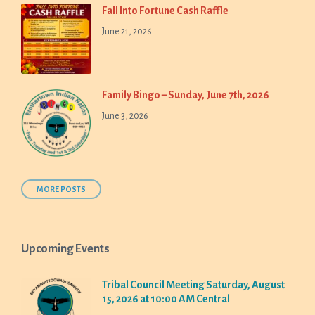
Fall Into Fortune Cash Raffle
June 21, 2026
Family Bingo – Sunday, June 7th, 2026
June 3, 2026
MORE POSTS
Upcoming Events
Tribal Council Meeting Saturday, August
15, 2026 at 10:00 AM Central