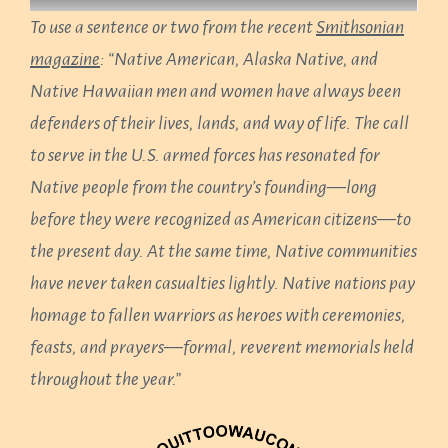
To use a sentence or two from the recent
Smithsonian
magazine
: “Native American, Alaska Native, and
Native Hawaiian men and women have always been
defenders of their lives, lands, and way of life. The call
to serve in the U.S. armed forces has resonated for
Native people from the country’s founding—long
before they were recognized as American citizens—to
the present day. At the same time, Native communities
have never taken casualties lightly. Native nations pay
homage to fallen warriors as heroes with ceremonies,
feasts, and prayers—formal, reverent memorials held
throughout the year.”