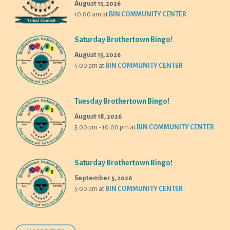
August 15, 2026
10:00 am
at
BIN COMMUNITY CENTER
Saturday Brothertown Bingo!
August 15, 2026
5:00 pm
at
BIN COMMUNITY CENTER
Tuesday Brothertown Bingo!
August 18, 2026
5:00 pm - 10:00 pm
at
BIN COMMUNITY CENTER
Saturday Brothertown Bingo!
September 5, 2026
5:00 pm
at
BIN COMMUNITY CENTER