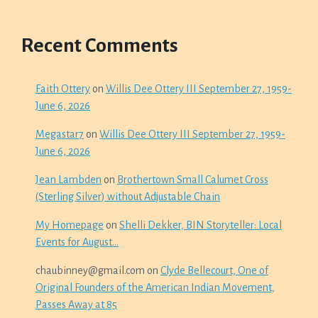
Recent Comments
Faith Ottery
on
Willis Dee Ottery III September 27, 1959-
June 6, 2026
Megastar7
on
Willis Dee Ottery III September 27, 1959-
June 6, 2026
Jean Lambden
on
Brothertown Small Calumet Cross
(Sterling Silver) without Adjustable Chain
My Homepage
on
Shelli Dekker, BIN Storyteller: Local
Events for August…
chaubinney@gmail.com
on
Clyde Bellecourt, One of
Original Founders of the American Indian Movement,
Passes Away at 85