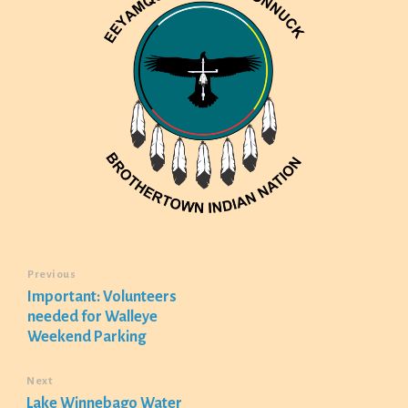
Previous
Important: Volunteers
needed for Walleye
Weekend Parking
Next
Lake Winnebago Water