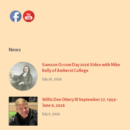
News
Samson Occom Day 2026 Video with Mike
Kelly of Amherst College
July 26, 2026
Willis Dee Ottery III September 27, 1959-
June 6, 2026
July 9, 2026