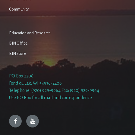
Community
Education and Research
BIN Office
BIN Store
PO Box 2206
Fond du Lac, WI 54936-2206
Telephone: (920) 929-9964 Fax: (920) 929-9964
Use PO Box for all mail and correspondence
Facebook
YouTube