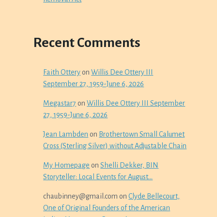
Recent Comments
Faith Ottery
on
Willis Dee Ottery III
September 27, 1959-June 6, 2026
Megastar7
on
Willis Dee Ottery III September
27, 1959-June 6, 2026
Jean Lambden
on
Brothertown Small Calumet
Cross (Sterling Silver) without Adjustable Chain
My Homepage
on
Shelli Dekker, BIN
Storyteller: Local Events for August…
chaubinney@gmail.com
on
Clyde Bellecourt,
One of Original Founders of the American