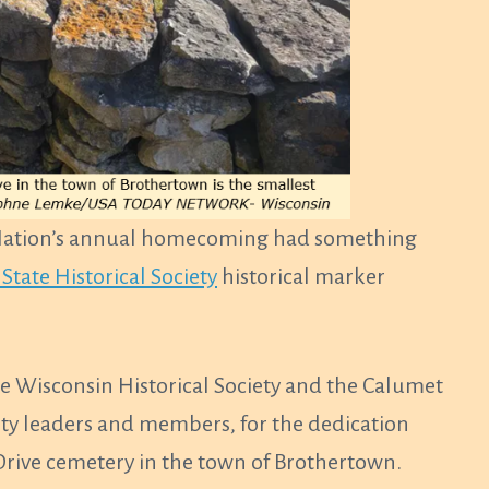
ation’s annual homecoming had something
State Historical Society
historical marker
he Wisconsin Historical Society and the Calumet
ity leaders and members, for the dedication
Drive cemetery in the town of Brothertown.