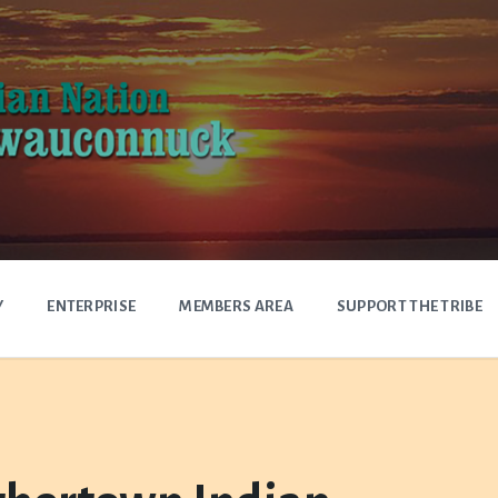
Y
ENTERPRISE
MEMBERS AREA
SUPPORT THE TRIBE