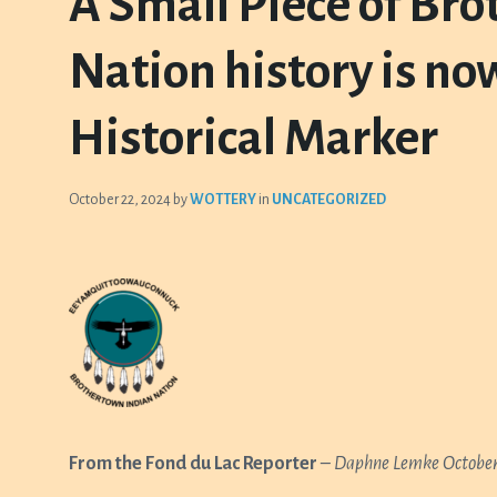
A Small Piece of Br
Nation history is no
Historical Marker
October 22, 2024
by
WOTTERY
in
UNCATEGORIZED
From the Fond du Lac Reporter
–
Daphne Lemke
October