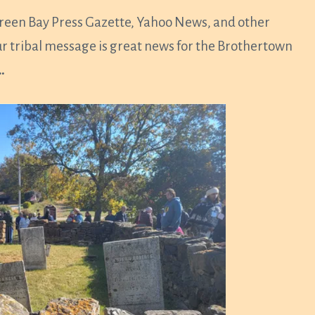
reen Bay Press Gazette, Yahoo News, and other
ur tribal message is great news for the Brothertown
…