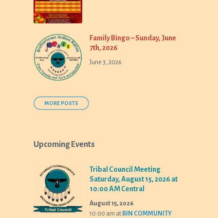
Family Bingo – Sunday, June
7th, 2026
June 3, 2026
MORE POSTS
Upcoming Events
Tribal Council Meeting
Saturday, August 15, 2026 at
10:00 AM Central
August 15, 2026
10:00 am
at
BIN COMMUNITY