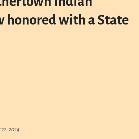
othertown Indian
w honored with a State
 22, 2024