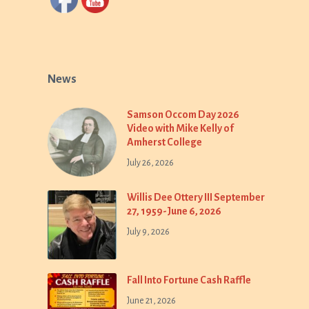
News
Samson Occom Day 2026
Video with Mike Kelly of
Amherst College
July 26, 2026
Willis Dee Ottery III September
27, 1959-June 6, 2026
July 9, 2026
Fall Into Fortune Cash Raffle
June 21, 2026