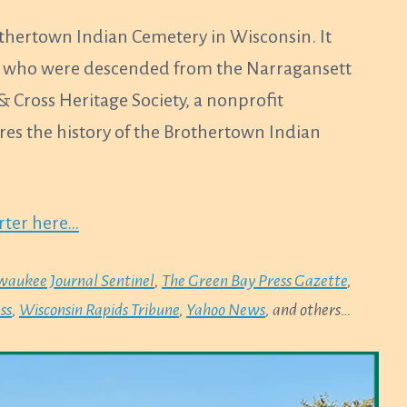
othertown Indian Cemetery in Wisconsin. It
ly, who were descended from the Narragansett
& Cross Heritage Society, a nonprofit
ares the history of the Brothertown Indian
orter here…
waukee Journal Sentinel
,
The Green Bay Press Gazette
,
ss
,
Wisconsin Rapids Tribune
,
Yahoo News
, and others…