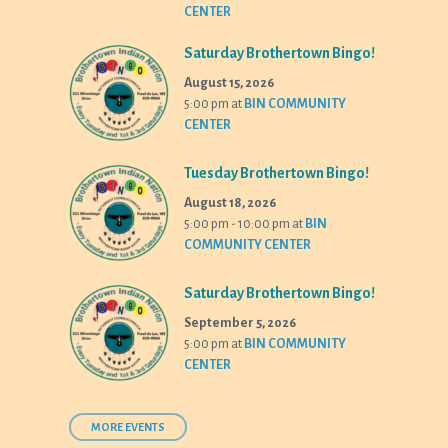
CENTER
Saturday Brothertown Bingo!
August 15, 2026
5:00 pm
at
BIN COMMUNITY
CENTER
Tuesday Brothertown Bingo!
August 18, 2026
5:00 pm - 10:00 pm
at
BIN
COMMUNITY CENTER
Saturday Brothertown Bingo!
September 5, 2026
5:00 pm
at
BIN COMMUNITY
CENTER
MORE EVENTS