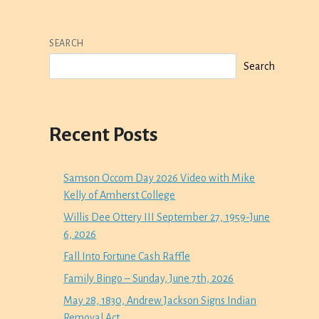
SEARCH
Search
Recent Posts
Samson Occom Day 2026 Video with Mike
Kelly of Amherst College
Willis Dee Ottery III September 27, 1959-June
6, 2026
Fall Into Fortune Cash Raffle
Family Bingo – Sunday, June 7th, 2026
May 28, 1830, Andrew Jackson Signs Indian
Removal Act