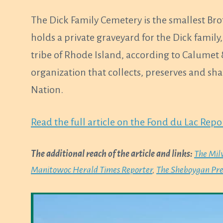
The Dick Family Cemetery is the smallest Br
holds a private graveyard for the Dick fami
tribe of Rhode Island, according to Calumet 
organization that collects, preserves and sh
Nation.
Read the full article on the Fond du Lac Rep
The additional reach of the article and links:
The Mil
Manitowoc Herald Times Reporter
,
The Sheboygan Pre