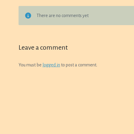
There are no comments yet
Leave a comment
You must be
logged in
to post a comment.