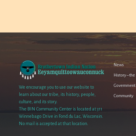
News
History – th
Government
We encourage you to use our website to
learn about our tribe, its history, people,
Community
culture, and its story.
The BIN Community Center is located at 311
Winnebago Drive in Fond du Lac, Wisconsin.
No mail is accepted at that location.