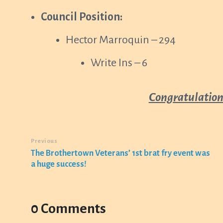
Council Position:
Hector Marroquin – 294
Write Ins – 6
Congratulations
Previous
The Brothertown Veterans’ 1st brat fry event was
a huge success!
0 Comments