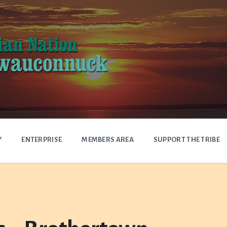
Y
ENTERPRISE
MEMBERS AREA
SUPPORT THE TRIBE