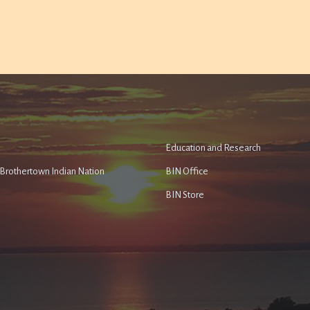
Education and Research
e Brothertown Indian Nation
BIN Office
BIN Store