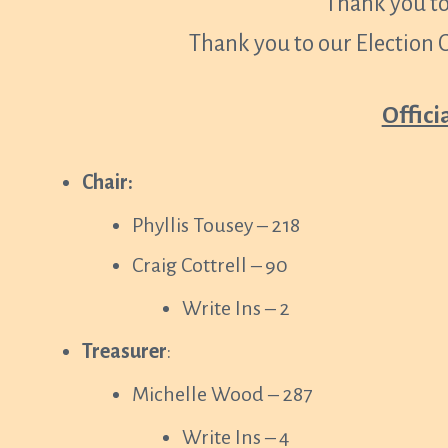
Thank you to
Thank you to our Election
Offici
Chair:
Phyllis Tousey – 218
Craig Cottrell – 90
Write Ins – 2
Treasurer
:
Michelle Wood – 287
Write Ins – 4