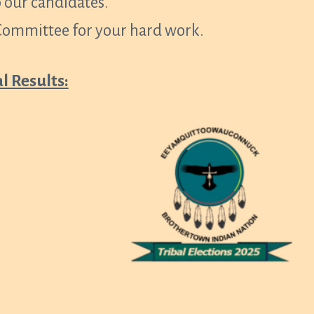
 our candidates.
 Committee for your hard work.
al Results: