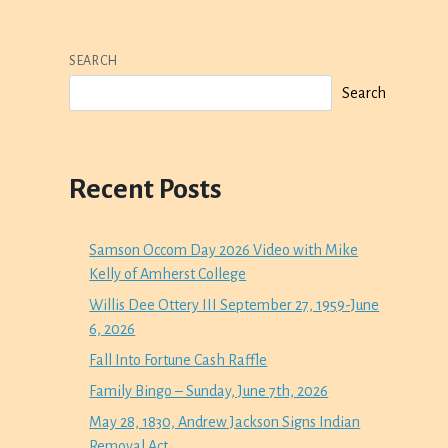
SEARCH
Search
Recent Posts
Samson Occom Day 2026 Video with Mike
Kelly of Amherst College
Willis Dee Ottery III September 27, 1959-June
6, 2026
Fall Into Fortune Cash Raffle
Family Bingo – Sunday, June 7th, 2026
May 28, 1830, Andrew Jackson Signs Indian
Removal Act