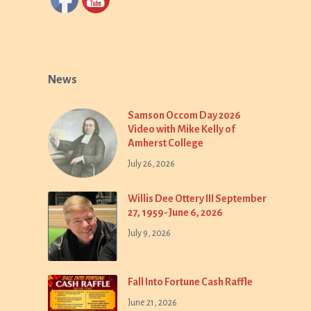
News
Samson Occom Day 2026
Video with Mike Kelly of
Amherst College
July 26, 2026
Willis Dee Ottery III September
27, 1959-June 6, 2026
July 9, 2026
Fall Into Fortune Cash Raffle
June 21, 2026