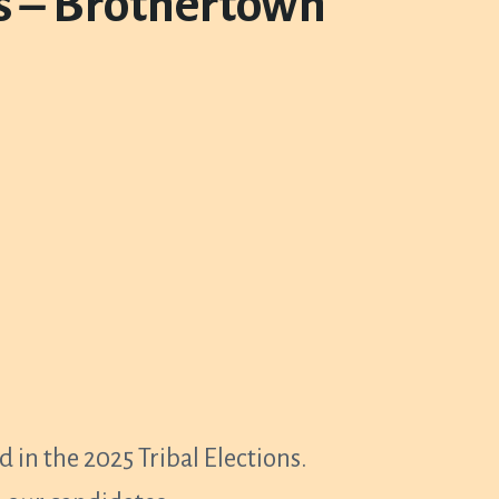
ts – Brothertown
 in the 2025 Tribal Elections.