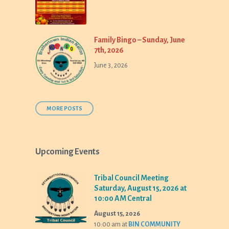
Family Bingo – Sunday, June
7th, 2026
June 3, 2026
MORE POSTS
Upcoming Events
Tribal Council Meeting
Saturday, August 15, 2026 at
10:00 AM Central
August 15, 2026
10:00 am
at
BIN COMMUNITY