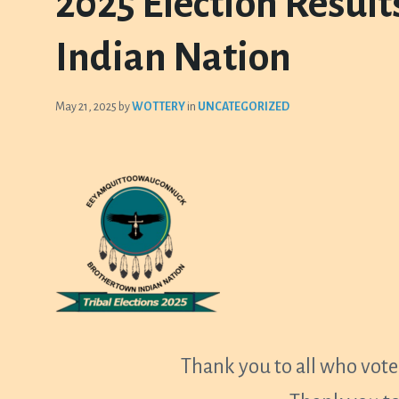
2025 Election Resul
Indian Nation
May 21, 2025
by
WOTTERY
in
UNCATEGORIZED
Thank you to all who voted