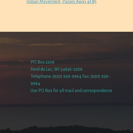
Indian Movement, Passes Away at 85
PO Box 2206
Fond du Lac, WI 54936-2206
Telephone: (920) 929-9964 Fax: (920) 929-
9964
Use PO Box for all mail and correspondence