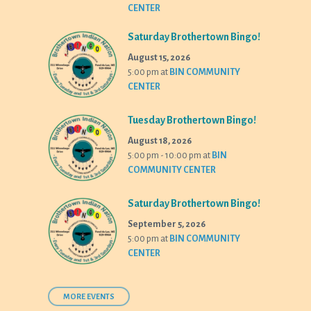
CENTER
Saturday Brothertown Bingo!
August 15, 2026
5:00 pm
at
BIN COMMUNITY
CENTER
Tuesday Brothertown Bingo!
August 18, 2026
5:00 pm - 10:00 pm
at
BIN
COMMUNITY CENTER
Saturday Brothertown Bingo!
September 5, 2026
5:00 pm
at
BIN COMMUNITY
CENTER
MORE EVENTS