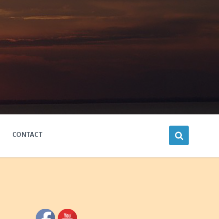
CONTACT