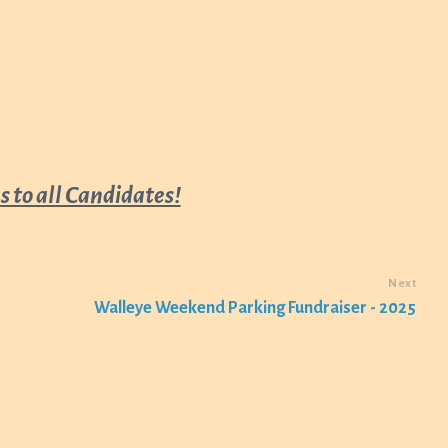
 to all Candidates!
Next
Walleye Weekend Parking Fundraiser - 2025