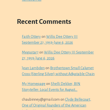
Recent Comments
Faith Ottery
on
Willis Dee Ottery III
September 27, 1959-June 6, 2026
Megastar7
on
Willis Dee Ottery III September
27, 1959-June 6, 2026
Jean Lambden
on
Brothertown Small Calumet
Cross (Sterling Silver) without Adjustable Chain
My Homepage
on
Shelli Dekker, BIN
Storyteller: Local Events for August…
chaubinney@gmail.com
on
Clyde Bellecourt,
One of Original Founders of the American