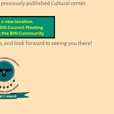
e previously published Cultural center.
, and look forward to seeing you there!