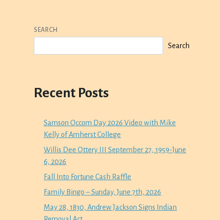
SEARCH
Search
Recent Posts
Samson Occom Day 2026 Video with Mike
Kelly of Amherst College
Willis Dee Ottery III September 27, 1959-June
6, 2026
Fall Into Fortune Cash Raffle
Family Bingo – Sunday, June 7th, 2026
May 28, 1830, Andrew Jackson Signs Indian
Removal Act