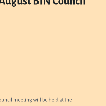
 August BIN Council
ncil meeting will be held at the