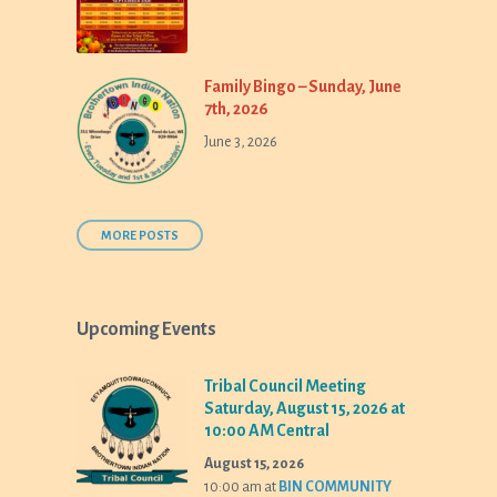
Family Bingo – Sunday, June
7th, 2026
June 3, 2026
MORE POSTS
Upcoming Events
Tribal Council Meeting
Saturday, August 15, 2026 at
10:00 AM Central
August 15, 2026
10:00 am
at
BIN COMMUNITY