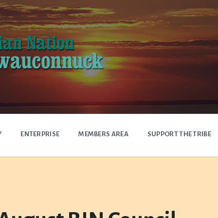
Y
ENTERPRISE
MEMBERS AREA
SUPPORT THE TRIBE