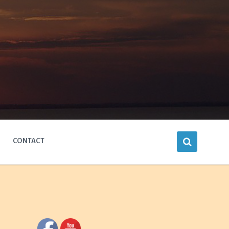
CONTACT