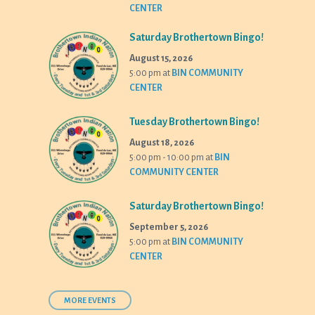
CENTER
Saturday Brothertown Bingo!
August 15, 2026
5:00 pm
at
BIN COMMUNITY
CENTER
Tuesday Brothertown Bingo!
August 18, 2026
5:00 pm - 10:00 pm
at
BIN
COMMUNITY CENTER
Saturday Brothertown Bingo!
September 5, 2026
5:00 pm
at
BIN COMMUNITY
CENTER
MORE EVENTS