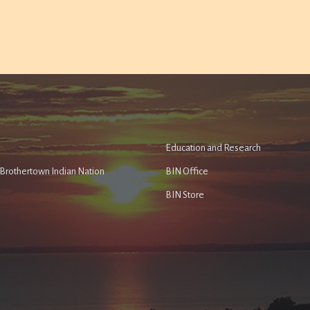
Education and Research
e Brothertown Indian Nation
BIN Office
BIN Store