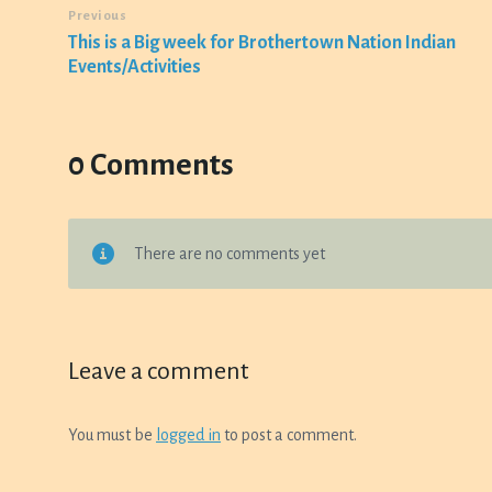
Previous
This is a Big week for Brothertown Nation Indian
Events/Activities
0 Comments
There are no comments yet
Leave a comment
You must be
logged in
to post a comment.