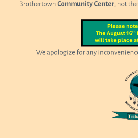
Brothertown
Community Center
, not th
We apologize for any inconvenience