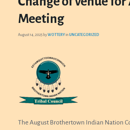
Change of venue for
Meeting
August 14, 2025
by
WOTTERY
in
UNCATEGORIZED
The August Brothertown Indian Nation Cou