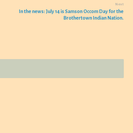
Next
In the news: July 14 is Samson Occom Day for the
Brothertown Indian Nation.