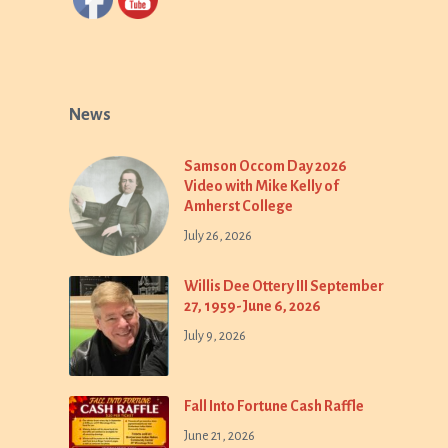
News
Samson Occom Day 2026
Video with Mike Kelly of
Amherst College
July 26, 2026
Willis Dee Ottery III September
27, 1959-June 6, 2026
July 9, 2026
Fall Into Fortune Cash Raffle
June 21, 2026