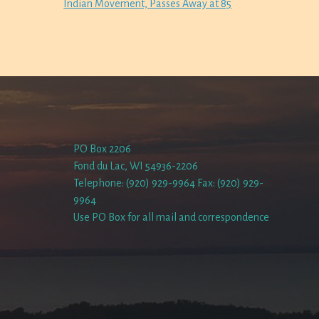
Indian Movement, Passes Away at 85
PO Box 2206
Fond du Lac, WI 54936-2206
Telephone: (920) 929-9964 Fax: (920) 929-
9964
Use PO Box for all mail and correspondence