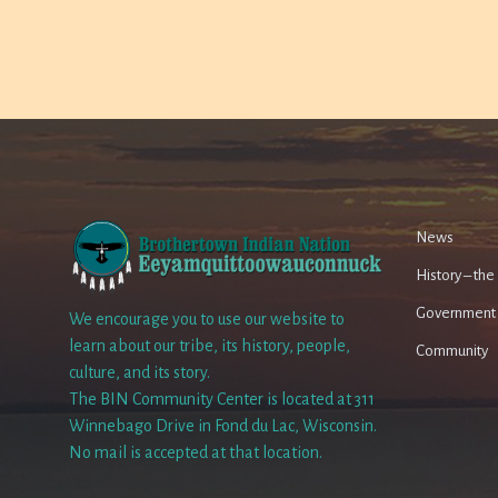
News
History – th
Government
We encourage you to use our website to
learn about our tribe, its history, people,
Community
culture, and its story.
The BIN Community Center is located at 311
Winnebago Drive in Fond du Lac, Wisconsin.
No mail is accepted at that location.