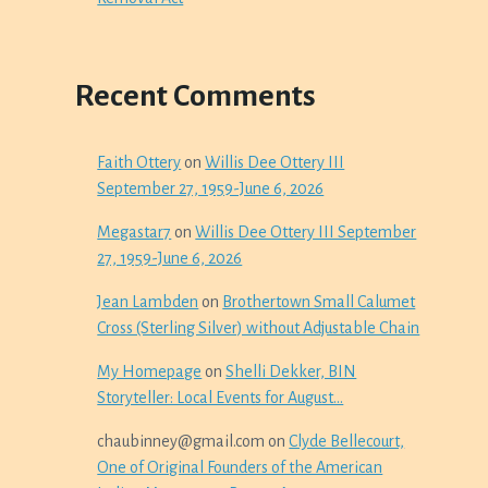
Recent Comments
Faith Ottery
on
Willis Dee Ottery III
September 27, 1959-June 6, 2026
Megastar7
on
Willis Dee Ottery III September
27, 1959-June 6, 2026
Jean Lambden
on
Brothertown Small Calumet
Cross (Sterling Silver) without Adjustable Chain
My Homepage
on
Shelli Dekker, BIN
Storyteller: Local Events for August…
chaubinney@gmail.com
on
Clyde Bellecourt,
One of Original Founders of the American