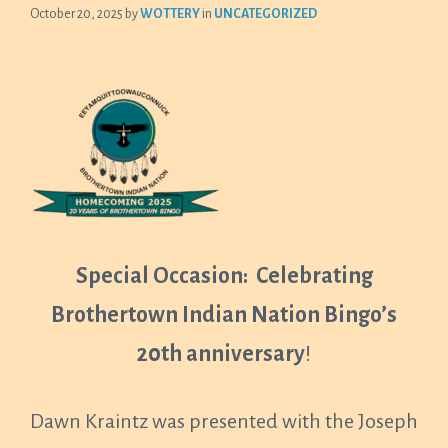
October 20, 2025
by
WOTTERY
in
UNCATEGORIZED
Special Occasion: Celebrating
Brothertown Indian Nation Bingo’s
20th anniversary
!
Dawn Kraintz was presented with the Joseph