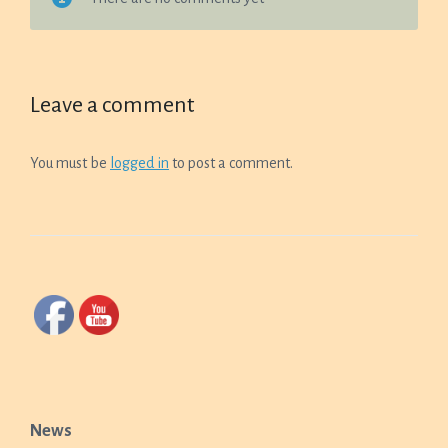
Leave a comment
You must be
logged in
to post a comment.
News