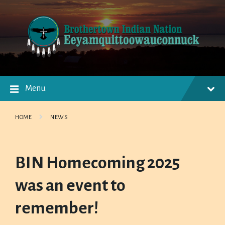
Skip
Skip
Skip
to
to
to
content
main
footer
navigation
Menu
HOME
NEWS
BIN Homecoming 2025
was an event to
remember!