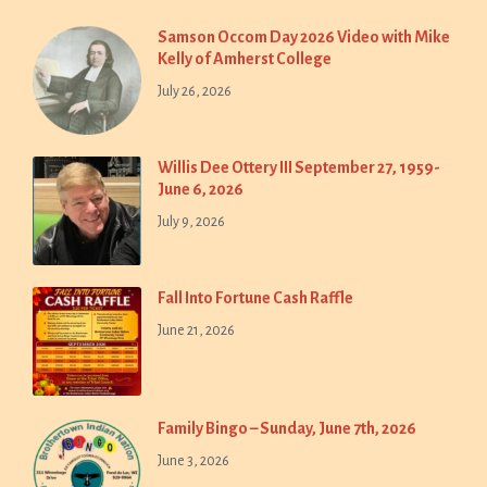
Samson Occom Day 2026 Video with Mike
Kelly of Amherst College
July 26, 2026
Willis Dee Ottery III September 27, 1959-
June 6, 2026
July 9, 2026
Fall Into Fortune Cash Raffle
June 21, 2026
Family Bingo – Sunday, June 7th, 2026
June 3, 2026