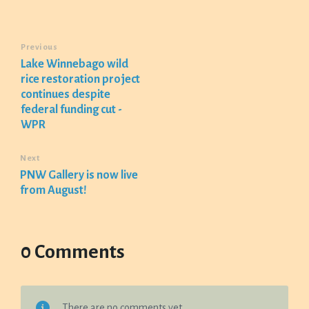
Previous
Lake Winnebago wild
rice restoration project
continues despite
federal funding cut -
WPR
Next
PNW Gallery is now live
from August!
0 Comments
There are no comments yet