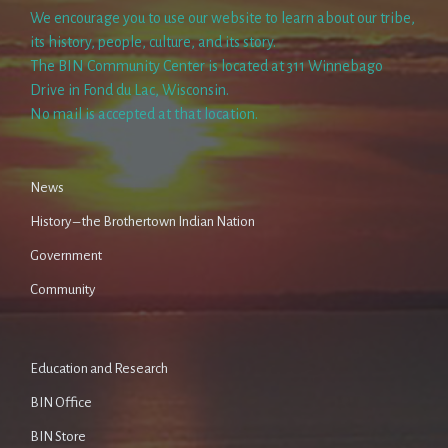
We encourage you to use our website to learn about our tribe,
its history, people, culture, and its story.
The BIN Community Center is located at 311 Winnebago
Drive in Fond du Lac, Wisconsin.
No mail is accepted at that location.
News
History – the Brothertown Indian Nation
Government
Community
Education and Research
BIN Office
BIN Store