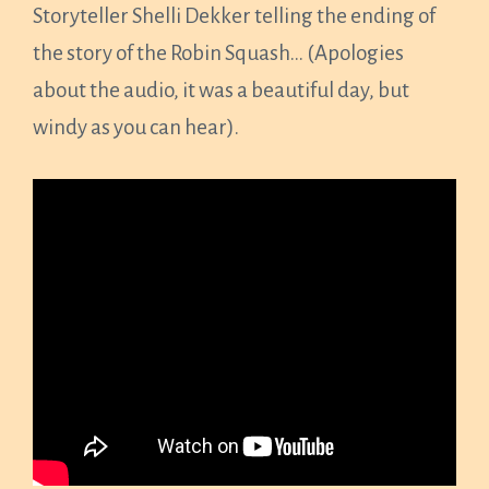
Storyteller Shelli Dekker telling the ending of
the story of the Robin Squash… (Apologies
about the audio, it was a beautiful day, but
windy as you can hear).