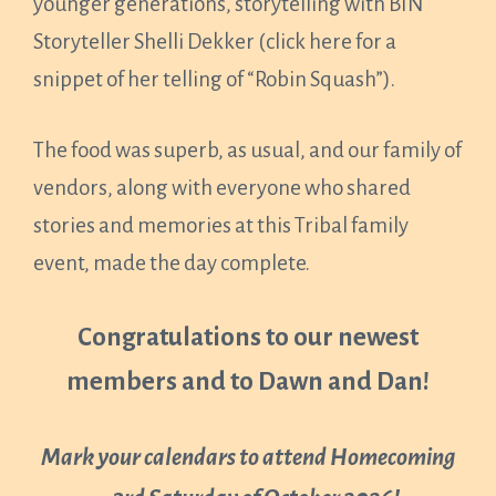
younger generations, storytelling with BIN
Storyteller Shelli Dekker (click here for a
snippet of her telling of “Robin Squash”).
The food was superb, as usual, and our family of
vendors, along with everyone who shared
stories and memories at this Tribal family
event, made the day complete.
Congratulations to our newest
members and to Dawn and Dan!
Mark your calendars to attend Homecoming