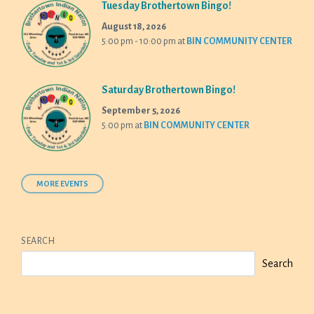
Tuesday Brothertown Bingo!
August 18, 2026
5:00 pm - 10:00 pm
at
BIN COMMUNITY CENTER
Saturday Brothertown Bingo!
September 5, 2026
5:00 pm
at
BIN COMMUNITY CENTER
MORE EVENTS
SEARCH
Search