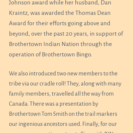
Johnson award while her husband, Dan
Kraintz, was awarded the Thomas Dean
Award for their efforts going above and
beyond, over the past 20 years, in support of
Brothertown Indian Nation through the
operation of Brothertown Bingo.
We also introduced two new members to the
tribe via our cradle roll! They, along with many
family members, travelled all the way from
Canada. There was a presentation by
Brothertown Tom Smith on the trail markers
our ingenious ancestors used. Finally, for our