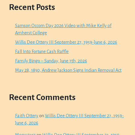
Recent Posts
Samson Occom Day 2026 Video with Mike Kelly of
Amherst College
Willis Dee Ottery III September 27, 1959-June 6, 2026
Fall Into Fortune Cash Raffle
Family Bingo – Sunday, June 7th, 2026
May 28, 1830, Andrew Jackson Signs Indian Removal Act
Recent Comments
Faith Ottery
on
Willis Dee Ottery III September 27, 1959-
June 6, 2026