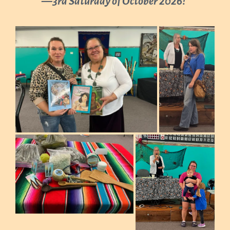
—3rd Saturday of October 2026
!