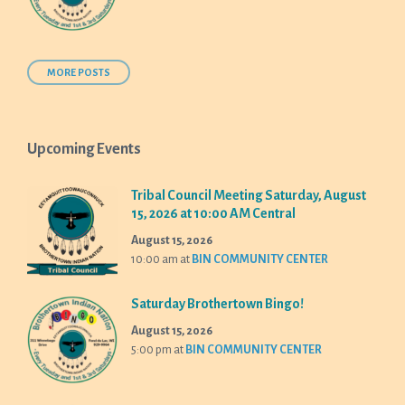
MORE POSTS
Upcoming Events
Tribal Council Meeting Saturday, August
15, 2026 at 10:00 AM Central
August 15, 2026
10:00 am
at
BIN COMMUNITY CENTER
Saturday Brothertown Bingo!
August 15, 2026
5:00 pm
at
BIN COMMUNITY CENTER