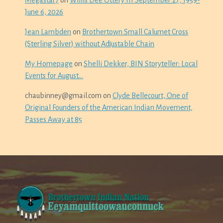
Megastar7
on
Willis Dee Ottery III September 27, 1959-
June 6, 2026
Jean Lambden
on
Brothertown Small Calumet Cross
(Sterling Silver) without Adjustable Chain
My Homepage
on
Shelli Dekker, BIN Storyteller: Local
Events for August…
chaubinney@gmail.com
on
Clyde Bellecourt, One of
Original Founders of the American Indian Movement,
Passes Away at 85