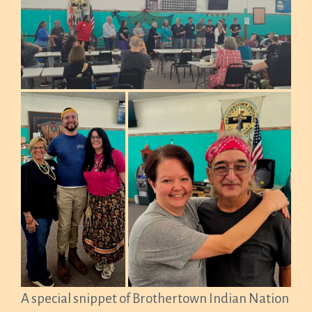
A special snippet of Brothertown Indian Nation