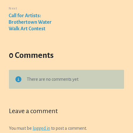
Next
Call for Artists:
Brothertown Water
Walk Art Contest
0 Comments
There are no comments yet
Leave a comment
You must be
logged in
to post a comment.