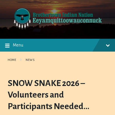
Skip
Skip
Skip
to
to
to
content
main
footer
navigation
Menu
HOME
NEWS
SNOW SNAKE 2026 –
Volunteers and
Participants Needed…