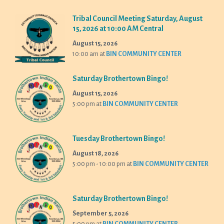
Tribal Council Meeting Saturday, August
15, 2026 at 10:00 AM Central
August 15, 2026
10:00 am
at
BIN COMMUNITY CENTER
Saturday Brothertown Bingo!
August 15, 2026
5:00 pm
at
BIN COMMUNITY CENTER
Tuesday Brothertown Bingo!
August 18, 2026
5:00 pm - 10:00 pm
at
BIN COMMUNITY CENTER
Saturday Brothertown Bingo!
September 5, 2026