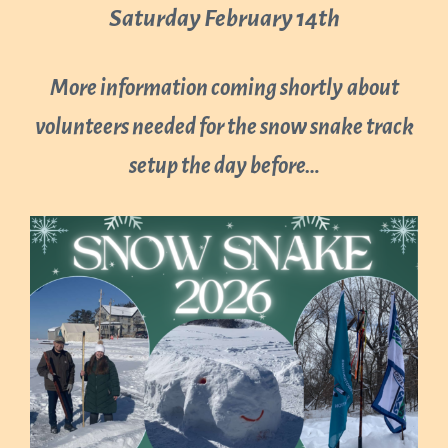
Saturday February 14th
More information coming shortly
about
volunteers needed for the snow snake track
setup the day before…