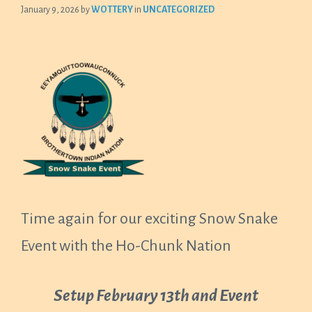
January 9, 2026
by
WOTTERY
in
UNCATEGORIZED
Time again for our exciting Snow Snake
Event with the Ho-Chunk Nation
Setup February 13th and Event