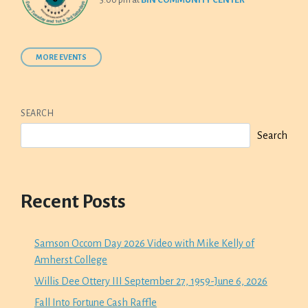
5:00 pm
at
BIN COMMUNITY CENTER
MORE EVENTS
SEARCH
Search
Recent Posts
Samson Occom Day 2026 Video with Mike Kelly of
Amherst College
Willis Dee Ottery III September 27, 1959-June 6, 2026
Fall Into Fortune Cash Raffle