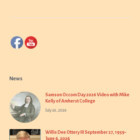
News
Samson Occom Day 2026 Video with Mike
Kelly of Amherst College
July 26, 2026
Willis Dee Ottery III September 27, 1959-
June 6, 2026