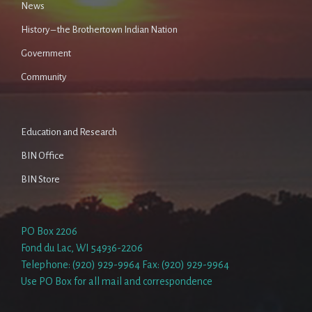
News
History – the Brothertown Indian Nation
Government
Community
Education and Research
BIN Office
BIN Store
PO Box 2206
Fond du Lac, WI 54936-2206
Telephone: (920) 929-9964 Fax: (920) 929-9964
Use PO Box for all mail and correspondence