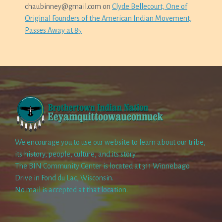
chaubinney@gmail.com
on
Clyde Bellecourt, One of
Original Founders of the American Indian Movement,
Passes Away at 85
We encourage you to use our website to learn about our tribe,
its history, people, culture, and its story.
The BIN Community Center is located at 311 Winnebago
Drive in Fond du Lac, Wisconsin.
No mail is accepted at that location.