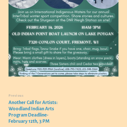
Previous
Another Call for Artists:
Woodland Indian Arts
Program Deadline-
February 12th, 3 PM