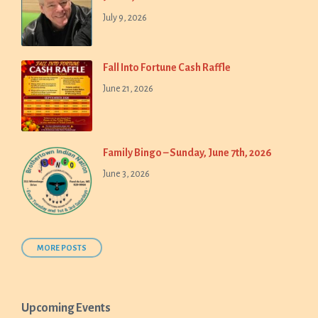
July 9, 2026
Fall Into Fortune Cash Raffle
June 21, 2026
Family Bingo – Sunday, June 7th, 2026
June 3, 2026
MORE POSTS
Upcoming Events