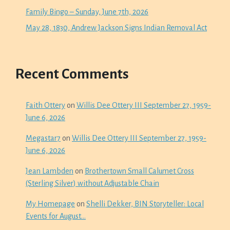
Family Bingo – Sunday, June 7th, 2026
May 28, 1830, Andrew Jackson Signs Indian Removal Act
Recent Comments
Faith Ottery
on
Willis Dee Ottery III September 27, 1959-
June 6, 2026
Megastar7
on
Willis Dee Ottery III September 27, 1959-
June 6, 2026
Jean Lambden
on
Brothertown Small Calumet Cross
(Sterling Silver) without Adjustable Chain
My Homepage
on
Shelli Dekker, BIN Storyteller: Local
Events for August…