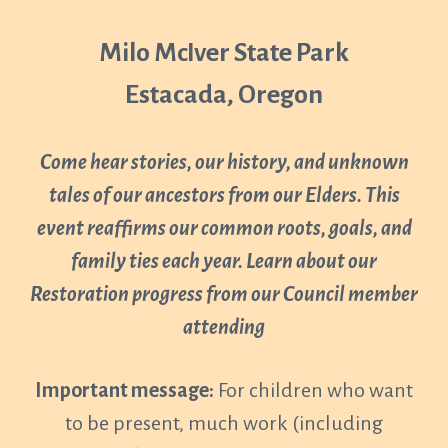
Milo McIver State Park
Estacada, Oregon
Come hear stories, our history, and unknown
tales of our ancestors from our Elders. This
event reaffirms our common roots, goals, and
family ties each year. Learn about our
Restoration progress from our Council member
attending
Important message:
For children who want
to be present, much work (including