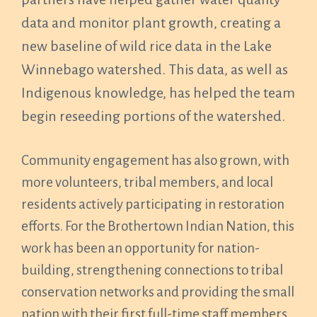
data and monitor plant growth, creating a
new baseline of wild rice data in the Lake
Winnebago watershed. This data, as well as
Indigenous knowledge, has helped the team
begin reseeding portions of the watershed.
Community engagement has also grown, with
more volunteers, tribal members, and local
residents actively participating in restoration
efforts. For the Brothertown Indian Nation, this
work has been an opportunity for nation-
building, strengthening connections to tribal
conservation networks and providing the small
nation with their first full-time staff members.