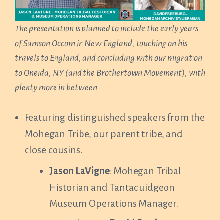
The presentation is planned to include the early years
of Samson Occom in New England, touching on his
travels to England, and concluding with our migration
to Oneida, NY (and the Brothertown Movement), with
plenty more in between
Featuring distinguished speakers from the
Mohegan Tribe, our parent tribe, and
close cousins.
Jason LaVigne
: Mohegan Tribal
Historian and Tantaquidgeon
Museum Operations Manager.