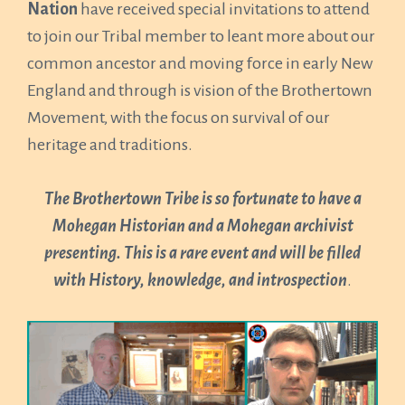
Nation
have received special invitations to attend
to join our Tribal member to leant more about our
common ancestor and moving force in early New
England and through is vision of the Brothertown
Movement, with the focus on survival of our
heritage and traditions.
The Brothertown Tribe is so fortunate to have a
Mohegan Historian and a Mohegan archivist
presenting. This is a rare event and will be filled
with History, knowledge, and introspection
.