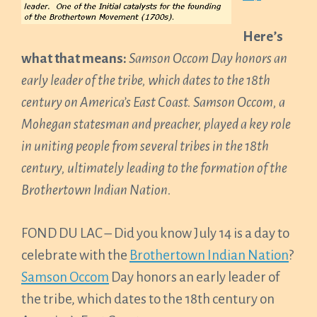
Here’s
what that means:
Samson Occom Day honors an
early leader of the tribe, which dates to the 18th
century on America’s East Coast.
Samson Occom, a
Mohegan statesman and preacher, played a key role
in uniting people from several tribes in the 18th
century, ultimately leading to the formation of the
Brothertown Indian Nation.
FOND DU LAC – Did you know July 14 is a day to
celebrate with the
Brothertown Indian Nation
?
Samson Occom
Day honors an early leader of
the tribe, which dates to the 18th century on