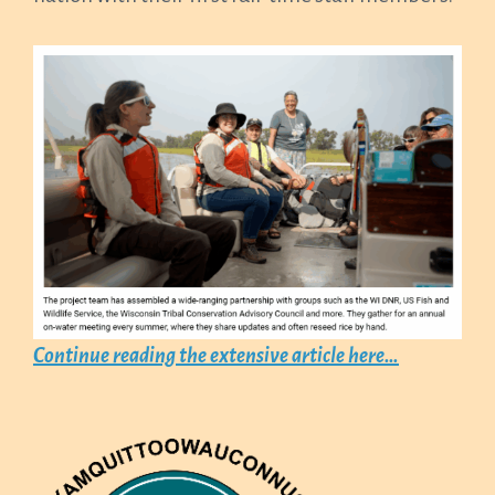
Continue reading the extensive article here…