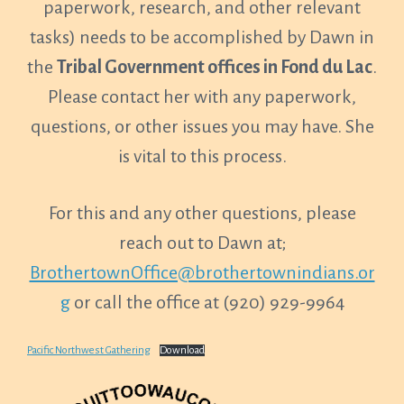
paperwork, research, and other relevant
tasks) needs to be accomplished by Dawn in
the
Tribal Government offices in Fond du Lac
.
Please contact her with any paperwork,
questions, or other issues you may have. She
is vital to this process.
For this and any other questions, please
reach out to Dawn at;
BrothertownOffice@brothertownindians.or
g
or call the office at (920) 929-9964
Pacific Northwest Gathering
Download