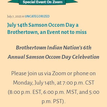
July 7, 2025
in
UNCATEGORIZED
July 14th Samson Occom Day a
Brothertown, an Event not to miss
Brothertown Indian Nation’s 6th
Annual Samson Occom Day
Celebration
Please join us via Zoom or phone on
Monday, July 14th, at 7:00 p.m. CST
(8:00 p.m. EST, 6:00 p.m. MST, and 5:00
p.m. PST).