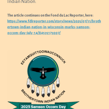
Indian Nation.
The article continues on the Fond du Lac Reporter, here:
https://www.fdlreporter.com/story/news/2025/07/11/broth
ertown-indian-nation-in-wisconsin-marks-samson-
occom-day-july-14/84535173007/