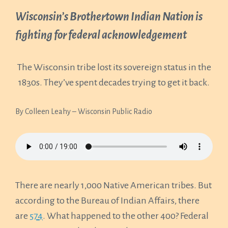
Wisconsin’s Brothertown Indian Nation is
fighting for federal acknowledgement
The Wisconsin tribe lost its sovereign status in the
1830s. They’ve spent decades trying to get it back.
By Colleen Leahy – Wisconsin Public Radio
There are nearly 1,000 Native American tribes. But
according to the Bureau of Indian Affairs, there
are
574
. What happened to the other 400? Federal