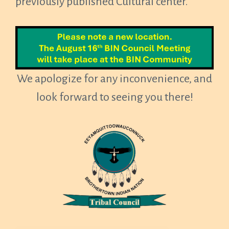
previously published Cultural center.
We apologize for any inconvenience, and
look forward to seeing you there!