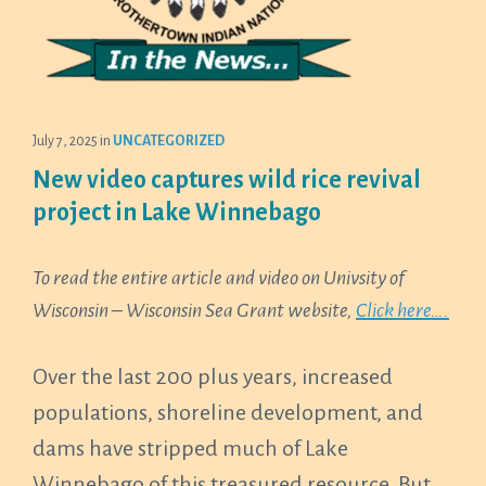
July 7, 2025
in
UNCATEGORIZED
New video captures wild rice revival
project in Lake Winnebago
To read the entire article and video on Univsity of
Wisconsin – Wisconsin Sea Grant website,
Click here….
Over the last 200 plus years, increased
populations, shoreline development, and
dams have stripped much of Lake
Winnebago of this treasured resource. But