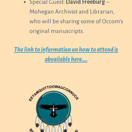
Special Guest:
David Freeburg
–
Mohegan Archivist and Librarian,
who will be sharing some of Occom’s
original manuscripts.
The link to information on how to attend is
abvailable here….