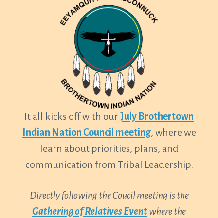
It all kicks off with our
July Brothertown
Indian Nation Council meeting
, where we
learn about priorities, plans, and
communication from Tribal Leadership.
Directly following the Coucil meeting is the
Gathering of Relatives
Event
where the