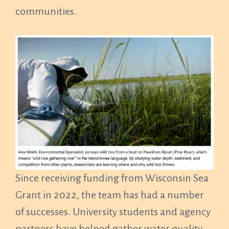
communities.
Since receiving funding from Wisconsin Sea
Grant in 2022, the team has had a number
of successes. University students and agency
partners have helped gather water quality