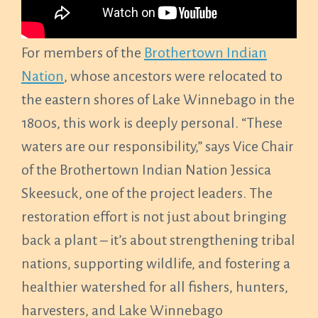
For members of the
Brothertown Indian
Nation
, whose ancestors were relocated to
the eastern shores of Lake Winnebago in the
1800s, this work is deeply personal. “These
waters are our responsibility,” says Vice Chair
of the Brothertown Indian Nation Jessica
Skeesuck, one of the project leaders. The
restoration effort is not just about bringing
back a plant – it’s about strengthening tribal
nations, supporting wildlife, and fostering a
healthier watershed for all fishers, hunters,
harvesters, and Lake Winnebago