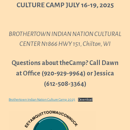
CULTURE CAMP JULY 16-19, 2025
BROTHERTOWN INDIAN NATION CULTURAL
CENTER N1866 HWY 151, Chilton, WI
Questions about theCamp? Call Dawn
at Office (920-929-9964) or Jessica
(612-508-3364)
Brothertown Indian Nation Culture Camp 2025
Download