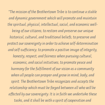
“The mission of the Brothertown Tribe is to continue a stable
and dynamic government which will promote and maintain
the spiritual, physical, intellectual, social, and economic well-
being of our citizens; to restore and preserve our unique
historical, cultural, and traditional beliefs; to preserve and
protect our sovereignty in order to achieve self-determination
and self-sufficiency; to promote a positive image of integrity,
honesty, respect, and fairness when pursuing cultural,
economic, and social initiatives; to promote peace and
harmony for the fulfillment of our vision as a community
when all people can prosper and grow in mind, body, and
spirit. The Brothertown Tribe recognizes and accepts the
relationship which must be forged between all who will be
affected by our sovereignty. It is in faith we undertake these
tasks, and it shall be with a spirit of cooperation and