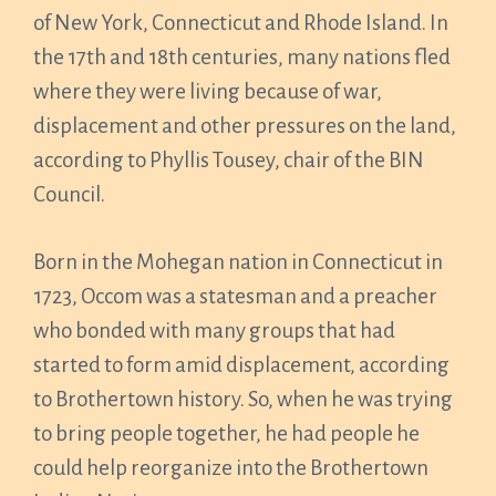
of New York, Connecticut and Rhode Island. In
the 17th and 18th centuries, many nations fled
where they were living because of war,
displacement and other pressures on the land,
according to Phyllis Tousey, chair of the BIN
Council.
Born in the Mohegan nation in Connecticut in
1723, Occom was a statesman and a preacher
who bonded with many groups that had
started to form amid displacement, according
to Brothertown history. So, when he was trying
to bring people together, he had people he
could help reorganize into the Brothertown