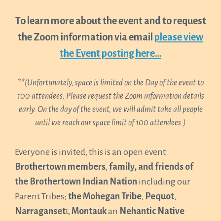
To learn more about the event and to request
the Zoom information via email
please view
the Event posting here…
**
(Unfortunately, space is limited on the Day of the event to
100 attendees. Please request the Zoom information details
early. On the day of the event, we will admit take all people
until we reach our space limit of 100 attendees.)
Everyone is invited, this is an open event:
Brothertown members
,
family, and friends of
the Brothertown Indian Nation
including our
Parent Tribes;
the Mohegan Tribe
,
Pequot
,
Narraganset
t,
Montauk
an
Nehantic Native