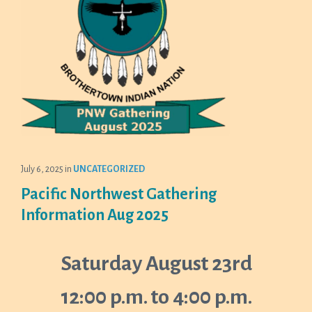
July 6, 2025
in
UNCATEGORIZED
Pacific Northwest Gathering
Information Aug 2025
Saturday August 23rd
12:00 p.m. to 4:00 p.m.