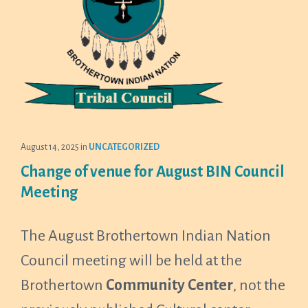
August 14, 2025
in
UNCATEGORIZED
Change of venue for August BIN Council
Meeting
The August Brothertown Indian Nation
Council meeting will be held at the
Brothertown
Community Center
, not the