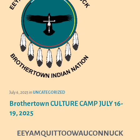
July 6, 2025
in
UNCATEGORIZED
Brothertown CULTURE CAMP JULY 16-
19, 2025
EEYAMQUITTOOWAUCONNUCK