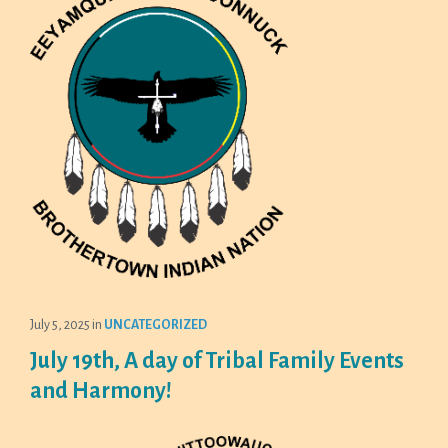
July 5, 2025
in
UNCATEGORIZED
July 19th, A day of Tribal Family Events
and Harmony!