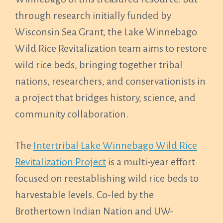
through research initially funded by
Wisconsin Sea Grant, the Lake Winnebago
Wild Rice Revitalization team aims to restore
wild rice beds, bringing together tribal
nations, researchers, and conservationists in
a project that bridges history, science, and
community collaboration.
The
Intertribal Lake Winnebago Wild Rice
Revitalization Project
is a multi-year effort
focused on reestablishing wild rice beds to
harvestable levels. Co-led by the
Brothertown Indian Nation and UW-