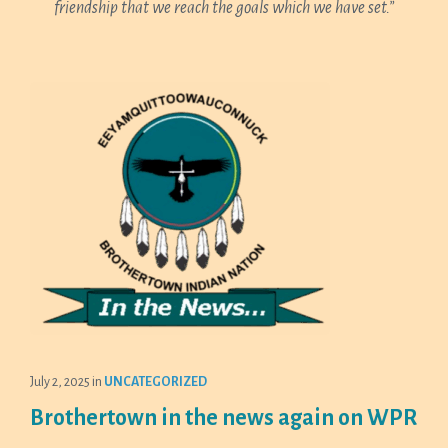
friendship that we reach the goals which we have set.”
July 2, 2025
in
UNCATEGORIZED
Brothertown in the news again on WPR