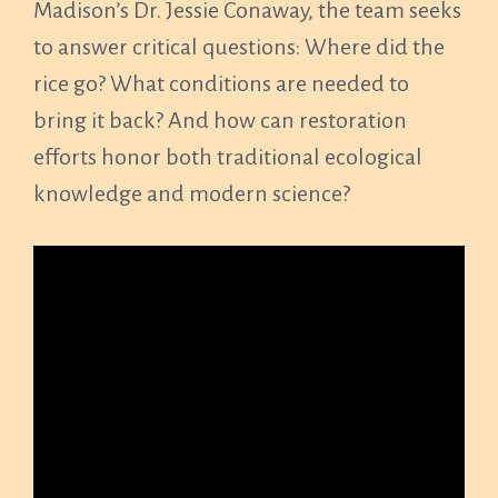
Madison’s Dr. Jessie Conaway, the team seeks
to answer critical questions: Where did the
rice go? What conditions are needed to
bring it back? And how can restoration
efforts honor both traditional ecological
knowledge and modern science?