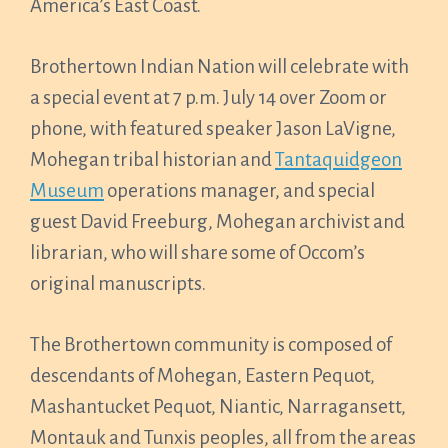
America’s East Coast.
Brothertown Indian Nation will celebrate with
a special event at 7 p.m. July 14 over Zoom or
phone, with featured speaker Jason LaVigne,
Mohegan tribal historian and
Tantaquidgeon
Museum
operations manager, and special
guest David Freeburg, Mohegan archivist and
librarian, who will share some of Occom’s
original manuscripts.
The Brothertown community is composed of
descendants of Mohegan, Eastern Pequot,
Mashantucket Pequot, Niantic, Narragansett,
Montauk and Tunxis peoples, all from the areas