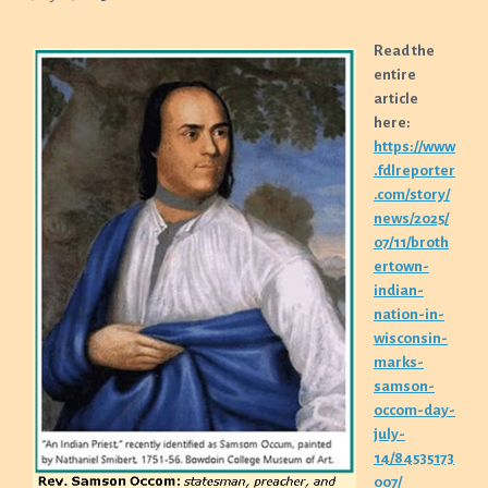
Read the
entire
article
here:
https://www
.fdlreporter
.com/story/
news/2025/
07/11/broth
ertown-
indian-
nation-in-
wisconsin-
marks-
samson-
occom-day-
july-
14/84535173
007/