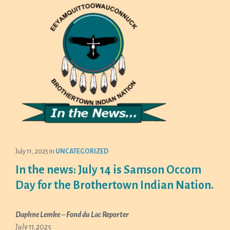
July 11, 2025
in
UNCATEGORIZED
In the news: July 14 is Samson Occom
Day for the Brothertown Indian Nation.
Daphne Lemke
–
Fond du Lac Reporter
July 11,2025