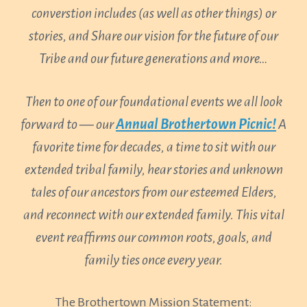
converstion includes (as well as other things) or
stories, and Share our vision for the future of our
Tribe and our future generations and more…
Then to one of our foundational events we all look
forward to — our
Annual Brothertown Picnic!
A
favorite time for decades, a time to sit with our
extended tribal family, hear stories and unknown
tales of our ancestors from our esteemed Elders,
and reconnect with our extended family. This vital
event reaffirms our common roots, goals, and
family ties once every year.
The Brothertown Mission Statement: