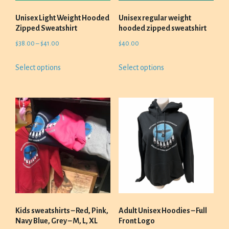
the
product
Unisex Light Weight Hooded
Unisex regular weight
page
Zipped Sweatshirt
hooded zipped sweatshirt
Price
$
38.00
–
$
41.00
$
40.00
range:
This
This
Select options
Select options
$38.00
product
product
through
has
has
$41.00
multiple
multiple
variants.
variants.
The
The
options
options
may
may
be
be
chosen
chosen
on
on
the
the
product
product
Kids sweatshirts – Red, Pink,
Adult Unisex Hoodies – Full
page
page
Navy Blue, Grey – M, L, XL
Front Logo