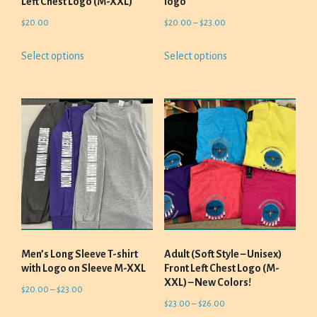
Left Chest Logo (M-XXL)
logo
Price
$
20.00
$
20.00
–
$
23.00
range:
This
This
Select options
Select options
$20.00
product
product
through
has
has
$23.00
multiple
multiple
variants.
variants.
The
The
options
options
may
may
be
be
chosen
chosen
on
on
the
the
product
product
Men’s Long Sleeve T-shirt
Adult (Soft Style – Unisex)
page
page
with Logo on Sleeve M-XXL
Front Left Chest Logo (M-
XXL) – New Colors!
Price
$
20.00
–
$
23.00
Price
$
23.00
–
$
26.00
range:
This