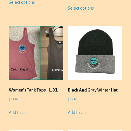
range:
Select options
$20.00
This
product
Select options
$23.00
through
product
has
through
$23.00
has
multiple
$26.00
multiple
variants.
variants.
The
The
options
options
may
may
be
be
chosen
chosen
on
on
the
the
product
product
page
Women’s Tank Tops – L, XL
Black And Gray Winter Hat
page
$
23.00
$
25.00
Add to cart
Add to cart