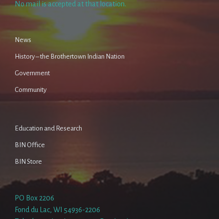
No mail is accepted at that location.
News
History – the Brothertown Indian Nation
Government
Community
Education and Research
BIN Office
BIN Store
PO Box 2206
Fond du Lac, WI 54936-2206