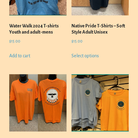
Water Walk 2024 T-shirts
Native Pride T-Shirts – Soft
Youth and adult-mens
Style Adult Unisex
$
15.00
$
15.00
This
Add to cart
Select options
product
has
multiple
variants.
The
options
may
be
chosen
on
the