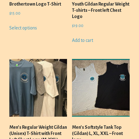
product
Brothertown Logo T-Shirt
Youth Gildan Regular Weight
page
T-shirts – Front left Chest
$
15.00
Logo
This
$
19.00
Select options
product
has
Add to cart
multiple
variants.
The
options
may
be
chosen
on
the
product
page
Men’s Regular Weight Gildan
Men’s Softstyle Tank Top
(Unisex) T-Shirt with Front
(Gildan) L, XL, XXL – Front