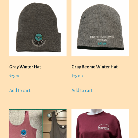
Gray Winter Hat
Gray Beenie Winter Hat
$
25.00
$
25.00
Add to cart
Add to cart