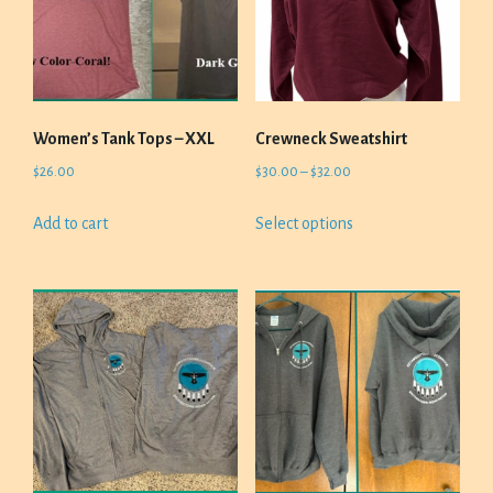
Women’s Tank Tops – XXL
Crewneck Sweatshirt
Price
$
26.00
$
30.00
–
$
32.00
range:
This
Add to cart
Select options
$30.00
product
through
has
$32.00
multiple
variants.
The
options
may
be
chosen
on