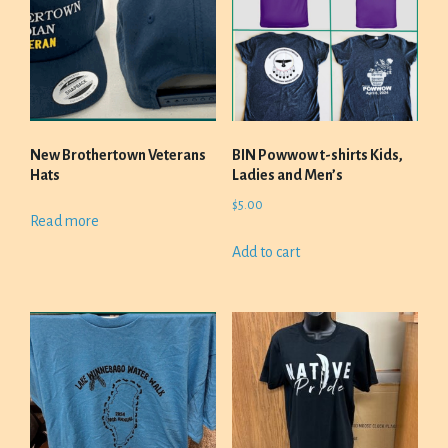
low
New Brothertown Veterans
BIN Powwow t-shirts Kids,
Hats
Ladies and Men’s
$
5.00
Read more
Add to cart