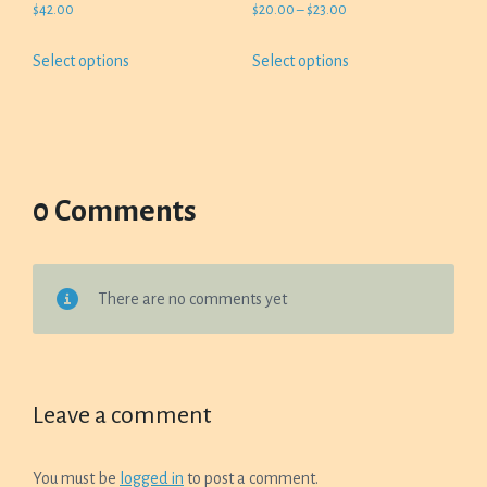
Price
$
42.00
$
20.00
–
$
23.00
range:
This
This
Select options
Select options
$20.00
product
product
through
has
has
$23.00
multiple
multiple
variants.
variants.
The
The
options
options
0 Comments
may
may
be
be
chosen
chosen
There are no comments yet
on
on
the
the
product
product
page
page
Leave a comment
You must be
logged in
to post a comment.