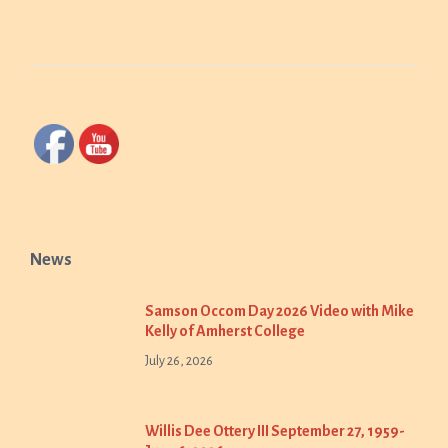
News
Samson Occom Day 2026 Video with Mike
Kelly of Amherst College
July 26, 2026
Willis Dee Ottery III September 27, 1959-