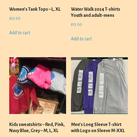
Women’s Tank Tops – L, XL
Water Walk 2024 T-shirts
Youth and adult-mens
$
23.00
$
15.00
Add to cart
Add to cart
Kids sweatshirts – Red, Pink,
Men’s Long Sleeve T-shirt
Navy Blue, Grey – M, L, XL
with Logo on Sleeve M-XXL