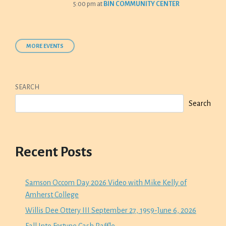
5:00 pm
at
BIN COMMUNITY CENTER
MORE EVENTS
SEARCH
Search
Recent Posts
Samson Occom Day 2026 Video with Mike Kelly of
Amherst College
Willis Dee Ottery III September 27, 1959-June 6, 2026
Fall Into Fortune Cash Raffle