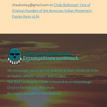
chaubinney@gmail.com
on
Clyde Bellecourt, One of
Original Founders of the American Indian Movement,
Passes Away at 85
We encourage you to use our website to learn about our tribe,
its history, people, culture, and its story.
The BIN Community Center is located at 311 Winnebago
Drive in Fond du Lac, Wisconsin.
No mail is accepted at that location.