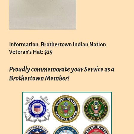
Information: Brothertown Indian Nation
Veteran’s Hat: $25
Proudly commemorate your Service as a
Brothertown Member!