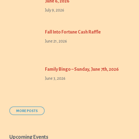
June 6, 2026
July 9, 2026
Fall Into Fortune Cash Raffle
June 21, 2026
Family Bingo – Sunday, June 7th, 2026
June 3, 2026
MORE POSTS
Upcoming Events