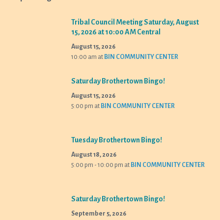
Tribal Council Meeting Saturday, August
15, 2026 at 10:00 AM Central
August 15, 2026
10:00 am
at
BIN COMMUNITY CENTER
Saturday Brothertown Bingo!
August 15, 2026
5:00 pm
at
BIN COMMUNITY CENTER
Tuesday Brothertown Bingo!
August 18, 2026
5:00 pm - 10:00 pm
at
BIN COMMUNITY CENTER
Saturday Brothertown Bingo!
September 5, 2026