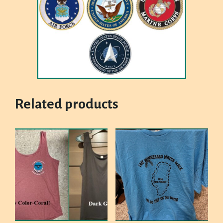
Related products