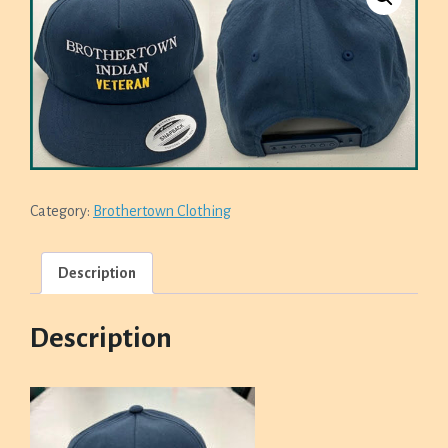
Category:
Brothertown Clothing
Description
Description