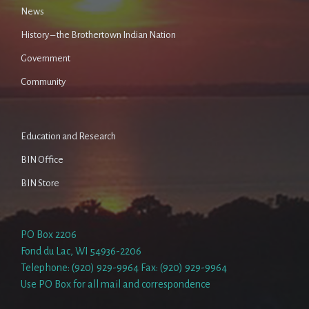
News
History – the Brothertown Indian Nation
Government
Community
Education and Research
BIN Office
BIN Store
PO Box 2206
Fond du Lac, WI 54936-2206
Telephone: (920) 929-9964 Fax: (920) 929-9964
Use PO Box for all mail and correspondence