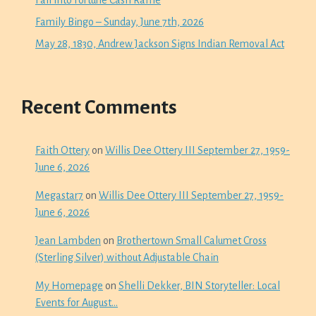
Family Bingo – Sunday, June 7th, 2026
May 28, 1830, Andrew Jackson Signs Indian Removal Act
Recent Comments
Faith Ottery
on
Willis Dee Ottery III September 27, 1959-
June 6, 2026
Megastar7
on
Willis Dee Ottery III September 27, 1959-
June 6, 2026
Jean Lambden
on
Brothertown Small Calumet Cross
(Sterling Silver) without Adjustable Chain
My Homepage
on
Shelli Dekker, BIN Storyteller: Local
Events for August…