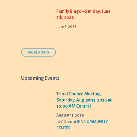
Family Bingo – Sunday, June
7th, 2026
June 3, 2026
MORE POSTS
Upcoming Events
Tribal Council Meeting
Saturday, August 15, 2026 at
10:00 AM Central
August 15, 2026
10:00 am
at
BIN COMMUNITY
CENTER