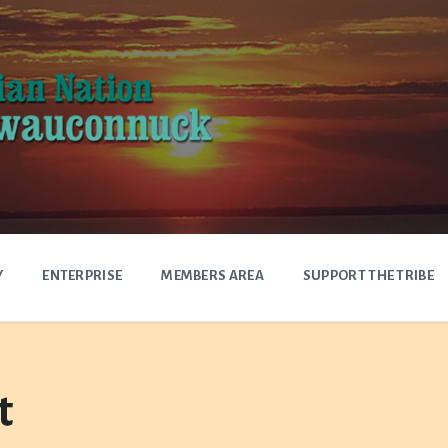
Y
ENTERPRISE
MEMBERS AREA
SUPPORT THE TRIBE
t