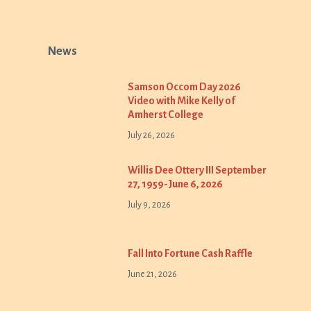
News
Samson Occom Day 2026
Video with Mike Kelly of
Amherst College
July 26, 2026
Willis Dee Ottery III September
27, 1959-June 6, 2026
July 9, 2026
Fall Into Fortune Cash Raffle
June 21, 2026