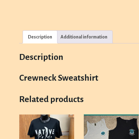
Description
Additional information
Description
Crewneck Sweatshirt
Related products