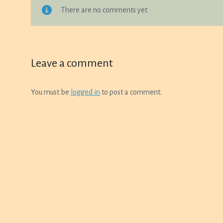
on
There are no comments yet
on
the
the
product
product
page
page
Leave a comment
You must be
logged in
to post a comment.