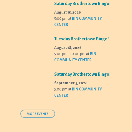
Saturday Brothertown Bingo!
August 15, 2026
5:00 pm
at
BIN COMMUNITY
CENTER
Tuesday Brothertown Bingo!
August 18, 2026
5:00 pm - 10:00 pm
at
BIN
COMMUNITY CENTER
Saturday Brothertown Bingo!
September 5, 2026
5:00 pm
at
BIN COMMUNITY
CENTER
MORE EVENTS