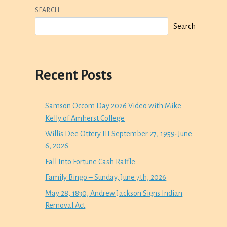
SEARCH
Search
Recent Posts
Samson Occom Day 2026 Video with Mike
Kelly of Amherst College
Willis Dee Ottery III September 27, 1959-June
6, 2026
Fall Into Fortune Cash Raffle
Family Bingo – Sunday, June 7th, 2026
May 28, 1830, Andrew Jackson Signs Indian
Removal Act