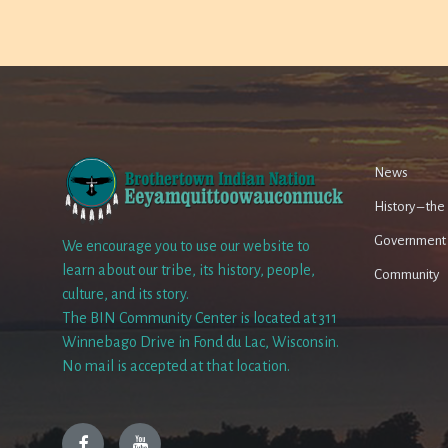
News
History – th
Government
We encourage you to use our website to
learn about our tribe, its history, people,
Community
culture, and its story.
The BIN Community Center is located at 311
Winnebago Drive in Fond du Lac, Wisconsin.
No mail is accepted at that location.
Facebook
YouTube