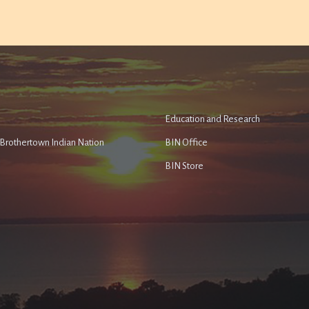
Education and Research
e Brothertown Indian Nation
BIN Office
BIN Store