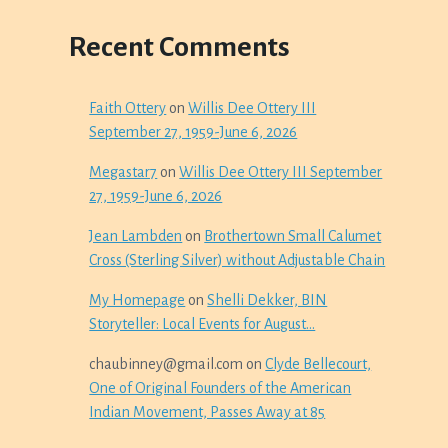
Recent Comments
Faith Ottery
on
Willis Dee Ottery III
September 27, 1959-June 6, 2026
Megastar7
on
Willis Dee Ottery III September
27, 1959-June 6, 2026
Jean Lambden
on
Brothertown Small Calumet
Cross (Sterling Silver) without Adjustable Chain
My Homepage
on
Shelli Dekker, BIN
Storyteller: Local Events for August…
chaubinney@gmail.com
on
Clyde Bellecourt,
One of Original Founders of the American
Indian Movement, Passes Away at 85