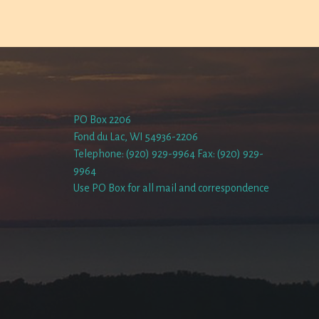
PO Box 2206
Fond du Lac, WI 54936-2206
Telephone: (920) 929-9964 Fax: (920) 929-
9964
Use PO Box for all mail and correspondence