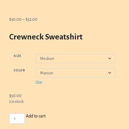
Price
$
30.00
–
$
32.00
range:
$30.00
Crewneck Sweatshirt
through
$32.00
SIZE
COLOR
Clear
$
30.00
2 in stock
CREWNECK
Add to cart
SWEATSHIRT
QUANTITY