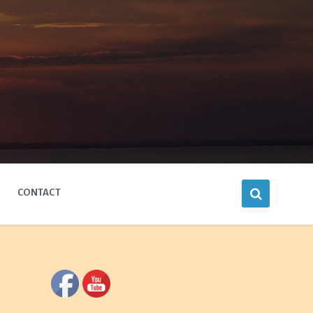
CONTACT