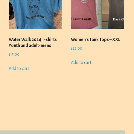
Water Walk 2024 T-shirts
Women’s Tank Tops – XXL
Youth and adult-mens
$
26.00
$
15.00
Add to cart
Add to cart