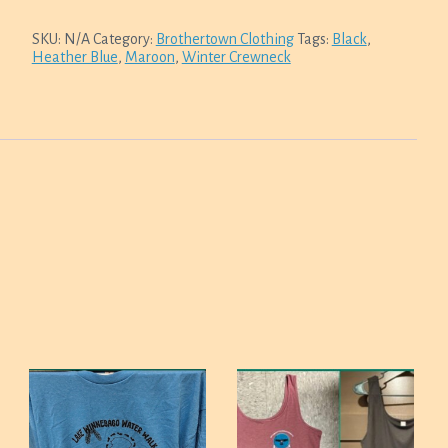
SKU:
N/A
Category:
Brothertown Clothing
Tags:
Black
,
Heather Blue
,
Maroon
,
Winter Crewneck