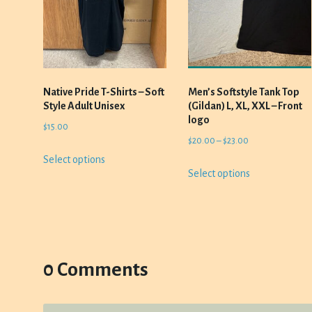
Native Pride T-Shirts – Soft
Men’s Softstyle Tank Top
Style Adult Unisex
(Gildan) L, XL, XXL – Front
logo
$
15.00
Price
$
20.00
–
$
23.00
This
range:
Select options
This
product
Select options
$20.00
product
has
through
has
multiple
$23.00
multiple
variants.
variants.
The
The
options
options
0 Comments
may
may
be
be
chosen
chosen