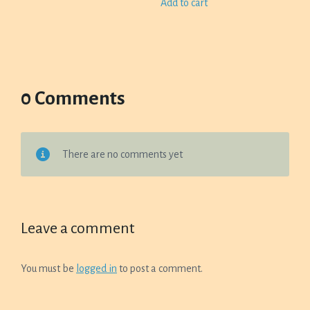
Add to cart
0 Comments
There are no comments yet
Leave a comment
You must be
logged in
to post a comment.