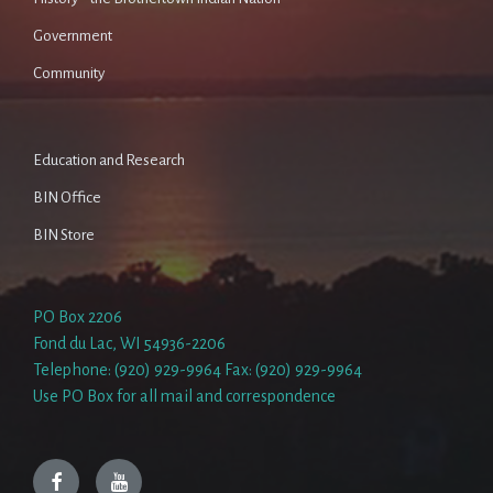
Government
Community
Education and Research
BIN Office
BIN Store
PO Box 2206
Fond du Lac, WI 54936-2206
Telephone: (920) 929-9964 Fax: (920) 929-9964
Use PO Box for all mail and correspondence
Facebook
YouTube