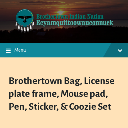
Skip
Skip
Skip
to
to
to
content
main
footer
navigation
Menu
Brothertown Bag, License
plate frame, Mouse pad,
Pen, Sticker, & Coozie Set