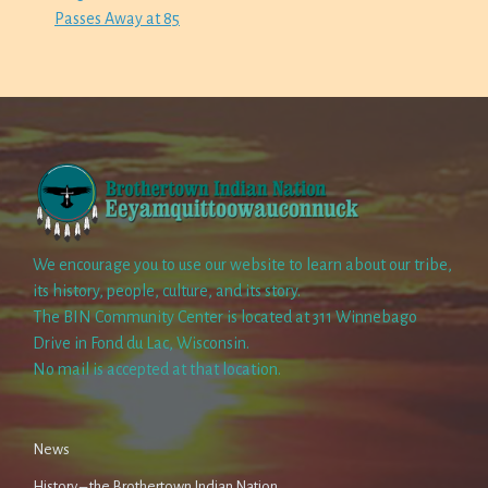
Passes Away at 85
We encourage you to use our website to learn about our tribe,
its history, people, culture, and its story.
The BIN Community Center is located at 311 Winnebago
Drive in Fond du Lac, Wisconsin.
No mail is accepted at that location.
News
History – the Brothertown Indian Nation