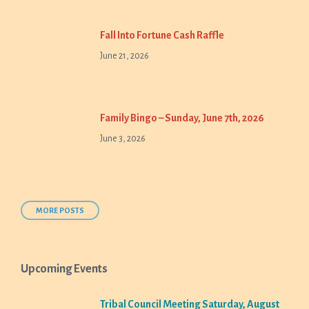
Fall Into Fortune Cash Raffle
June 21, 2026
Family Bingo – Sunday, June 7th, 2026
June 3, 2026
MORE POSTS
Upcoming Events
Tribal Council Meeting Saturday, August