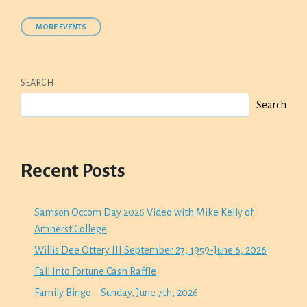
MORE EVENTS
SEARCH
Search
Recent Posts
Samson Occom Day 2026 Video with Mike Kelly of
Amherst College
Willis Dee Ottery III September 27, 1959-June 6, 2026
Fall Into Fortune Cash Raffle
Family Bingo – Sunday, June 7th, 2026