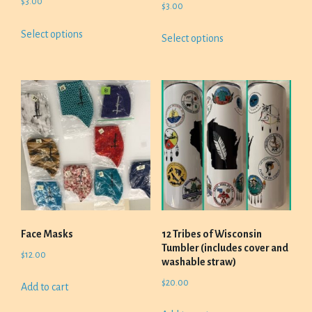
$
3.00
$
3.00
This
This
Select options
Select options
product
product
has
has
multiple
multiple
variants.
variants.
The
The
options
options
may
may
be
be
chosen
chosen
on
on
the
the
product
product
Face Masks
12 Tribes of Wisconsin
page
page
Tumbler (includes cover and
$
12.00
washable straw)
$
20.00
Add to cart