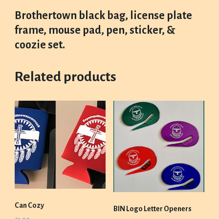
Brothertown black bag, license plate
frame, mouse pad, pen, sticker, &
coozie set.
Related products
Can Cozy
BIN Logo Letter Openers