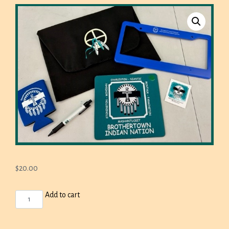
$
20.00
BROTHERTOWN
Add to cart
BAG,
LICENSE
PLATE
FRAME,