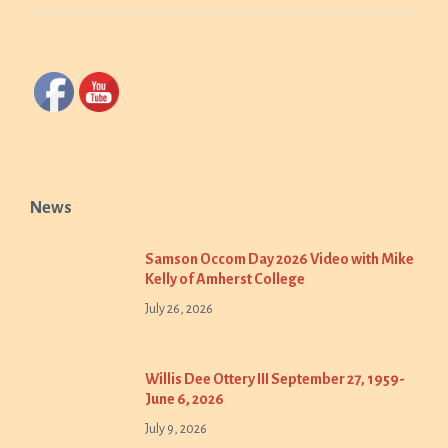
News
Samson Occom Day 2026 Video with Mike
Kelly of Amherst College
July 26, 2026
Willis Dee Ottery III September 27, 1959-
June 6, 2026
July 9, 2026