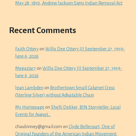
May 28, 1830, Andrew Jackson Signs Indian Removal Act
Recent Comments
Faith Ottery
on
Willis Dee Ottery III September 27, 1959-
June 6, 2026
Megastar7
on
Willis Dee Ottery III September 27, 1959-
June 6, 2026
Jean Lambden
on
Brothertown Small Calumet Cross
(Sterling Silver) without Adjustable Chain
My Homepage
on
Shelli Dekker, BIN Storyteller: Local
Events for August…
chaubinney@gmail.com
on
Clyde Bellecourt, One of
Original Founders of the American Indian Movement,