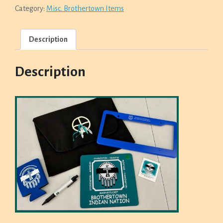
MOUSE
Category:
Misc. Brothertown Items
PAD,
PEN,
STICKER,
Description
&
COOZIE
SET
QUANTITY
Description