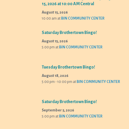
15, 2026 at 10:00 AM Central
August 15, 2026
10:00 am
at
BIN COMMUNITY CENTER
Saturday Brothertown Bingo!
August 15, 2026
5:00 pm
at
BIN COMMUNITY CENTER
Tuesday Brothertown Bingo!
August 18, 2026
5:00 pm - 10:00 pm
at
BIN COMMUNITY CENTER
Saturday Brothertown Bingo!
September 5, 2026
5:00 pm
at
BIN COMMUNITY CENTER