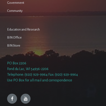
Government
Community
Education and Research
BIN Office
BIN Store
PO Box 2206
Fond du Lac, WI 54936-2206
Telephone: (920) 929-9964 Fax: (920) 929-9964
Use PO Box for all mail and correspondence
Facebook
YouTube