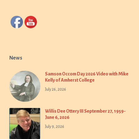
News
Samson Occom Day 2026 Video with Mike
Kelly of Amherst College
July 26, 2026
Willis Dee Ottery III September 27, 1959-
June 6, 2026
July 9, 2026