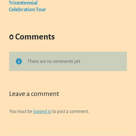
Tricentennial
Celebration Tour
0 Comments
There are no comments yet
Leave a comment
You must be
logged in
to post a comment.