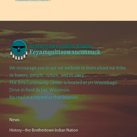
We encourage you to use our website to learn about our tribe,
its history, people, culture, and its story.
The BIN Community Center is located at 311 Winnebago
Drive in Fond du Lac, Wisconsin.
No mail is accepted at that location.
News
History – the Brothertown Indian Nation