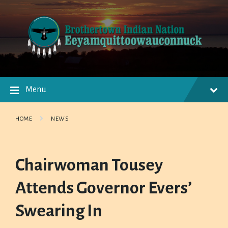
Skip
Skip
Skip
to
to
to
content
main
footer
navigation
Menu
HOME
NEWS
Chairwoman Tousey
Attends Governor Evers’
Swearing In