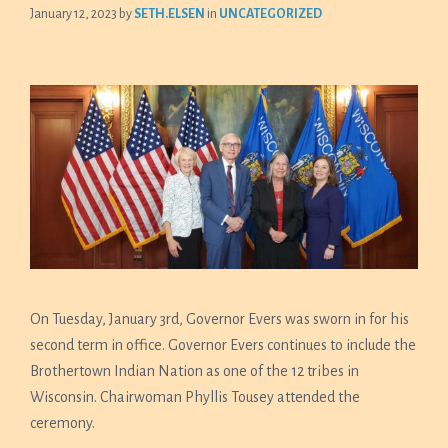
January 12, 2023
by
SETH.ELSEN
in
UNCATEGORIZED
On Tuesday, January 3rd, Governor Evers was sworn in for his
second term in office. Governor Evers continues to include the
Brothertown Indian Nation as one of the 12 tribes in
Wisconsin. Chairwoman Phyllis Tousey attended the
ceremony.