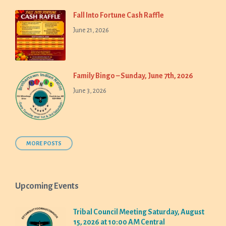
Fall Into Fortune Cash Raffle
June 21, 2026
Family Bingo – Sunday, June 7th, 2026
June 3, 2026
MORE POSTS
Upcoming Events
Tribal Council Meeting Saturday, August
15, 2026 at 10:00 AM Central