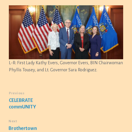
L-R: First Lady Kathy Evers, Governor Evers, BIN Chairwoman
Phyllis Tousey, and Lt. Governor Sara Rodriguez.
Previous
CELEBRATE
commUNITY
Next
Brothertown