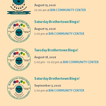
August 15, 2026
10:00 am
at
BIN COMMUNITY CENTER
Saturday Brothertown Bingo!
August 15, 2026
5:00 pm
at
BIN COMMUNITY CENTER
Tuesday Brothertown Bingo!
August 18, 2026
5:00 pm - 10:00 pm
at
BIN COMMUNITY CENTER
Saturday Brothertown Bingo!
September 5, 2026
5:00 pm
at
BIN COMMUNITY CENTER