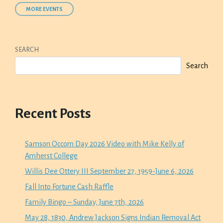
MORE EVENTS
SEARCH
Search
Recent Posts
Samson Occom Day 2026 Video with Mike Kelly of
Amherst College
Willis Dee Ottery III September 27, 1959-June 6, 2026
Fall Into Fortune Cash Raffle
Family Bingo – Sunday, June 7th, 2026
May 28, 1830, Andrew Jackson Signs Indian Removal Act