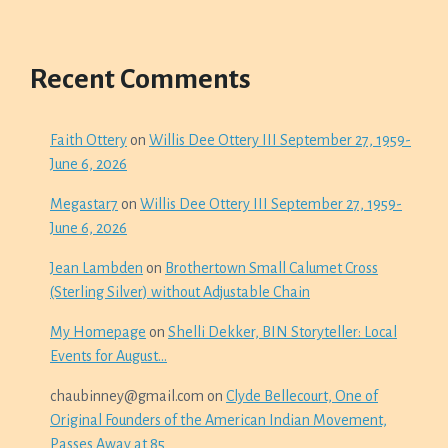
Recent Comments
Faith Ottery
on
Willis Dee Ottery III September 27, 1959-
June 6, 2026
Megastar7
on
Willis Dee Ottery III September 27, 1959-
June 6, 2026
Jean Lambden
on
Brothertown Small Calumet Cross
(Sterling Silver) without Adjustable Chain
My Homepage
on
Shelli Dekker, BIN Storyteller: Local
Events for August…
chaubinney@gmail.com
on
Clyde Bellecourt, One of
Original Founders of the American Indian Movement,
Passes Away at 85