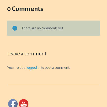
0 Comments
There are no comments yet
Leave a comment
You must be
logged in
to post a comment.