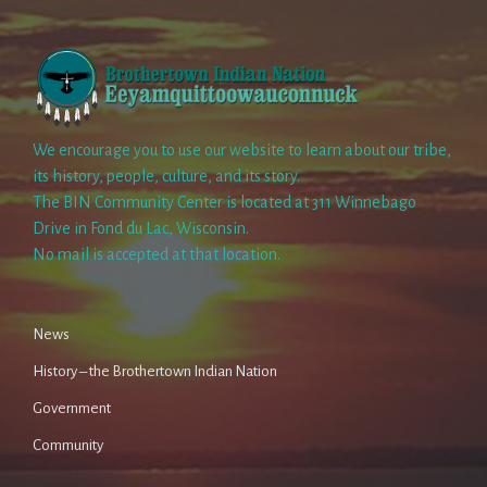
We encourage you to use our website to learn about our tribe,
its history, people, culture, and its story.
The BIN Community Center is located at 311 Winnebago
Drive in Fond du Lac, Wisconsin.
No mail is accepted at that location.
News
History – the Brothertown Indian Nation
Government
Community