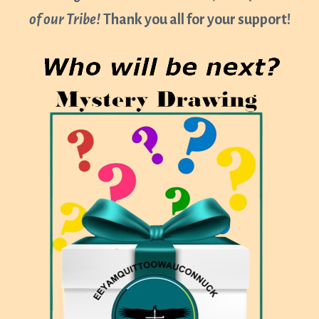
of our Tribe!
Thank you all for your support!