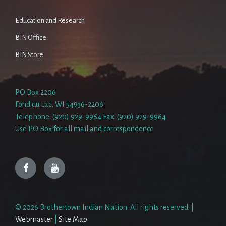
Education and Research
BIN Office
BIN Store
PO Box 2206
Fond du Lac, WI 54936-2206
Telephone: (920) 929-9964 Fax: (920) 929-9964
Use PO Box for all mail and correspondence
Facebook
YouTube
© 2026 Brothertown Indian Nation. All rights reserved. |
Webmaster
|
Site Map