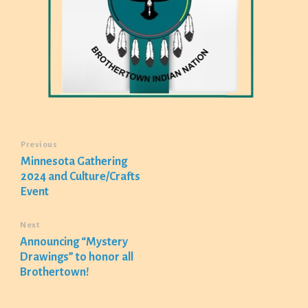
Previous
Minnesota Gathering
2024 and Culture/Crafts
Event
Next
Announcing “Mystery
Drawings” to honor all
Brothertown!