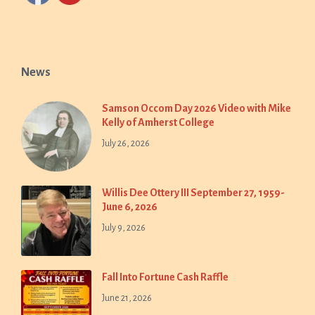
News
Samson Occom Day 2026 Video with Mike
Kelly of Amherst College
July 26, 2026
Willis Dee Ottery III September 27, 1959-
June 6, 2026
July 9, 2026
Fall Into Fortune Cash Raffle
June 21, 2026