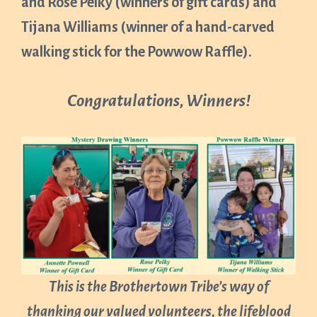
and Rose Pelky (winners of gift cards) and
Tijana Williams (winner of a hand-carved
walking stick for the Powwow Raffle).
Congratulations, Winners!
This is the Brothertown Tribe’s way of
thanking our valued volunteers, the lifeblood