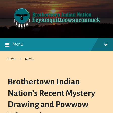
Skip
Skip
Skip
to
to
to
content
main
footer
navigation
Menu
HOME
NEWS
Brothertown Indian
Nation’s Recent Mystery
Drawing and Powwow