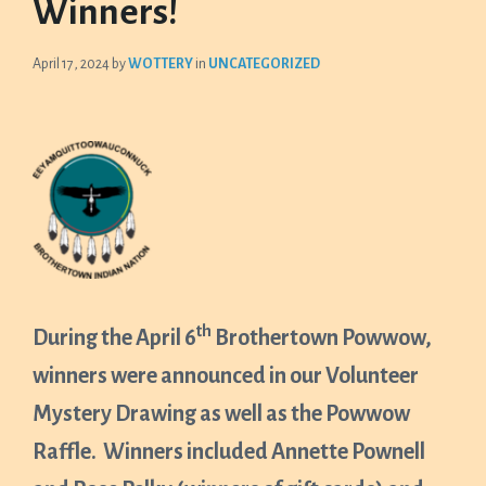
Winners!
April 17, 2024
by
WOTTERY
in
UNCATEGORIZED
th
During the April 6
Brothertown Powwow,
winners were announced in our Volunteer
Mystery Drawing as well as the Powwow
Raffle. Winners included Annette Pownell