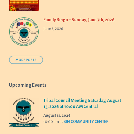
Family Bingo – Sunday, June 7th, 2026
June 3, 2026
MORE POSTS
Upcoming Events
Tribal Council Meeting Saturday, August
15, 2026 at 10:00 AM Central
August 15, 2026
10:00 am
at
BIN COMMUNITY CENTER