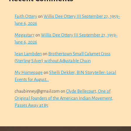
Faith Ottery
on
Willis Dee Ottery III September 27, 1959-
June 6, 2026
Megastar7
on
Willis Dee Ottery III September 27, 1959-
June 6, 2026
Jean Lambden
on
Brothertown Small Calumet Cross
(Sterling Silver) without Adjustable Chain
My Homepage
on
Shelli Dekker, BIN Storyteller: Local
Events for August…
chaubinney@gmail.com
on
Clyde Bellecourt, One of
Original Founders of the American Indian Movement,
Passes Away at 85