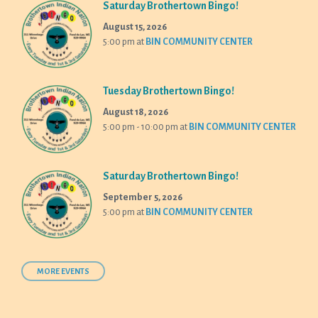
Saturday Brothertown Bingo!
August 15, 2026
5:00 pm
at
BIN COMMUNITY CENTER
Tuesday Brothertown Bingo!
August 18, 2026
5:00 pm - 10:00 pm
at
BIN COMMUNITY CENTER
Saturday Brothertown Bingo!
September 5, 2026
5:00 pm
at
BIN COMMUNITY CENTER
MORE EVENTS