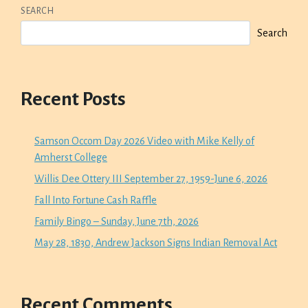
SEARCH
Search
Recent Posts
Samson Occom Day 2026 Video with Mike Kelly of
Amherst College
Willis Dee Ottery III September 27, 1959-June 6, 2026
Fall Into Fortune Cash Raffle
Family Bingo – Sunday, June 7th, 2026
May 28, 1830, Andrew Jackson Signs Indian Removal Act
Recent Comments