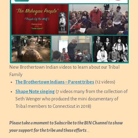
New Brothertown Indian videos to learn about our Tribal
Family
The Brothertown Indians – Parent tribes
(12 videos)
Shape Note singing
(7 videos many from the collection of
Seth Wenger who produced the mini documentary of
Tribal members to Connecticut in 2018)
Please take a moment to Subscribe to the BIN Channel to show
your support for the tribe and these efforts
…