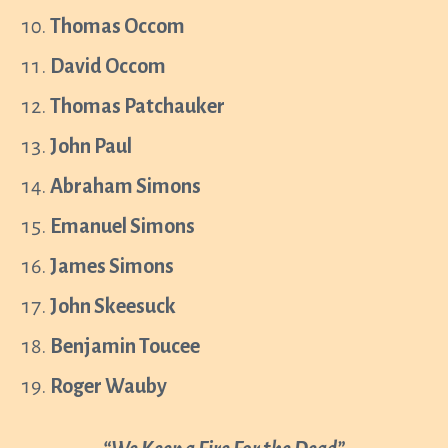
Thomas Occom
David Occom
Thomas Patchauker
John Paul
Abraham Simons
Emanuel Simons
James Simons
John Skeesuck
Benjamin Toucee
Roger Wauby