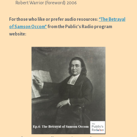
Robert Warrior (Foreword) 2006
For those who like or prefer audio resources:
“The Betrayal
of Samson Occom”
from the Public’s Radio program
website: