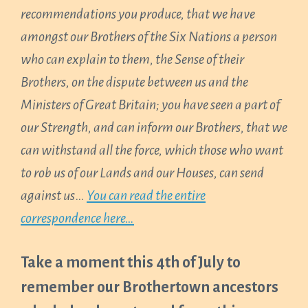
recommendations you produce, that we have
amongst our Brothers of the Six Nations a person
who can explain to them, the Sense of their
Brothers, on the dispute between us and the
Ministers of Great Britain; you have seen a part of
our Strength, and can inform our Brothers, that we
can withstand all the force, which those who want
to rob us of our Lands and our Houses, can send
against us
…
Y
ou can read the entire
correspondence here…
Take a moment this 4th of July to
remember our Brothertown ancestors