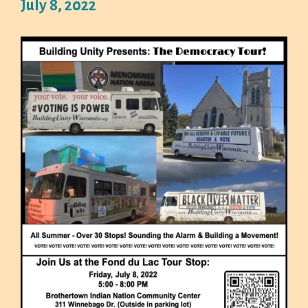
July 8, 2022