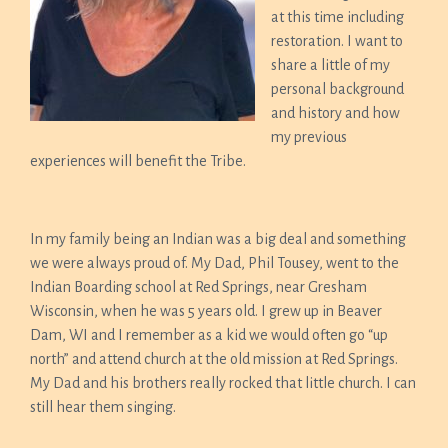
at this time including
restoration. I want to
share a little of my
personal background
and history and how
my previous
experiences will benefit the Tribe.
In my family being an Indian was a big deal and something
we were always proud of. My Dad, Phil Tousey, went to the
Indian Boarding school at Red Springs, near Gresham
Wisconsin, when he was 5 years old. I grew up in Beaver
Dam, WI and I remember as a kid we would often go “up
north” and attend church at the old mission at Red Springs.
My Dad and his brothers really rocked that little church. I can
still hear them singing.