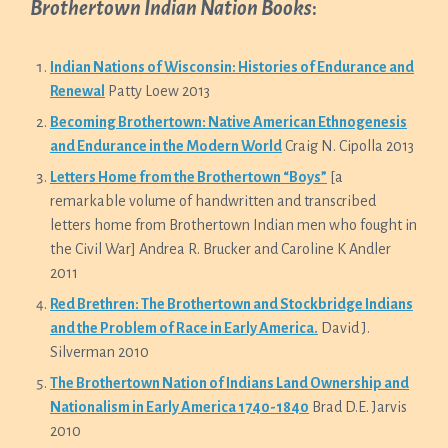
Brothertown Indian Nation Books
:
Indian Nations o
f Wisconsin: Histories of Endurance and
Renewal
Patty Loew 2013
Becoming Brothertown: Native American Ethnogenesis
and Endurance in the Modern World
Craig N. Cipolla 2013
Letters Home from the Brothertown “Boys”
[a
remarkable volume of handwritten and transcribed
letters home from Brothertown Indian men who fought in
the Civil War] Andrea R. Brucker and Caroline K Andler
2011
Red Brethren: The Brothertown and Stockbridge Indians
and the Problem of Race in Early America.
David J.
Silverman 2010
The Brothertown Nation of Indians Land Ownership and
Nationalism in Early America 1740-1840
Brad D.E. Jarvis
2010