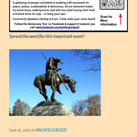
Spread the word for this important event!
June 22, 2022
in
UNCATEGORIZED