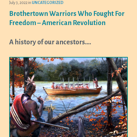
July 3, 2022
in
UNCATEGORIZED
Brothertown Warriors Who Fought For
Freedom – American Revolution
A history of our ancestors….