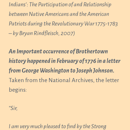
Indians’: The Participation of and Relationship
between Native Americans and the American
Patriots during the Revolutionary War 1775-1783
– by Bryan Rindfleisch, 2007)
An Important occurrence of Brothertown
history happened in February of 1776 in a letter
from George Washington to Joseph Johnson.
Taken from the National Archives, the letter
begins:
“Sir,
I am very much pleased to find by the Strong