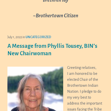
~Brothertown Citizen
July 1, 2022
in
UNCATEGORIZED
A Message from Phyllis Tousey, BIN’s
New Chairwoman
Greeting relatives,
I am honored to be
elected Chair of the
Brothertown Indian
Nation. I pledge to do
my very best to
address the important
issues facing the Tribe