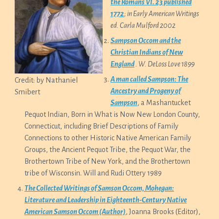
the Romans VI. 23 published
1772
; in Early American Writings
ed. Carla Mulford 2002
Sampson Occom and the
Christian Indians of New
England
. W. DeLoss Love 1899
A man called Sampson: The
Credit: by Nathaniel
Ancestry and Progeny of
Smibert
Sampson
, a Mashantucket
Pequot Indian, Born in What is Now New London County,
Connecticut, including Brief Descriptions of Family
Connections to other Historic Native American Family
Groups, the Ancient Pequot Tribe, the Pequot War, the
Brothertown Tribe of New York, and the Brothertown
tribe of Wisconsin. Will and Rudi Ottery 1989
The Collected Writings of Samson Occom, Mohegan:
Literature and Leadership in Eighteenth-Century Native
American Samson Occom (Author)
, Joanna Brooks (Editor),