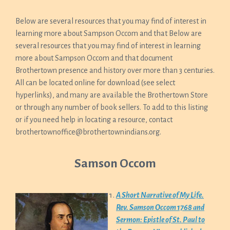
Below are several resources that you may find of interest in
learning more about Sampson Occom and that Below are
several resources that you may find of interest in learning
more about Sampson Occom and that document
Brothertown presence and history over more than 3 centuries.
All can be located online for download (see select
hyperlinks), and many are available the Brothertown Store
or through any number of book sellers. To add to this listing
or if you need help in locating a resource, contact
brothertownoffice@brothertownindians.org.
Samson Occom
A Short Narrative of My Life.
Rev. Samson Occom 1768 and
Sermon: Epistle of St. Paul to