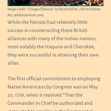
Image Credit: “Change of Seasons” by Bryant White. (White Historic
Art, whitehistoricart.com)
While the Patriots had relatively little
success in counteracting these British
alliances with many of the Indian nations,
most notably the Iroquois and Cherokee,
they were successful in attaining their own
allies.
The first official commitment to employing
Native Americans by Congress was on May
25, 1776, when it resolved “That the
Commander in Chief be authorized and