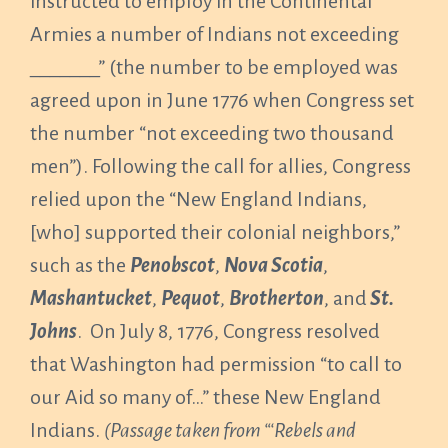
instructed to employ in the Continental
Armies a number of Indians not exceeding
_______” (the number to be employed was
agreed upon in June 1776 when Congress set
the number “not exceeding two thousand
men”). Following the call for allies, Congress
relied upon the “New England Indians,
[who] supported their colonial neighbors,”
such as the
Penobscot
,
Nova Scotia
,
Mashantucket
,
Pequot
,
Brotherton
, and
St.
Johns
. On July 8, 1776, Congress resolved
that Washington had permission “to call to
our Aid so many of…” these New England
Indians.
(Passage taken from “‘Rebels and