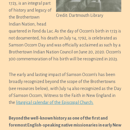
1723, is an integral part
of history and legacy of
Credit: Dartmouth Library
the Brothertown
Indian Nation, head
quartered in Fond du Lac. As the day of Occom’s birth in 1723 is
not documented, his death on July 14, 1792, is celebrated as
Samson Occom Day and was officially acclaimed as such by a
Brothertown Indian Nation Council on June 20, 2020. Occom’s
300 commemoration of his birth will be recognized in 2023.
The early and lasting impact of Samson Occom’s has been
broadly recognized beyond the scope of the Brothertowns
(see resources below), with July 14 also recognized as the Day
of Samson Occom, Witness to the Faith in New England in
the
liturgical calendar of the Episcopal Church.
Beyond the well-known history as one of the first and
foremost English-speaking native missionaries in early New