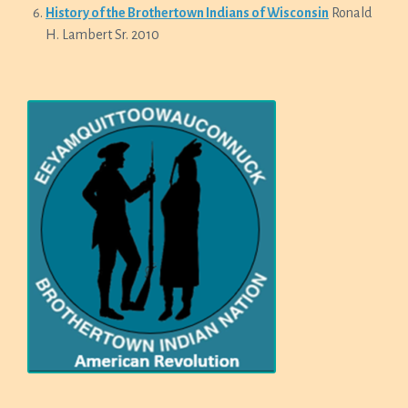
History of the Brothertown Indians of Wisconsin
Ronald
H. Lambert Sr. 2010