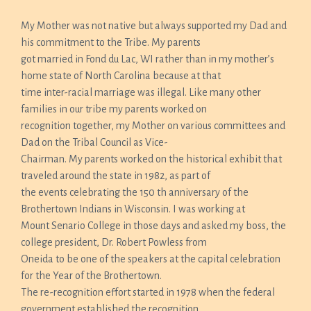
My Mother was not native but always supported my Dad and
his commitment to the Tribe. My parents
got married in Fond du Lac, WI rather than in my mother’s
home state of North Carolina because at that
time inter-racial marriage was illegal. Like many other
families in our tribe my parents worked on
recognition together, my Mother on various committees and
Dad on the Tribal Council as Vice-
Chairman. My parents worked on the historical exhibit that
traveled around the state in 1982, as part of
the events celebrating the 150 th anniversary of the
Brothertown Indians in Wisconsin. I was working at
Mount Senario College in those days and asked my boss, the
college president, Dr. Robert Powless from
Oneida to be one of the speakers at the capital celebration
for the Year of the Brothertown.
The re-recognition effort started in 1978 when the federal
government established the recognition