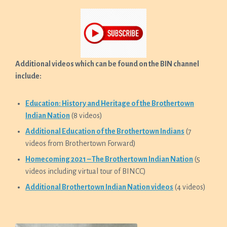
Additional videos which can be found on the BIN channel
include:
Education: History and Heritage of the Brothertown
Indian Nation
(8 videos)
Additional Education of the Brothertown Indians
(7
videos from Brothertown Forward)
Homecoming 2021 – The Brothertown Indian Nation
(5
videos including virtual tour of BINCC)
Additional Brothertown Indian Nation videos
(4 videos)