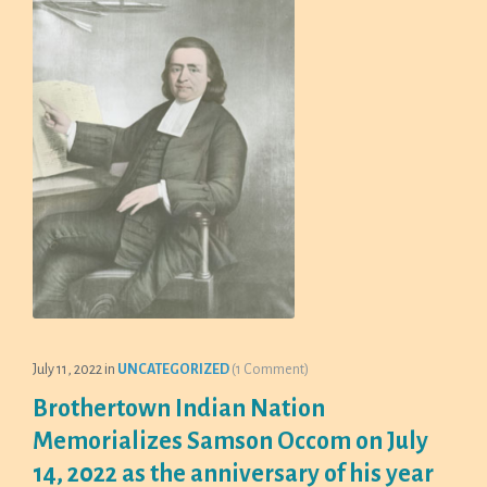
July 11, 2022
in
UNCATEGORIZED
(1 Comment)
Brothertown Indian Nation
Memorializes Samson Occom on July
14, 2022 as the anniversary of his year