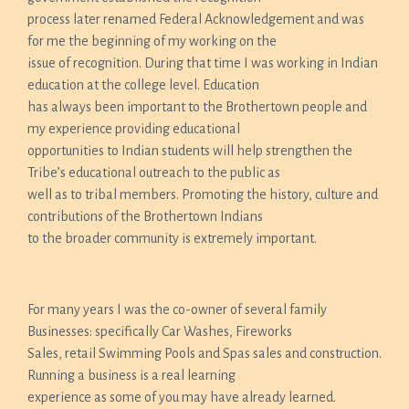
process later renamed Federal Acknowledgement and was
for me the beginning of my working on the
issue of recognition. During that time I was working in Indian
education at the college level. Education
has always been important to the Brothertown people and
my experience providing educational
opportunities to Indian students will help strengthen the
Tribe’s educational outreach to the public as
well as to tribal members. Promoting the history, culture and
contributions of the Brothertown Indians
to the broader community is extremely important.
For many years I was the co-owner of several family
Businesses: specifically Car Washes, Fireworks
Sales, retail Swimming Pools and Spas sales and construction.
Running a business is a real learning
experience as some of you may have already learned.