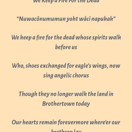
“We Keep a Fire For the Dead”
“Nuwacônumumun yoht wáci napukak”
We keep a fire for the dead whose spirits walk
before us
Who, shoes exchanged for eagle’s wings, now
sing angelic chorus
Though they no longer walk the land in
Brothertown today
Our hearts remain forevermore where’er our
brethren lay