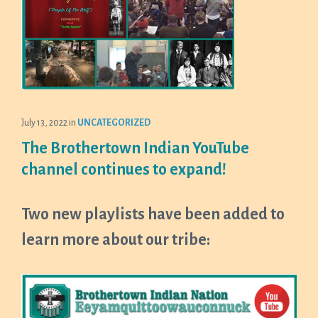
July 13, 2022
in
UNCATEGORIZED
The Brothertown Indian YouTube
channel continues to expand!
Two new playlists have been added to
learn more about our tribe: