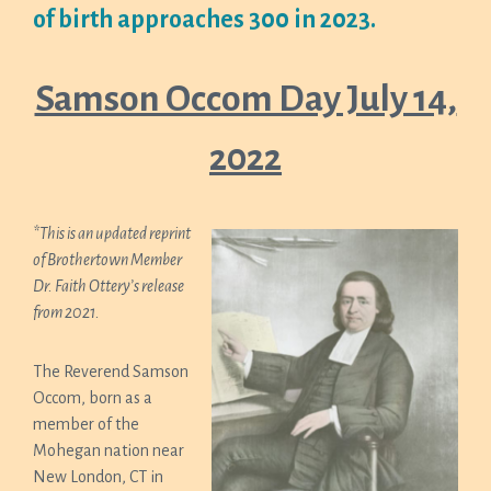
of birth approaches 300 in 2023.
Samson Occom Day July 14,
2022
*This is an updated reprint
of Brothertown Member
Dr. Faith Ottery’s release
from 2021.
The Reverend Samson
Occom, born as a
member of the
Mohegan nation near
New London, CT in