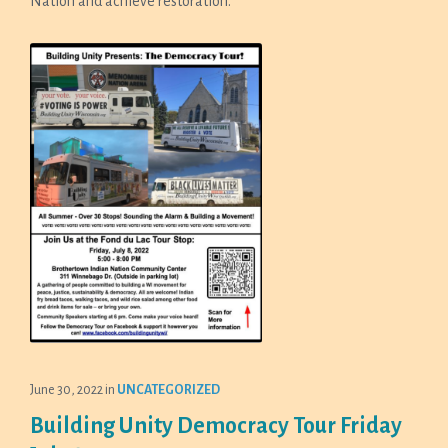
Nation and achieve restoration.
June 30, 2022
in
UNCATEGORIZED
Building Unity Democracy Tour Friday