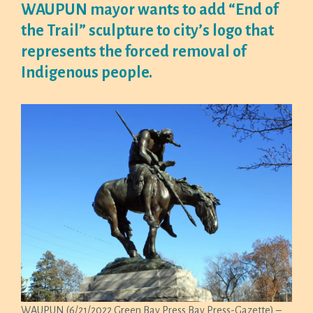
WAUPUN mayor wants to add “End of
the Trail” sculpture to city’s logo that
represents the forced removal of
Indigenous people.
WAUPUN (6/21/2022 Green Bay Press Bay Press-Gazette) –