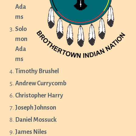
Ada
ms
Solo
mon
Ada
ms
Timothy Brushel
Andrew Currycomb
Christopher Harry
Joseph Johnson
Daniel Mossuck
James Niles