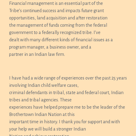
Financial management is an essential part of the
Tribe’s continued success and impacts future grant
opportunities, land acquisition and after restoration
the management of funds coming from the federal
government to a federally recognized tribe. I’ve
dealt with many different kinds of financial issues as a
program manager, a business owner, and a
partner in an Indian law firm.
I have had a wide range of experiences over the past 25 years
involving Indian child welfare cases,
criminal defendants in tribal, state and federal court, Indian
tribes and tribal agencies. These
experiences have helped prepare me to be the leader of the
Brothertown Indian Nation at this
important time in history. I thank you for support and with
your help we will build a stronger Indian