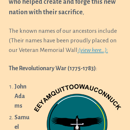
who helped create and forge this new
nation with their sacrifice
,
The known names of our ancestors include
(Their names have been proudly placed on
our Veteran Memorial Wall
(view here…)
:
The Revolutionary War (1775-1783)
:
John
Ada
ms
Samu
el