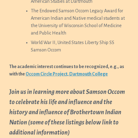
American Studies at Dartmouth
The Endowed Samson Occom Legacy Award for
American Indian and Native medical students at
the University of Wisconsin School of Medicine
and Public Health
World War II, United States Liberty Ship SS
Samson Occom
The academic interest continues to be recognized, e.g., as
with the
Occom Circle Project, Dartmouth College
Join us in learning more about Samson Occom
to celebrate his life and influence and the
history and influence of Brothertown Indian
Nation (some of these listings below link to
additional information)