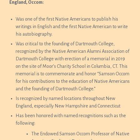
England, Occom:
Was one of the first Native Americans to publish his
writings in English and the first Native American to write
his autobiography.
Was critical to the founding of Dartmouth College,
recognized by the Native American Alumni Association of
Dartmouth College with erection of a memorial in 2019
on the site of Moor’s Charity School in Columbia, CT. This
memorial is to commemorate and honor “Samson Occom
for his contributions to the education of Native Americans
and the founding of Dartmouth College.”
Is recognized by named locations throughout New
England, especially New Hampshire and Connecticut
Has been honored with named recognitions such as the
following:
The Endowed Samson Occom Professor of Native