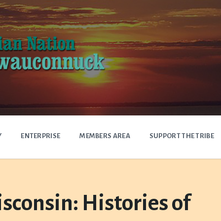
Y
ENTERPRISE
MEMBERS AREA
SUPPORT THE TRIBE
sconsin: Histories of