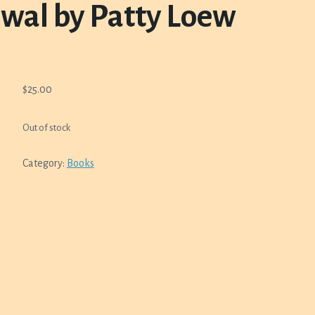
wal by Patty Loew
$
25.00
Out of stock
Category:
Books