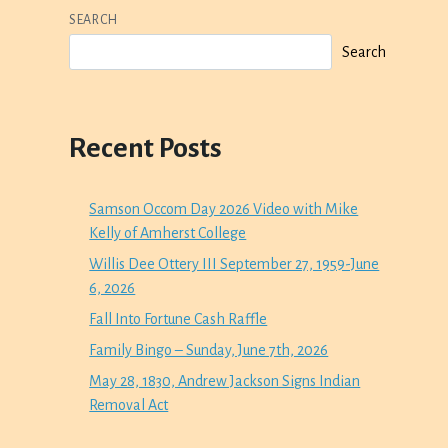
SEARCH
Search
Recent Posts
Samson Occom Day 2026 Video with Mike
Kelly of Amherst College
Willis Dee Ottery III September 27, 1959-June
6, 2026
Fall Into Fortune Cash Raffle
Family Bingo – Sunday, June 7th, 2026
May 28, 1830, Andrew Jackson Signs Indian
Removal Act