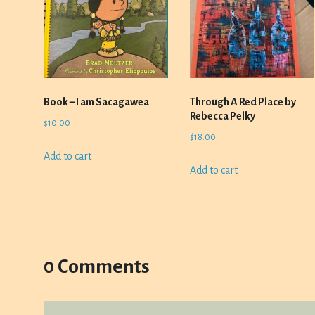
Book – I am Sacagawea
Through A Red Place by
Rebecca Pelky
$
10.00
$
18.00
Add to cart
Add to cart
0 Comments