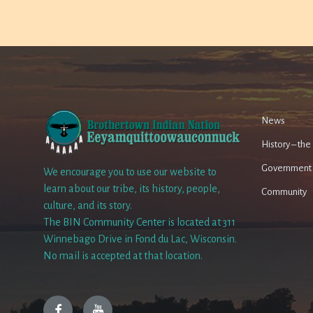
News
History – th
Government
We encourage you to use our website to
learn about our tribe, its history, people,
Community
culture, and its story.
The BIN Community Center is located at 311
Winnebago Drive in Fond du Lac, Wisconsin.
No mail is accepted at that location.
Facebook
YouTube