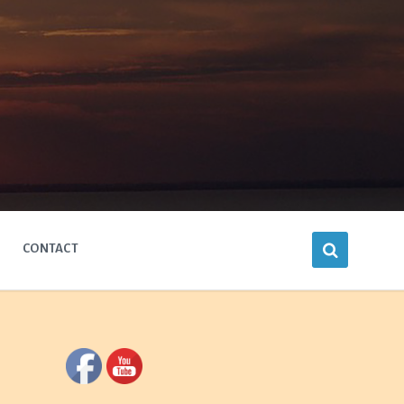
CONTACT