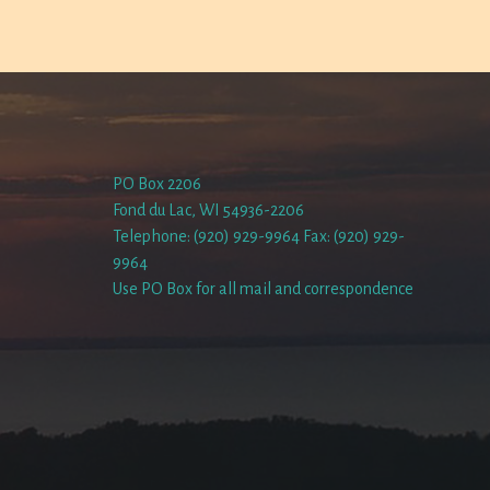
PO Box 2206
Fond du Lac, WI 54936-2206
Telephone: (920) 929-9964 Fax: (920) 929-
9964
Use PO Box for all mail and correspondence