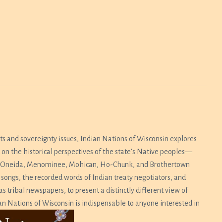
hts and sovereignty issues,
Indian Nations of Wisconsin
explores
on the historical perspectives of the state’s Native peoples—
mi, Oneida, Menominee, Mohican, Ho-Chunk, and Brothertown
 songs, the recorded words of Indian treaty negotiators, and
tribal newspapers, to present a distinctly different view of
an Nations of Wisconsin
is indispensable to anyone interested in