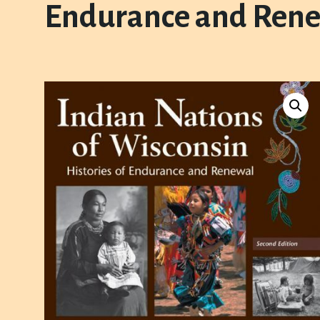
Endurance and Rene