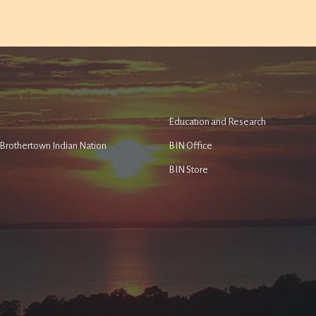
Education and Research
e Brothertown Indian Nation
BIN Office
BIN Store