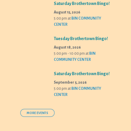
Saturday Brothertown Bingo!
August 15, 2026
5:00 pm
at
BIN COMMUNITY
CENTER
Tuesday Brothertown Bingo!
August 18, 2026
5:00 pm - 10:00 pm
at
BIN
COMMUNITY CENTER
Saturday Brothertown Bingo!
September 5, 2026
5:00 pm
at
BIN COMMUNITY
CENTER
MORE EVENTS