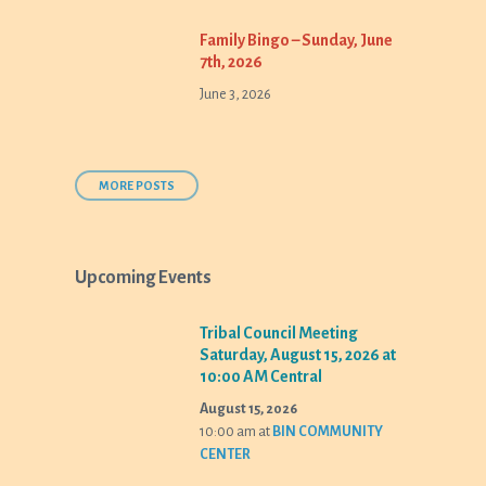
Family Bingo – Sunday, June
7th, 2026
June 3, 2026
MORE POSTS
Upcoming Events
Tribal Council Meeting
Saturday, August 15, 2026 at
10:00 AM Central
August 15, 2026
10:00 am
at
BIN COMMUNITY
CENTER