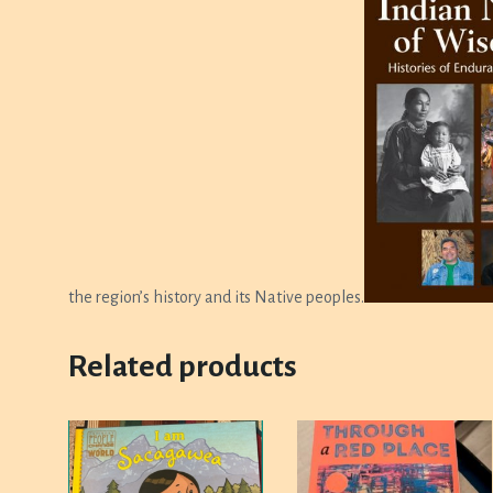
the region’s history and its Native peoples.
Related products