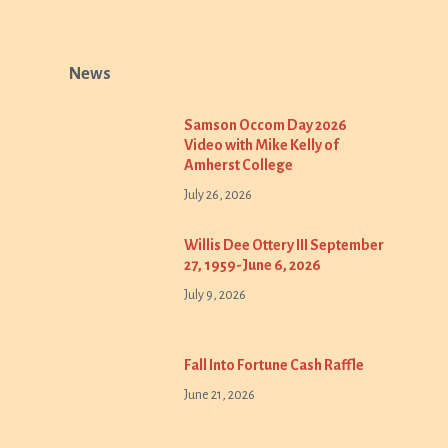
News
Samson Occom Day 2026
Video with Mike Kelly of
Amherst College
July 26, 2026
Willis Dee Ottery III September
27, 1959-June 6, 2026
July 9, 2026
Fall Into Fortune Cash Raffle
June 21, 2026