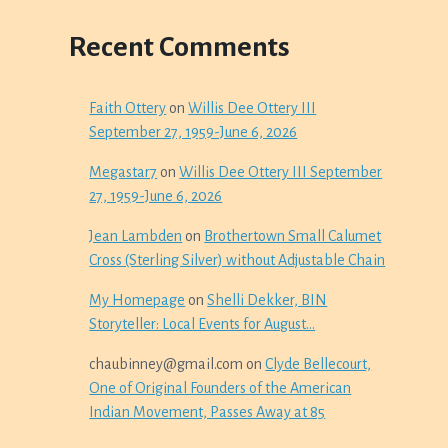
Recent Comments
Faith Ottery
on
Willis Dee Ottery III
September 27, 1959-June 6, 2026
Megastar7
on
Willis Dee Ottery III September
27, 1959-June 6, 2026
Jean Lambden
on
Brothertown Small Calumet
Cross (Sterling Silver) without Adjustable Chain
My Homepage
on
Shelli Dekker, BIN
Storyteller: Local Events for August…
chaubinney@gmail.com
on
Clyde Bellecourt,
One of Original Founders of the American
Indian Movement, Passes Away at 85