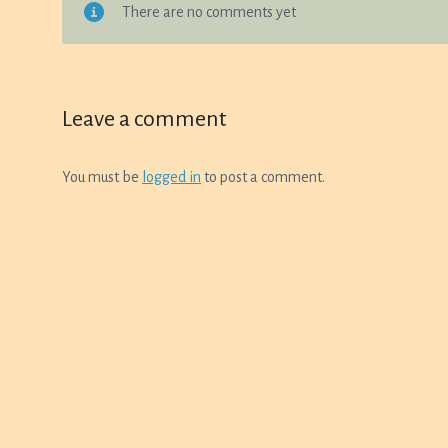
There are no comments yet
Leave a comment
You must be
logged in
to post a comment.