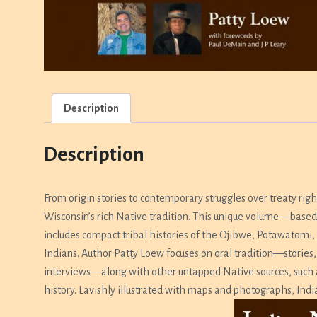
Description
Description
From origin stories to contemporary struggles over treaty rig
Wisconsin’s rich Native tradition. This unique volume—based 
includes compact tribal histories of the Ojibwe, Potawato
Indians. Author Patty Loew focuses on oral tradition—stories,
interviews—along with other untapped Native sources, such as 
history. Lavishly illustrated with maps and photographs,
Indi