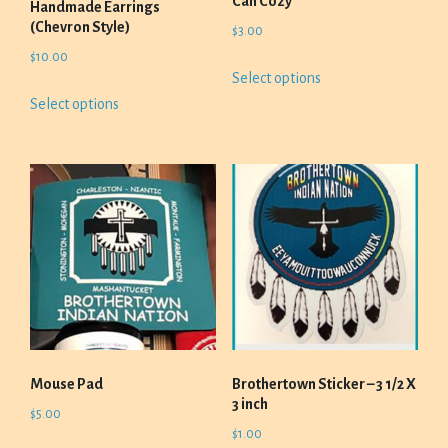
Can Cozy
Handmade Earrings
(Chevron Style)
$
3.00
$
10.00
This
Select options
product
This
Select options
has
product
multiple
has
variants.
multiple
The
variants.
options
The
may
options
be
may
chosen
be
on
chosen
the
on
product
the
page
product
Mouse Pad
Brothertown Sticker – 3 1/2 X
page
3 inch
$
5.00
$
1.00