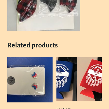
Related products