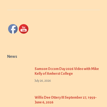
News
Samson Occom Day 2026 Video with Mike
Kelly of Amherst College
July 26, 2026
Willis Dee Ottery III September 27, 1959-
June 6, 2026