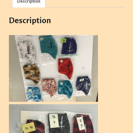
Description
Description