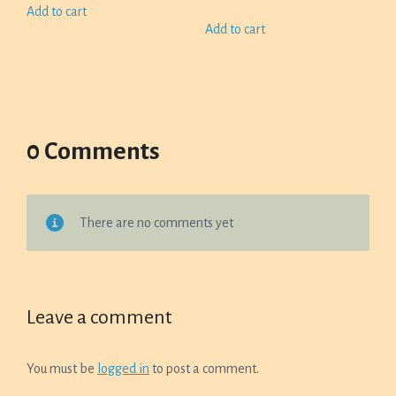
Add to cart
Add to cart
0 Comments
There are no comments yet
Leave a comment
You must be
logged in
to post a comment.