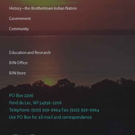
History – the Brothertown Indian Nation
Government
Community
Education and Research
BIN Office
BIN Store
PO Box 2206
Fond du Lac, WI 54936-2206
Telephone: (920) 929-9964 Fax: (920) 929-9964
Use PO Box for all mail and correspondence