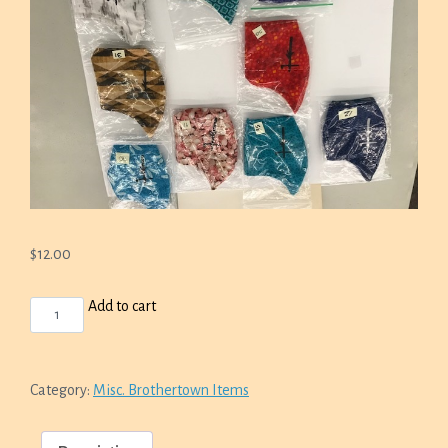
$
12.00
FACE
Add to cart
MASKS
QUANTITY
Category:
Misc. Brothertown Items