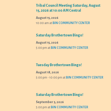
Tribal Council Meeting Saturday, August
15, 2026 at 10:00 AM Central
August 15, 2026
10:00 am
at
BIN COMMUNITY CENTER
Saturday Brothertown Bingo!
August 15, 2026
5:00 pm
at
BIN COMMUNITY CENTER
Tuesday Brothertown Bingo!
August 18, 2026
5:00 pm - 10:00 pm
at
BIN COMMUNITY CENTER
Saturday Brothertown Bingo!
September 5, 2026
5:00 pm
at
BIN COMMUNITY CENTER