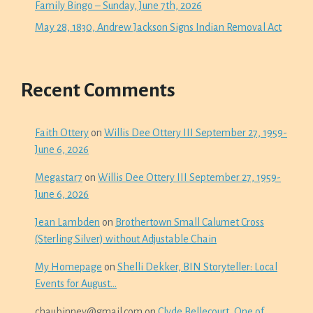
Family Bingo – Sunday, June 7th, 2026
May 28, 1830, Andrew Jackson Signs Indian Removal Act
Recent Comments
Faith Ottery
on
Willis Dee Ottery III September 27, 1959-
June 6, 2026
Megastar7
on
Willis Dee Ottery III September 27, 1959-
June 6, 2026
Jean Lambden
on
Brothertown Small Calumet Cross
(Sterling Silver) without Adjustable Chain
My Homepage
on
Shelli Dekker, BIN Storyteller: Local
Events for August…
chaubinney@gmail.com
on
Clyde Bellecourt, One of