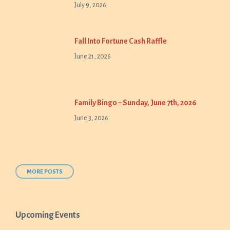
July 9, 2026
Fall Into Fortune Cash Raffle
June 21, 2026
Family Bingo – Sunday, June 7th, 2026
June 3, 2026
MORE POSTS
Upcoming Events