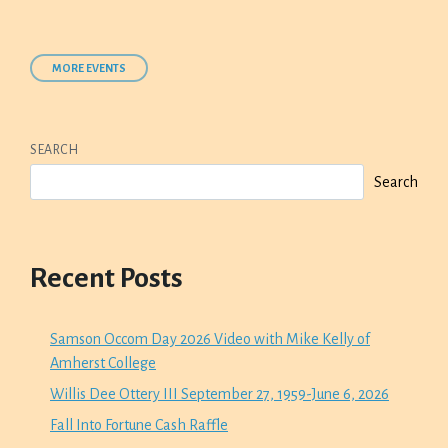
MORE EVENTS
SEARCH
Search
Recent Posts
Samson Occom Day 2026 Video with Mike Kelly of
Amherst College
Willis Dee Ottery III September 27, 1959-June 6, 2026
Fall Into Fortune Cash Raffle