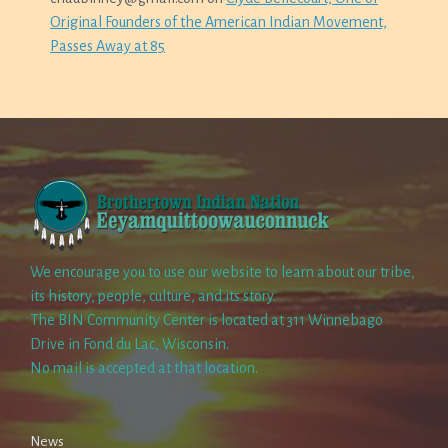
Original Founders of the American Indian Movement,
Passes Away at 85
We encourage you to use our website to learn about our tribe,
its history, people, culture, and its story.
The BIN Community Center is located at 311 Winnebago
Drive in Fond du Lac, Wisconsin.
No mail is accepted at that location.
News