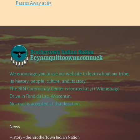
Passes Away at 85
We encourage you to use our website to learn about our tribe,
its history, people, culture, and its story.
The BIN Community Center is located at 311 Winnebago
Drive in Fond du Lac, Wisconsin.
No mail is accepted at that location.
News
History – the Brothertown Indian Nation