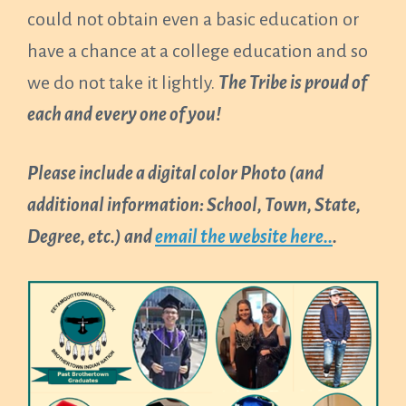
could not obtain even a basic education or
have a chance at a college education and so
we do not take it lightly.
The Tribe is proud of
each and every one of you!
Please include a digital color Photo (and
additional information: School, Town, State,
Degree, etc.) and
email the website here..
.