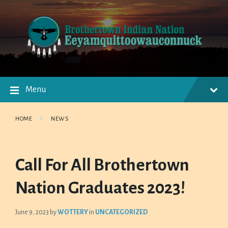
Skip
Skip
Skip
to
to
to
content
main
footer
navigation
Menu
HOME
NEWS
Call For All Brothertown
Nation Graduates 2023!
June 9, 2023
by
WOTTERY
in
UNCATEGORIZED