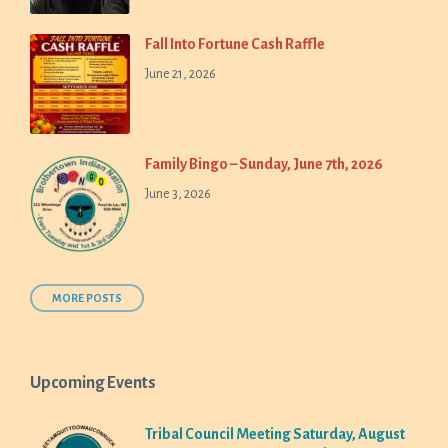
Fall Into Fortune Cash Raffle
June 21, 2026
Family Bingo – Sunday, June 7th, 2026
June 3, 2026
MORE POSTS
Upcoming Events
Tribal Council Meeting Saturday, August