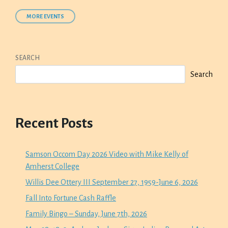
MORE EVENTS
SEARCH
Search
Recent Posts
Samson Occom Day 2026 Video with Mike Kelly of
Amherst College
Willis Dee Ottery III September 27, 1959-June 6, 2026
Fall Into Fortune Cash Raffle
Family Bingo – Sunday, June 7th, 2026