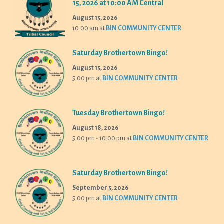
15, 2026 at 10:00 AM Central
August 15, 2026
10:00 am
at
BIN COMMUNITY CENTER
Saturday Brothertown Bingo!
August 15, 2026
5:00 pm
at
BIN COMMUNITY CENTER
Tuesday Brothertown Bingo!
August 18, 2026
5:00 pm - 10:00 pm
at
BIN COMMUNITY CENTER
Saturday Brothertown Bingo!
September 5, 2026
5:00 pm
at
BIN COMMUNITY CENTER