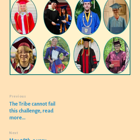
Previous
The Tribe cannot fail
this challenge, read
more…
Next