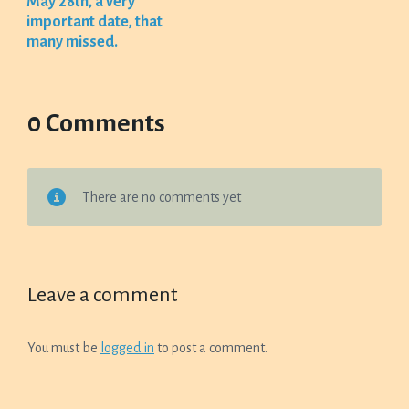
May 28th, a very
important date, that
many missed.
0 Comments
There are no comments yet
Leave a comment
You must be
logged in
to post a comment.