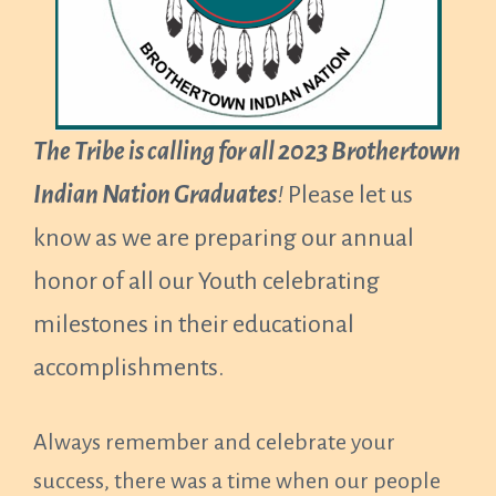
The Tribe is calling for all 2023 Brothertown
Indian Nation Graduates
!
Please let us
know as we are preparing our annual
honor of all our Youth celebrating
milestones in their educational
accomplishments.
Always remember and celebrate your
success, there was a time when our people