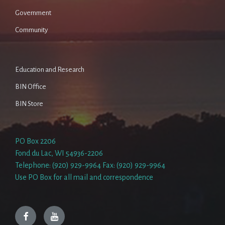
Government
Community
Education and Research
BIN Office
BIN Store
PO Box 2206
Fond du Lac, WI 54936-2206
Telephone: (920) 929-9964 Fax: (920) 929-9964
Use PO Box for all mail and correspondence
Facebook
YouTube