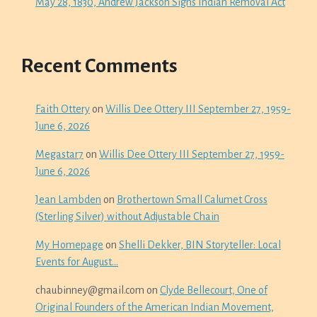
May 28, 1830, Andrew Jackson Signs Indian Removal Act
Recent Comments
Faith Ottery
on
Willis Dee Ottery III September 27, 1959-
June 6, 2026
Megastar7
on
Willis Dee Ottery III September 27, 1959-
June 6, 2026
Jean Lambden
on
Brothertown Small Calumet Cross
(Sterling Silver) without Adjustable Chain
My Homepage
on
Shelli Dekker, BIN Storyteller: Local
Events for August…
chaubinney@gmail.com
on
Clyde Bellecourt, One of
Original Founders of the American Indian Movement,