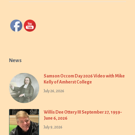
News
Samson Occom Day 2026 Video with Mike
Kelly of Amherst College
July 26, 2026
Willis Dee Ottery III September 27, 1959-
June 6, 2026
July 9, 2026