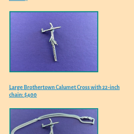
Large Brothertown Calumet Cross with 22-inch
chain: $400