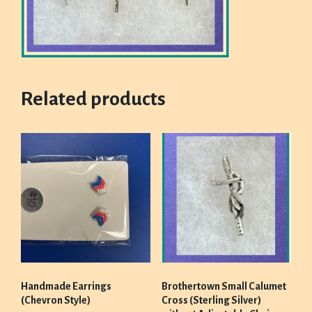
Related products
Handmade Earrings
Brothertown Small Calumet
(Chevron Style)
Cross (Sterling Silver)