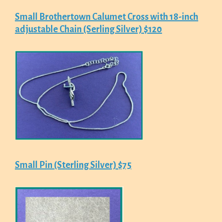
Small Brothertown Calumet Cross with 18-inch
adjustable Chain (Serling Silver) $120
Small Pin (Sterling Silver) $75