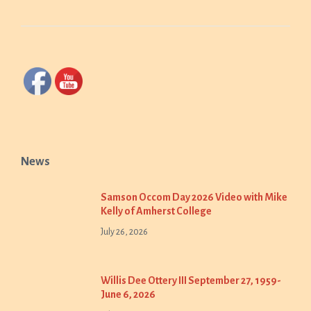
News
Samson Occom Day 2026 Video with Mike
Kelly of Amherst College
July 26, 2026
Willis Dee Ottery III September 27, 1959-
June 6, 2026