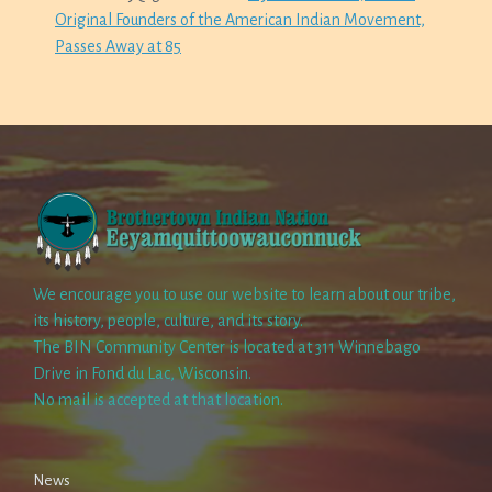
Original Founders of the American Indian Movement,
Passes Away at 85
We encourage you to use our website to learn about our tribe,
its history, people, culture, and its story.
The BIN Community Center is located at 311 Winnebago
Drive in Fond du Lac, Wisconsin.
No mail is accepted at that location.
News