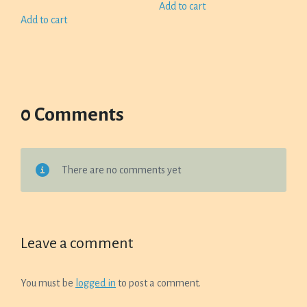
Add to cart
Add to cart
0 Comments
There are no comments yet
Leave a comment
You must be
logged in
to post a comment.