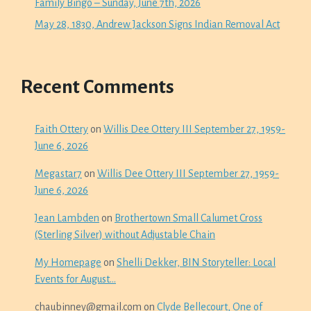
Family Bingo – Sunday, June 7th, 2026
May 28, 1830, Andrew Jackson Signs Indian Removal Act
Recent Comments
Faith Ottery
on
Willis Dee Ottery III September 27, 1959-
June 6, 2026
Megastar7
on
Willis Dee Ottery III September 27, 1959-
June 6, 2026
Jean Lambden
on
Brothertown Small Calumet Cross
(Sterling Silver) without Adjustable Chain
My Homepage
on
Shelli Dekker, BIN Storyteller: Local
Events for August…
chaubinney@gmail.com
on
Clyde Bellecourt, One of