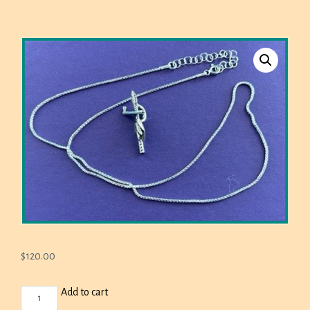
$
120.00
BROTHERTOWN
Add to cart
SMALL