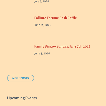
July 9, 2026
Fall Into Fortune Cash Raffle
June 21, 2026
Family Bingo – Sunday, June 7th, 2026
June 3, 2026
MORE POSTS
Upcoming Events