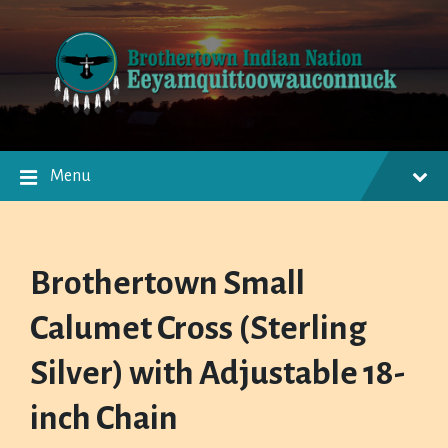
Skip
Skip
Skip
to
to
to
content
main
footer
navigation
Menu
Brothertown Small
Calumet Cross (Sterling
Silver) with Adjustable 18-
inch Chain