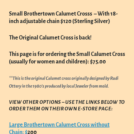
Small Brothertown Calumet Crosss – With 18-
inch adjustable chain $120
(Sterling Silver)
The Original Calumet Cross is back!
This page is for ordering the Small Calumet Cross
(usually for women and children): $75.00
**This is the original Calumet cross originally designed by Rudi
Ottery in the 1980’s produced by local Jeweler from mold.
VIEW OTHER OPTIONS – USE THE LINKS BELOW TO
ORDER THEM ON THEIR OWN E-STORE PAGE:
Large Brothertown Calumet Cross without
Chain: $
200