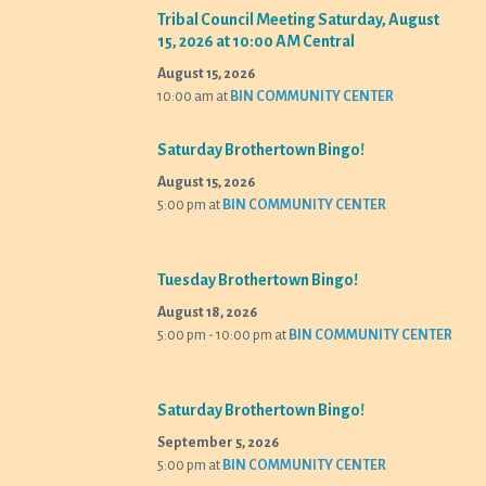
Tribal Council Meeting Saturday, August
15, 2026 at 10:00 AM Central
August 15, 2026
10:00 am
at
BIN COMMUNITY CENTER
Saturday Brothertown Bingo!
August 15, 2026
5:00 pm
at
BIN COMMUNITY CENTER
Tuesday Brothertown Bingo!
August 18, 2026
5:00 pm - 10:00 pm
at
BIN COMMUNITY CENTER
Saturday Brothertown Bingo!
September 5, 2026
5:00 pm
at
BIN COMMUNITY CENTER