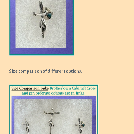
Size comparison of different options: