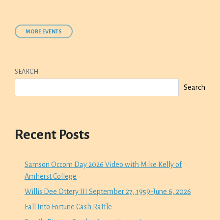
MORE EVENTS
SEARCH
Search
Recent Posts
Samson Occom Day 2026 Video with Mike Kelly of
Amherst College
Willis Dee Ottery III September 27, 1959-June 6, 2026
Fall Into Fortune Cash Raffle