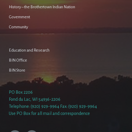
History – the Brothertown Indian Nation
Government
Community
Education and Research
BIN Office
BIN Store
PO Box 2206
Fond du Lac, WI 54936-2206
Telephone: (920) 929-9964 Fax: (920) 929-9964
Use PO Box for all mail and correspondence