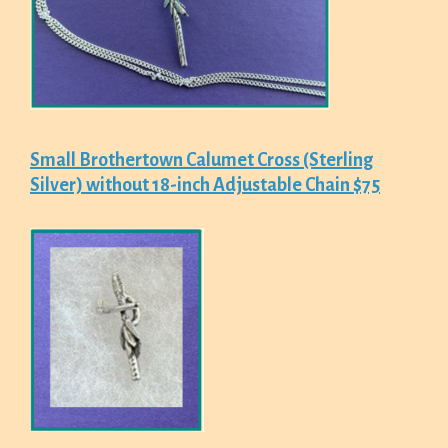
Small Brothertown Calumet Cross (Sterling
Silver) without 18-inch Adjustable Chain $75