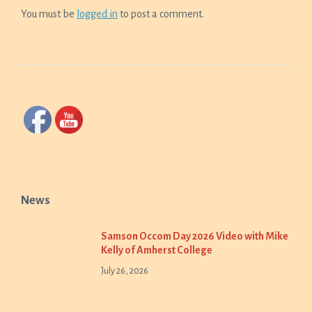
You must be
logged in
to post a comment.
News
Samson Occom Day 2026 Video with Mike
Kelly of Amherst College
July 26, 2026