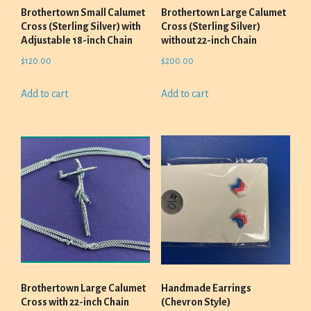
Brothertown Small Calumet
Brothertown Large Calumet
Cross (Sterling Silver) with
Cross (Sterling Silver)
Adjustable 18-inch Chain
without 22-inch Chain
$
120.00
$
200.00
Add to cart
Add to cart
Brothertown Large Calumet
Handmade Earrings
Cross with 22-inch Chain
(Chevron Style)