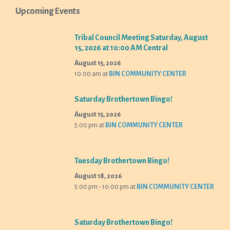
Upcoming Events
Tribal Council Meeting Saturday, August
15, 2026 at 10:00 AM Central
August 15, 2026
10:00 am
at
BIN COMMUNITY CENTER
Saturday Brothertown Bingo!
August 15, 2026
5:00 pm
at
BIN COMMUNITY CENTER
Tuesday Brothertown Bingo!
August 18, 2026
5:00 pm - 10:00 pm
at
BIN COMMUNITY CENTER
Saturday Brothertown Bingo!