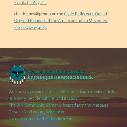
Events for August…
chaubinney@gmail.com
on
Clyde Bellecourt, One of
Original Founders of the American Indian Movement,
Passes Away at 85
We encourage you to use our website to learn about our tribe,
its history, people, culture, and its story.
The BIN Community Center is located at 311 Winnebago
Drive in Fond du Lac, Wisconsin.
No mail is accepted at that location.