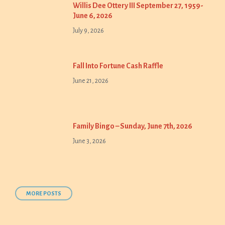
Willis Dee Ottery III September 27, 1959-
June 6, 2026
July 9, 2026
Fall Into Fortune Cash Raffle
June 21, 2026
Family Bingo – Sunday, June 7th, 2026
June 3, 2026
MORE POSTS