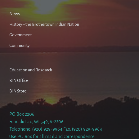
News
History – the Brothertown Indian Nation
Government
Community
Education and Research
BIN Office
BIN Store
PO Box 2206
Fond du Lac, WI 54936-2206
Telephone: (920) 929-9964 Fax: (920) 929-9964
Use PO Box for all mail and correspondence