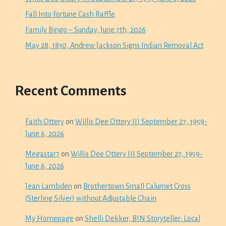
Fall Into Fortune Cash Raffle
Family Bingo – Sunday, June 7th, 2026
May 28, 1830, Andrew Jackson Signs Indian Removal Act
Recent Comments
Faith Ottery
on
Willis Dee Ottery III September 27, 1959-
June 6, 2026
Megastar7
on
Willis Dee Ottery III September 27, 1959-
June 6, 2026
Jean Lambden
on
Brothertown Small Calumet Cross
(Sterling Silver) without Adjustable Chain
My Homepage
on
Shelli Dekker, BIN Storyteller: Local