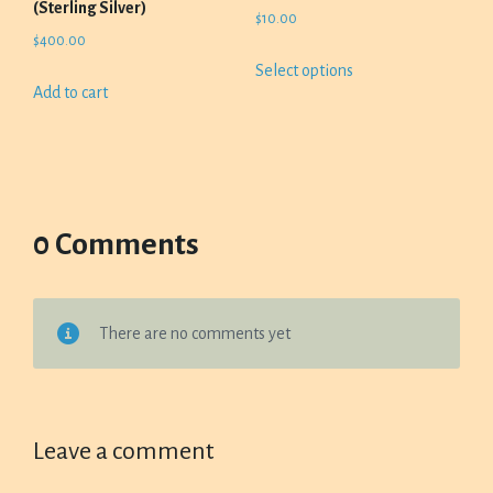
(Sterling Silver)
$
10.00
$
400.00
This
Select options
product
Add to cart
has
multiple
variants.
The
options
0 Comments
may
be
chosen
on
There are no comments yet
the
product
page
Leave a comment