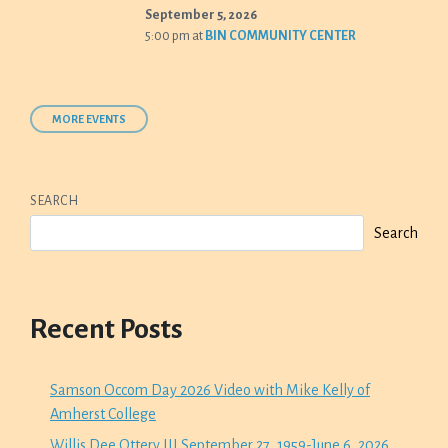
September 5, 2026
5:00 pm
at
BIN COMMUNITY CENTER
MORE EVENTS
SEARCH
Search
Recent Posts
Samson Occom Day 2026 Video with Mike Kelly of
Amherst College
Willis Dee Ottery III September 27, 1959-June 6, 2026