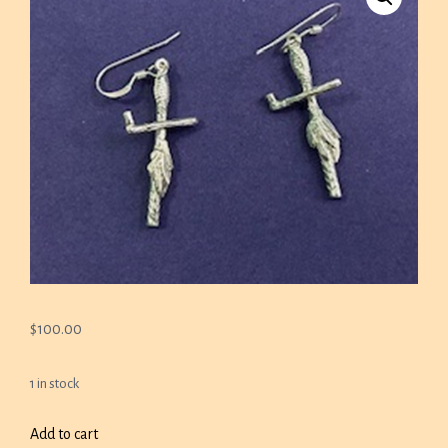
$
100.00
1 in stock
CALUMET
Add to cart