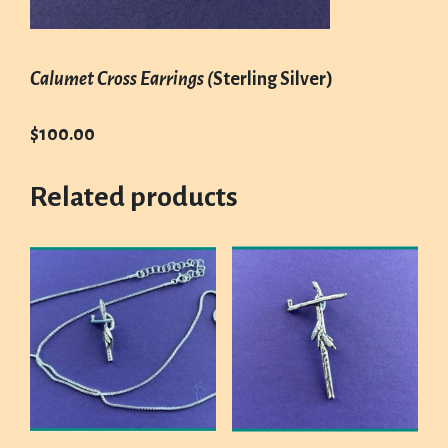
Calumet Cross Earrings (
Sterling Silver)
$100.00
Related products