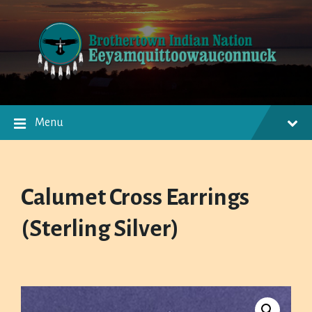
Skip
Skip
Skip
to
to
to
content
main
footer
navigation
Menu
Calumet Cross Earrings
(Sterling Silver)